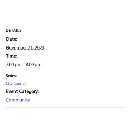
DETAILS
Date:
November 21, 2023
Time:
7:00 pm - 8:00 pm
Series:
City Council
Event Category:
Community