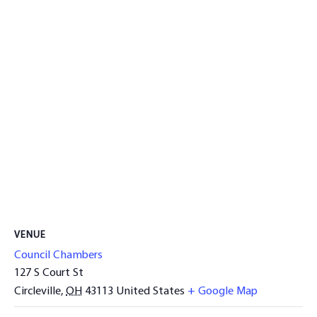
VENUE
Council Chambers
127 S Court St
Circleville
,
OH
43113
United States
+ Google Map