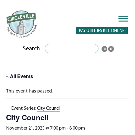
PAY UTILITIES BILL ONLINE
Search
« All Events
This event has passed.
Event Series:
City Council
City Council
November 21, 2023 @ 7:00 pm
-
8:00 pm