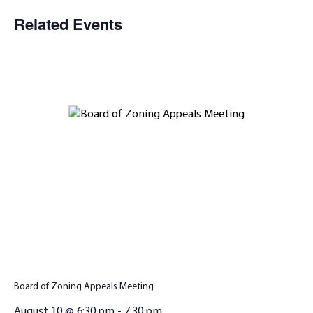
Related Events
Board of Zoning Appeals Meeting
August 10 @ 6:30 pm
-
7:30 pm