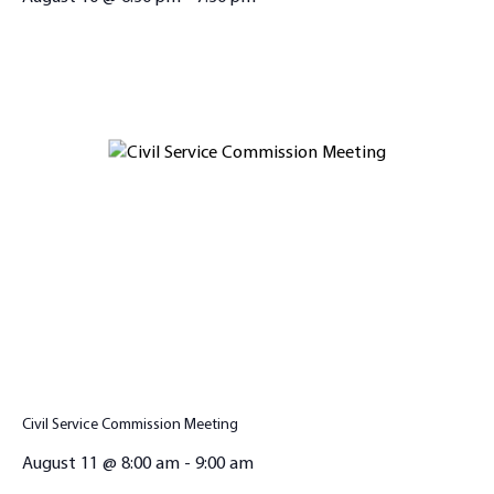
Civil Service Commission Meeting
August 11 @ 8:00 am
-
9:00 am