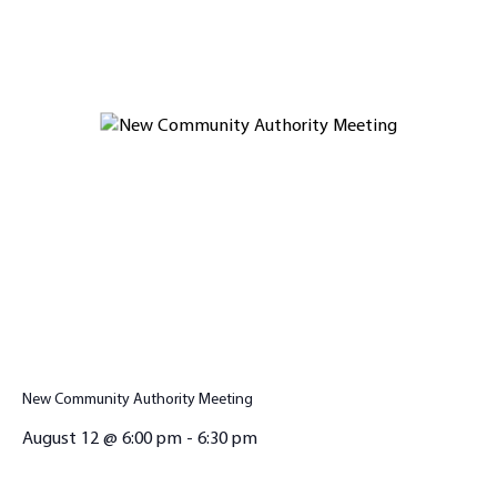
New Community Authority Meeting
August 12 @ 6:00 pm
-
6:30 pm