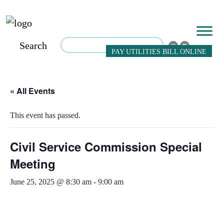
Search
PAY UTILITIES BILL ONLINE
« All Events
This event has passed.
Civil Service Commission Special
Meeting
June 25, 2025 @ 8:30 am
-
9:00 am