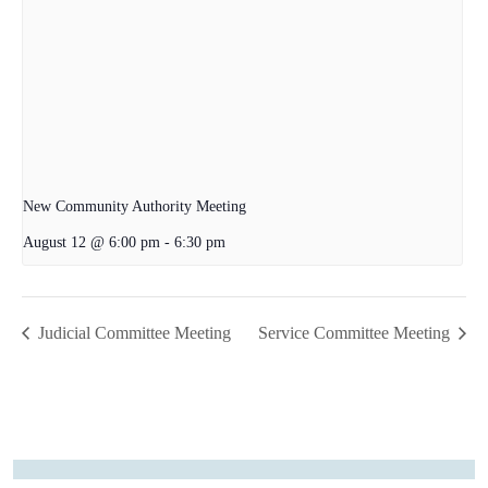
New Community Authority Meeting
August 12 @ 6:00 pm
-
6:30 pm
Judicial Committee Meeting
Service Committee Meeting