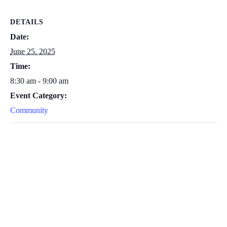
DETAILS
Date:
June 25, 2025
Time:
8:30 am - 9:00 am
Event Category:
Community