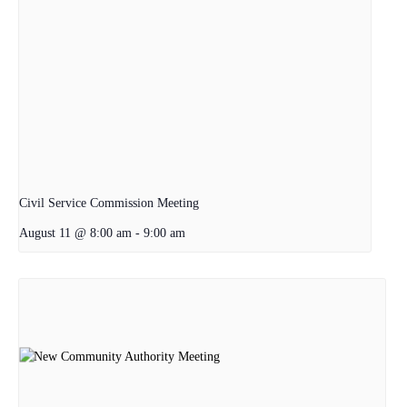
Civil Service Commission Meeting
August 11 @ 8:00 am
-
9:00 am