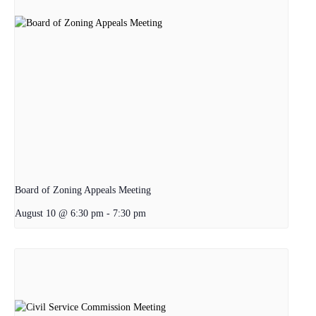
Board of Zoning Appeals Meeting
August 10 @ 6:30 pm
-
7:30 pm