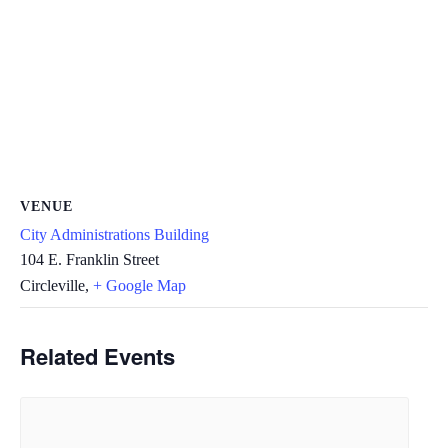
VENUE
City Administrations Building
104 E. Franklin Street
Circleville
,
+ Google Map
Related Events