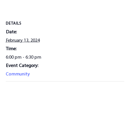
DETAILS
Date:
February 13, 2024
Time:
6:00 pm - 6:30 pm
Event Category:
Community