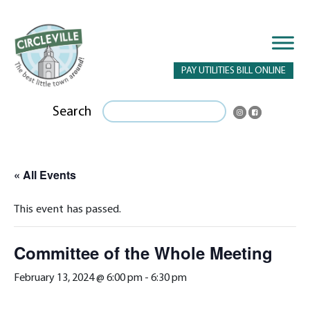
PAY UTILITIES BILL ONLINE
Search
« All Events
This event has passed.
Committee of the Whole Meeting
February 13, 2024 @ 6:00 pm
-
6:30 pm