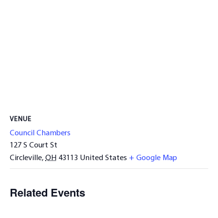
VENUE
Council Chambers
127 S Court St
Circleville
,
OH
43113
United States
+ Google Map
Related Events