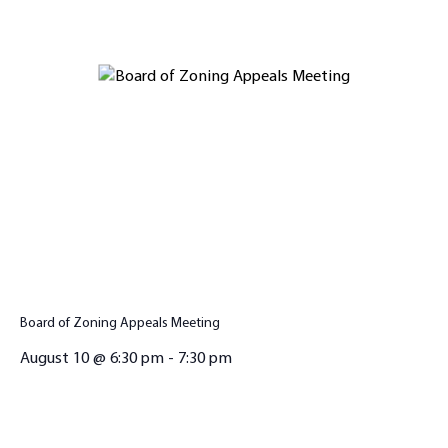
Board of Zoning Appeals Meeting
August 10 @ 6:30 pm
-
7:30 pm