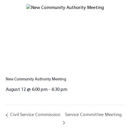
New Community Authority Meeting
August 12 @ 6:00 pm
-
6:30 pm
Service Committee Meeting
Civil Service Commission