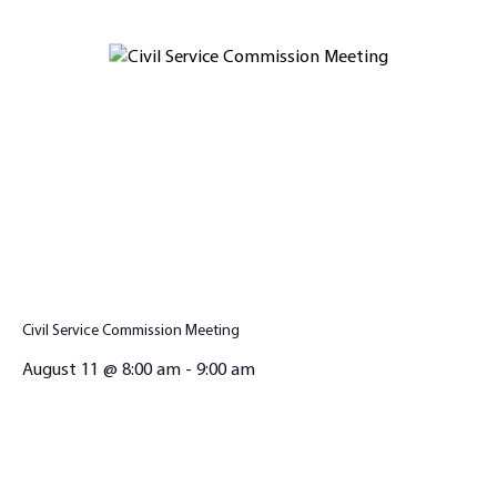
Civil Service Commission Meeting
August 11 @ 8:00 am
-
9:00 am