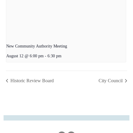
New Community Authority Meeting
August 12 @ 6:00 pm
-
6:30 pm
Historic Review Board
City Council