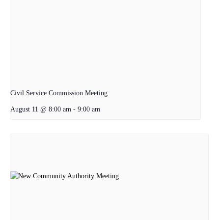
Civil Service Commission Meeting
August 11 @ 8:00 am
-
9:00 am