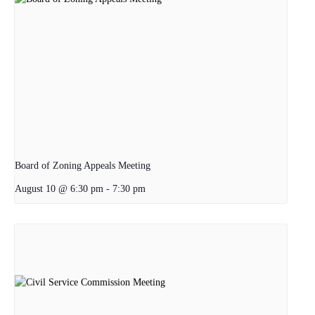
Board of Zoning Appeals Meeting
August 10 @ 6:30 pm
-
7:30 pm