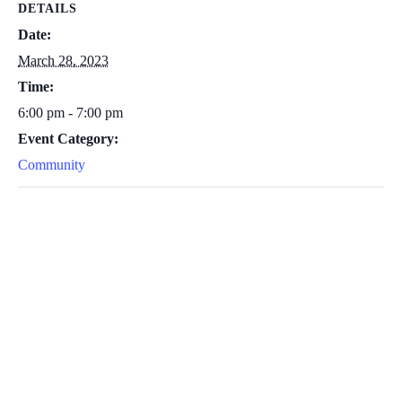
DETAILS
Date:
March 28, 2023
Time:
6:00 pm - 7:00 pm
Event Category:
Community