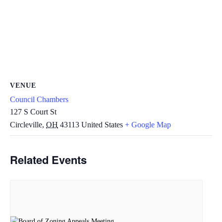
VENUE
Council Chambers
127 S Court St
Circleville
,
OH
43113
United States
+ Google Map
Related Events