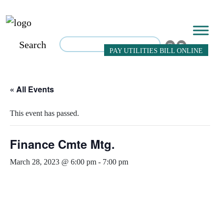
Search
PAY UTILITIES BILL ONLINE
« All Events
This event has passed.
Finance Cmte Mtg.
March 28, 2023 @ 6:00 pm
-
7:00 pm