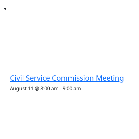
Civil Service Commission Meeting
August 11 @ 8:00 am
-
9:00 am