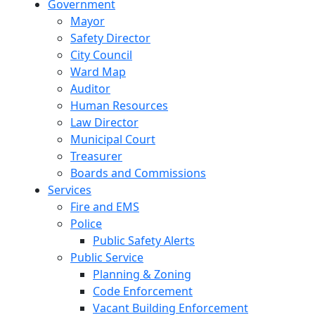
Government
Mayor
Safety Director
City Council
Ward Map
Auditor
Human Resources
Law Director
Municipal Court
Treasurer
Boards and Commissions
Services
Fire and EMS
Police
Public Safety Alerts
Public Service
Planning & Zoning
Code Enforcement
Vacant Building Enforcement