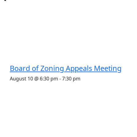
Board of Zoning Appeals Meeting
August 10 @ 6:30 pm
-
7:30 pm