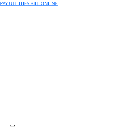
PAY UTILITIES BILL ONLINE