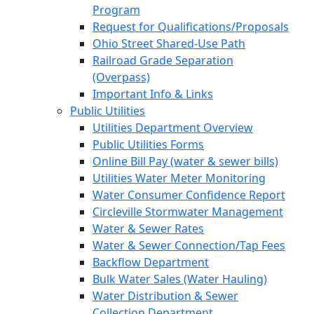
Program
Request for Qualifications/Proposals
Ohio Street Shared-Use Path
Railroad Grade Separation
(Overpass)
Important Info & Links
Public Utilities
Utilities Department Overview
Public Utilities Forms
Online Bill Pay (water & sewer bills)
Utilities Water Meter Monitoring
Water Consumer Confidence Report
Circleville Stormwater Management
Water & Sewer Rates
Water & Sewer Connection/Tap Fees
Backflow Department
Bulk Water Sales (Water Hauling)
Water Distribution & Sewer
Collection Department