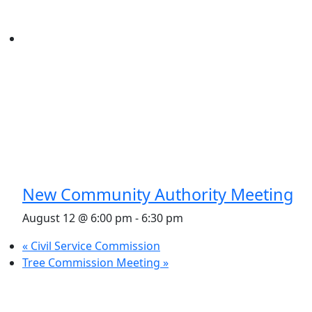
New Community Authority Meeting
August 12 @ 6:00 pm
-
6:30 pm
«
Civil Service Commission
Tree Commission Meeting
»