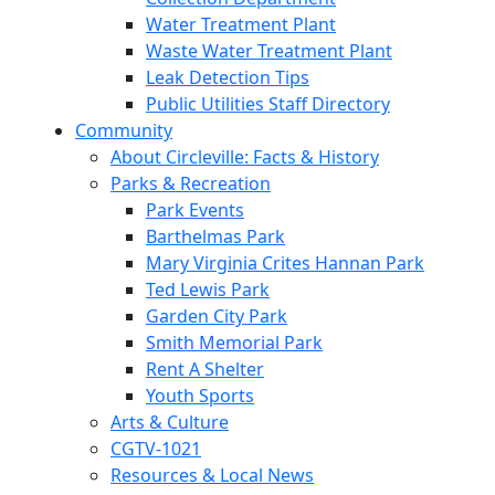
Water Treatment Plant
Waste Water Treatment Plant
Leak Detection Tips
Public Utilities Staff Directory
Community
About Circleville: Facts & History
Parks & Recreation
Park Events
Barthelmas Park
Mary Virginia Crites Hannan Park
Ted Lewis Park
Garden City Park
Smith Memorial Park
Rent A Shelter
Youth Sports
Arts & Culture
CGTV-1021
Resources & Local News