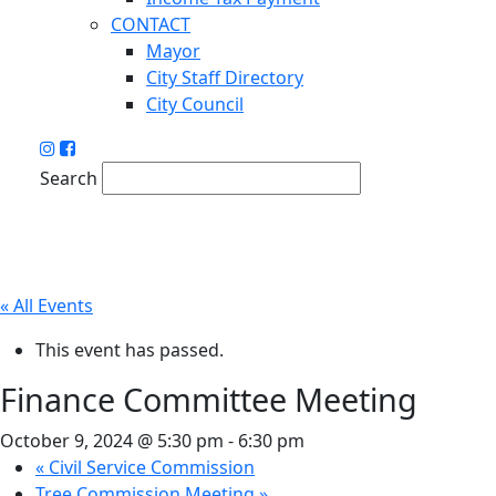
CONTACT
Mayor
City Staff Directory
City Council
Search
« All Events
This event has passed.
Finance Committee Meeting
October 9, 2024 @ 5:30 pm
-
6:30 pm
«
Civil Service Commission
Tree Commission Meeting
»