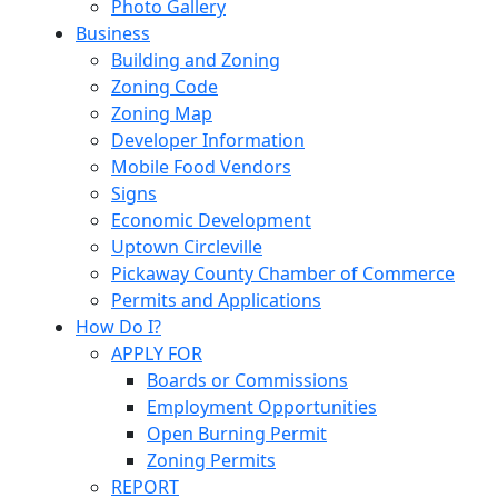
Photo Gallery
Business
Building and Zoning
Zoning Code
Zoning Map
Developer Information
Mobile Food Vendors
Signs
Economic Development
Uptown Circleville
Pickaway County Chamber of Commerce
Permits and Applications
How Do I?
APPLY FOR
Boards or Commissions
Employment Opportunities
Open Burning Permit
Zoning Permits
REPORT