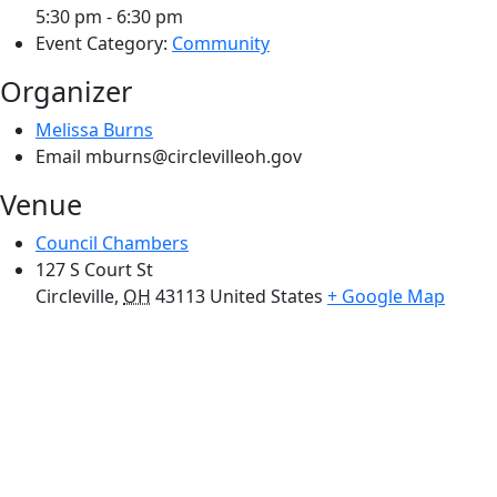
5:30 pm - 6:30 pm
Event Category:
Community
Organizer
Melissa Burns
Email
mburns@circlevilleoh.gov
Venue
Council Chambers
127 S Court St
Circleville
,
OH
43113
United States
+ Google Map