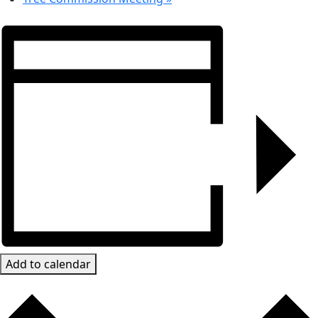
Add to calendar