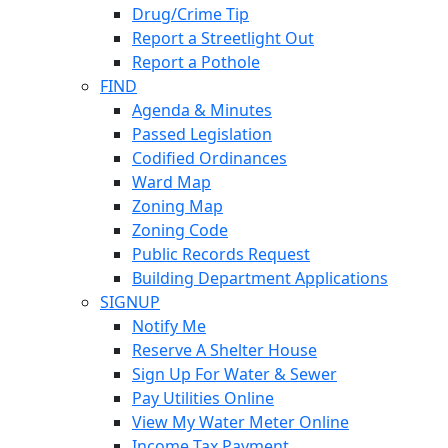
Drug/Crime Tip
Report a Streetlight Out
Report a Pothole
FIND
Agenda & Minutes
Passed Legislation
Codified Ordinances
Ward Map
Zoning Map
Zoning Code
Public Records Request
Building Department Applications
SIGNUP
Notify Me
Reserve A Shelter House
Sign Up For Water & Sewer
Pay Utilities Online
View My Water Meter Online
Income Tax Payment