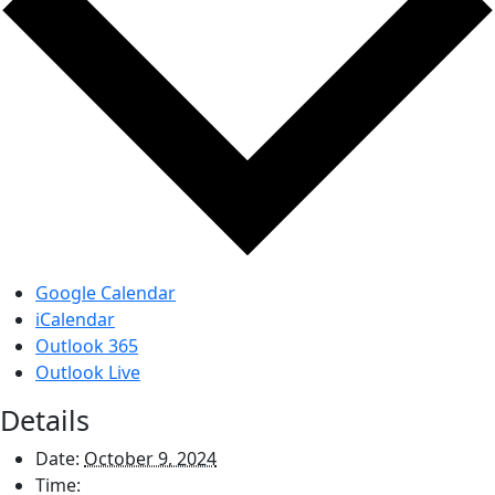
Google Calendar
iCalendar
Outlook 365
Outlook Live
Details
Date:
October 9, 2024
Time: