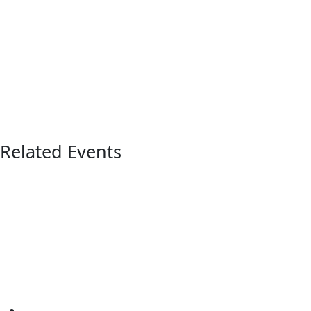
Related Events