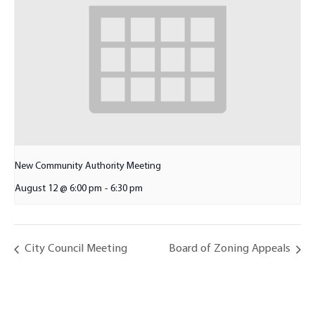
New Community Authority Meeting
August 12 @ 6:00 pm
-
6:30 pm
City Council Meeting
Board of Zoning Appeals