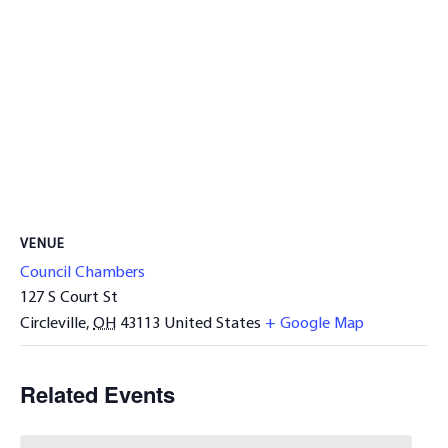
VENUE
Council Chambers
127 S Court St
Circleville
,
OH
43113
United States
+ Google Map
Related Events