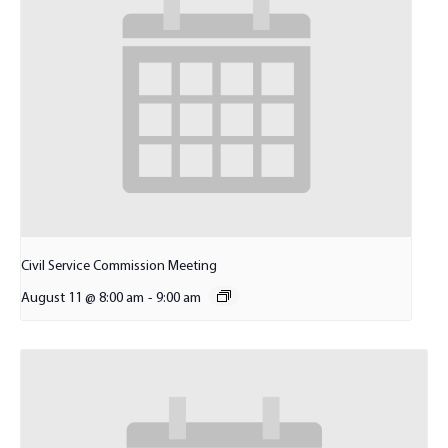
Civil Service Commission Meeting
August 11 @ 8:00 am
-
9:00 am