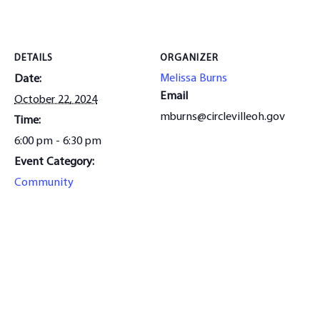
DETAILS
ORGANIZER
Melissa Burns
Date:
Email
October 22, 2024
mburns@circlevilleoh.gov
Time:
6:00 pm - 6:30 pm
Event Category:
Community