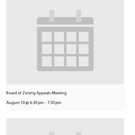
Board of Zoning Appeals Meeting
August 10 @ 6:30 pm
-
7:30 pm