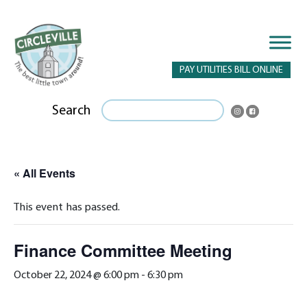
PAY UTILITIES BILL ONLINE
Search
« All Events
This event has passed.
Finance Committee Meeting
October 22, 2024 @ 6:00 pm
-
6:30 pm