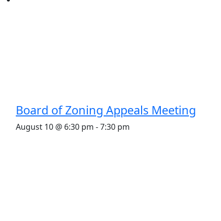
Board of Zoning Appeals Meeting
August 10 @ 6:30 pm
-
7:30 pm