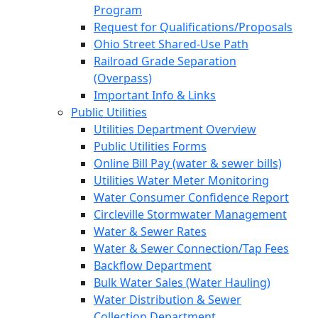
Program
Request for Qualifications/Proposals
Ohio Street Shared-Use Path
Railroad Grade Separation
(Overpass)
Important Info & Links
Public Utilities
Utilities Department Overview
Public Utilities Forms
Online Bill Pay (water & sewer bills)
Utilities Water Meter Monitoring
Water Consumer Confidence Report
Circleville Stormwater Management
Water & Sewer Rates
Water & Sewer Connection/Tap Fees
Backflow Department
Bulk Water Sales (Water Hauling)
Water Distribution & Sewer
Collection Department