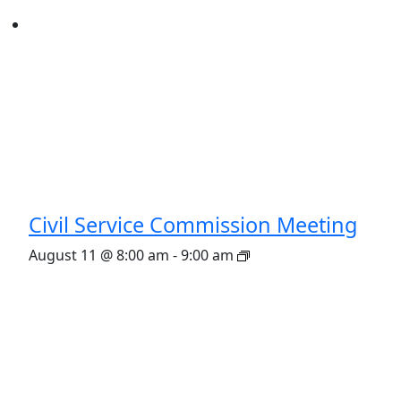
Civil Service Commission Meeting
August 11 @ 8:00 am
-
9:00 am