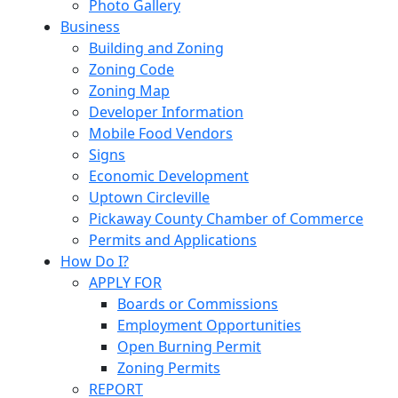
Photo Gallery
Business
Building and Zoning
Zoning Code
Zoning Map
Developer Information
Mobile Food Vendors
Signs
Economic Development
Uptown Circleville
Pickaway County Chamber of Commerce
Permits and Applications
How Do I?
APPLY FOR
Boards or Commissions
Employment Opportunities
Open Burning Permit
Zoning Permits
REPORT