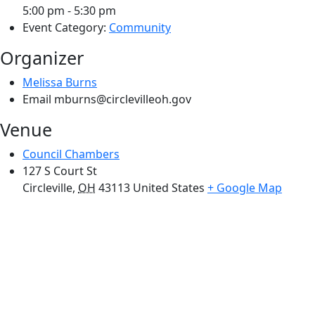
5:00 pm - 5:30 pm
Event Category:
Community
Organizer
Melissa Burns
Email
mburns@circlevilleoh.gov
Venue
Council Chambers
127 S Court St
Circleville
,
OH
43113
United States
+ Google Map