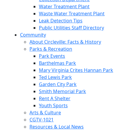
Water Treatment Plant
Waste Water Treatment Plant
Leak Detection Tips
Public Utilities Staff Directory
Community
About Circleville: Facts & History
Parks & Recreation
Park Events
Barthelmas Park
Mary Virginia Crites Hannan Park
Ted Lewis Park
Garden City Park
Smith Memorial Park
Rent A Shelter
Youth Sports
Arts & Culture
CGTV-1021
Resources & Local News