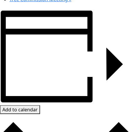
Add to calendar