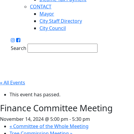
CONTACT
Mayor
City Staff Directory
City Council
Search
« All Events
This event has passed.
Finance Committee Meeting
November 14, 2024 @ 5:00 pm
-
5:30 pm
«
Committee of the Whole Meeting
Tree Commission Meeting
»