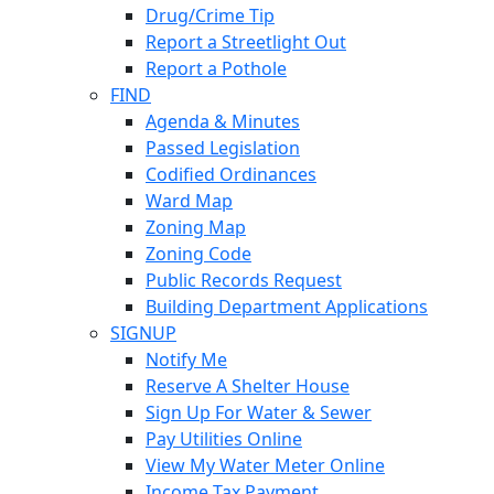
Drug/Crime Tip
Report a Streetlight Out
Report a Pothole
FIND
Agenda & Minutes
Passed Legislation
Codified Ordinances
Ward Map
Zoning Map
Zoning Code
Public Records Request
Building Department Applications
SIGNUP
Notify Me
Reserve A Shelter House
Sign Up For Water & Sewer
Pay Utilities Online
View My Water Meter Online
Income Tax Payment