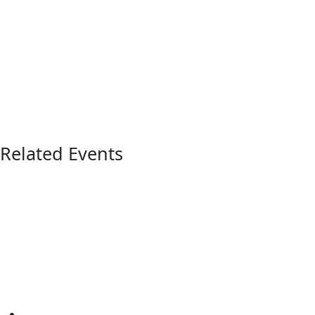
Related Events