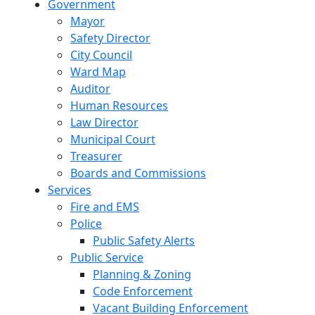
Government
Mayor
Safety Director
City Council
Ward Map
Auditor
Human Resources
Law Director
Municipal Court
Treasurer
Boards and Commissions
Services
Fire and EMS
Police
Public Safety Alerts
Public Service
Planning & Zoning
Code Enforcement
Vacant Building Enforcement