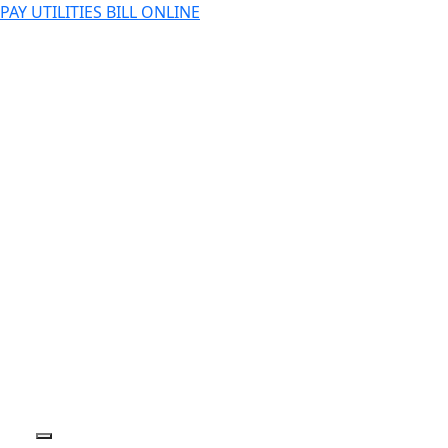
PAY UTILITIES BILL ONLINE