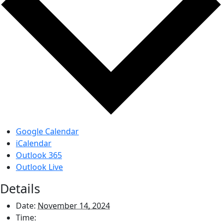
Google Calendar
iCalendar
Outlook 365
Outlook Live
Details
Date:
November 14, 2024
Time: