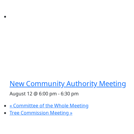
New Community Authority Meeting
August 12 @ 6:00 pm
-
6:30 pm
«
Committee of the Whole Meeting
Tree Commission Meeting
»