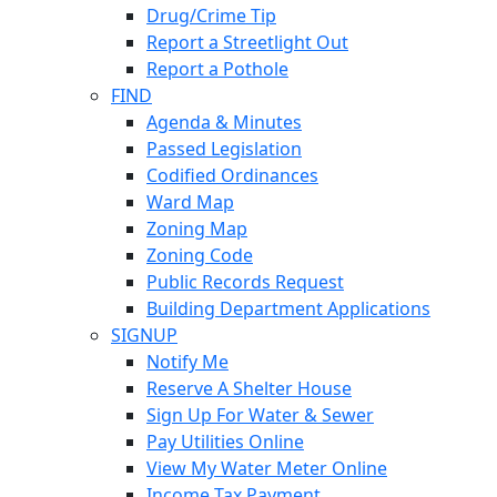
Drug/Crime Tip
Report a Streetlight Out
Report a Pothole
FIND
Agenda & Minutes
Passed Legislation
Codified Ordinances
Ward Map
Zoning Map
Zoning Code
Public Records Request
Building Department Applications
SIGNUP
Notify Me
Reserve A Shelter House
Sign Up For Water & Sewer
Pay Utilities Online
View My Water Meter Online
Income Tax Payment