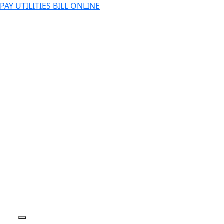
PAY UTILITIES BILL ONLINE