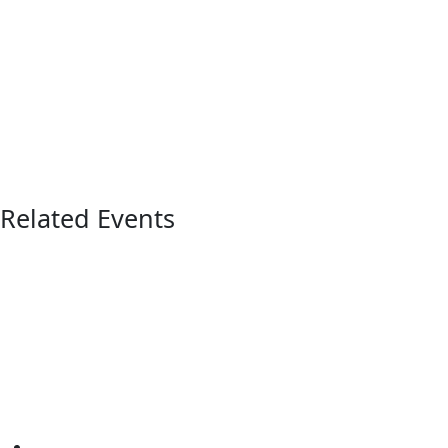
Related Events