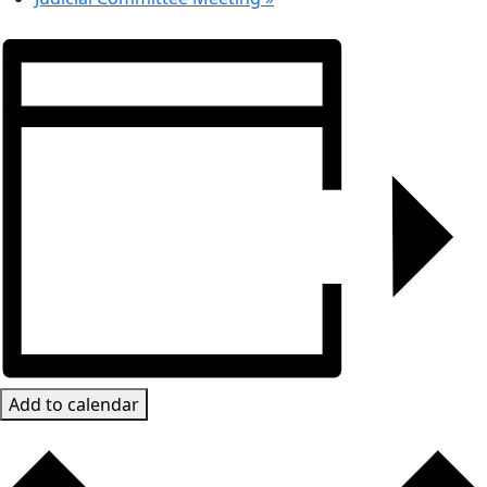
Add to calendar