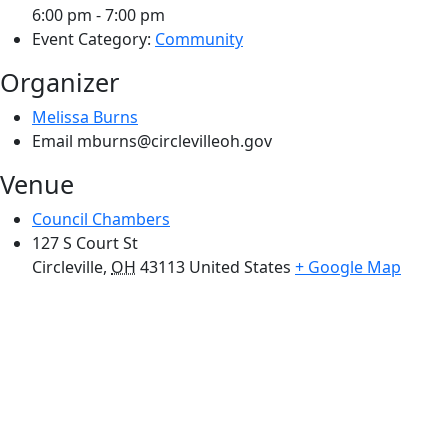
6:00 pm - 7:00 pm
Event Category:
Community
Organizer
Melissa Burns
Email
mburns@circlevilleoh.gov
Venue
Council Chambers
127 S Court St
Circleville
,
OH
43113
United States
+ Google Map