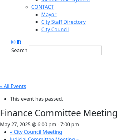
CONTACT
Mayor
City Staff Directory
City Council
Search
« All Events
This event has passed.
Finance Committee Meeting
May 27, 2025 @ 6:00 pm
-
7:00 pm
«
City Council Meeting
Judicial Committee Meeting
»