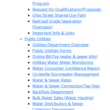
Program
Request for Qualifications/Proposals
Ohio Street Shared-Use Path
Railroad Grade Separation
(Overpass)
Important Info & Links
Public Utilities
Utilities Department Overview
Public Utilities Forms
Online Bill Pay (water & sewer bills)
Utilities Water Meter Monitoring
Water Consumer Confidence Report
Circleville Stormwater Management
Water & Sewer Rates
Water & Sewer Connection/Tap Fees
Backflow Department
Bulk Water Sales (Water Hauling)
Water Distribution & Sewer
Collection Department