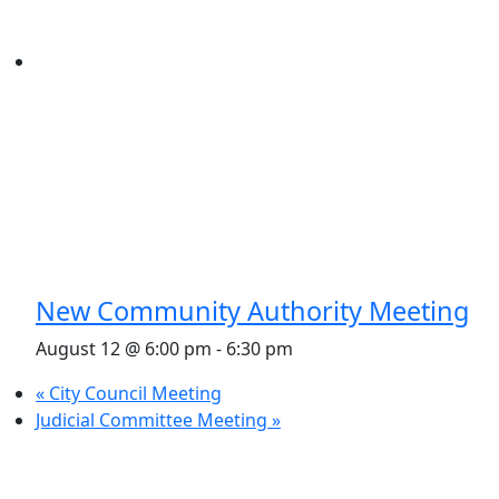
New Community Authority Meeting
August 12 @ 6:00 pm
-
6:30 pm
«
City Council Meeting
Judicial Committee Meeting
»