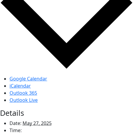
Google Calendar
iCalendar
Outlook 365
Outlook Live
Details
Date:
May 27, 2025
Time: