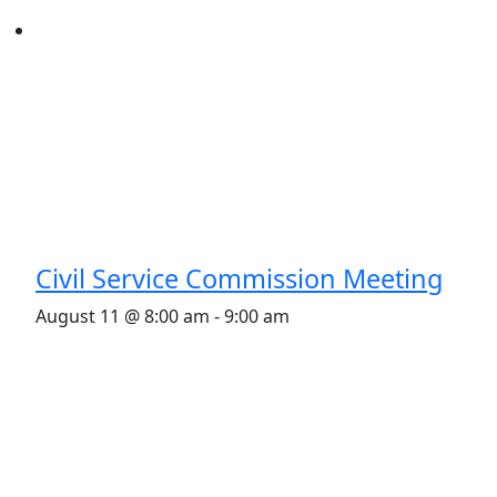
Civil Service Commission Meeting
August 11 @ 8:00 am
-
9:00 am