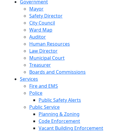
Government
Mayor
Safety Director
City Council
Ward Map
Auditor
Human Resources
Law Director
Municipal Court
Treasurer
Boards and Commissions
Services
Fire and EMS
Police
Public Safety Alerts
Public Service
Planning & Zoning
Code Enforcement
Vacant Building Enforcement