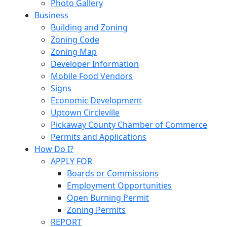
Photo Gallery
Business
Building and Zoning
Zoning Code
Zoning Map
Developer Information
Mobile Food Vendors
Signs
Economic Development
Uptown Circleville
Pickaway County Chamber of Commerce
Permits and Applications
How Do I?
APPLY FOR
Boards or Commissions
Employment Opportunities
Open Burning Permit
Zoning Permits
REPORT