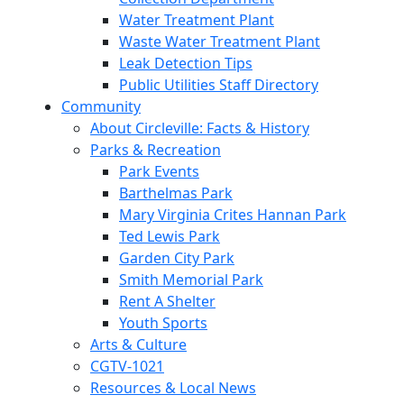
Water Treatment Plant
Waste Water Treatment Plant
Leak Detection Tips
Public Utilities Staff Directory
Community
About Circleville: Facts & History
Parks & Recreation
Park Events
Barthelmas Park
Mary Virginia Crites Hannan Park
Ted Lewis Park
Garden City Park
Smith Memorial Park
Rent A Shelter
Youth Sports
Arts & Culture
CGTV-1021
Resources & Local News