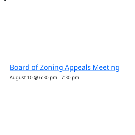
Board of Zoning Appeals Meeting
August 10 @ 6:30 pm
-
7:30 pm