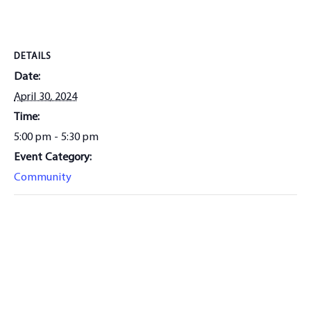
DETAILS
Date:
April 30, 2024
Time:
5:00 pm - 5:30 pm
Event Category:
Community