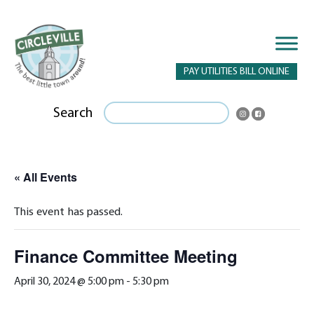
PAY UTILITIES BILL ONLINE
Search
« All Events
This event has passed.
Finance Committee Meeting
April 30, 2024 @ 5:00 pm
-
5:30 pm