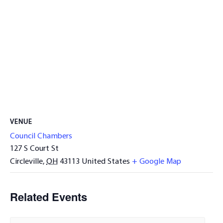
VENUE
Council Chambers
127 S Court St
Circleville
,
OH
43113
United States
+ Google Map
Related Events