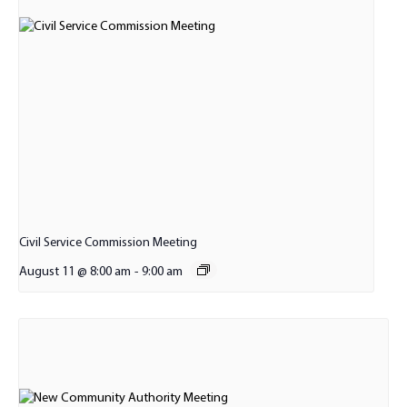
Civil Service Commission Meeting
August 11 @ 8:00 am
-
9:00 am