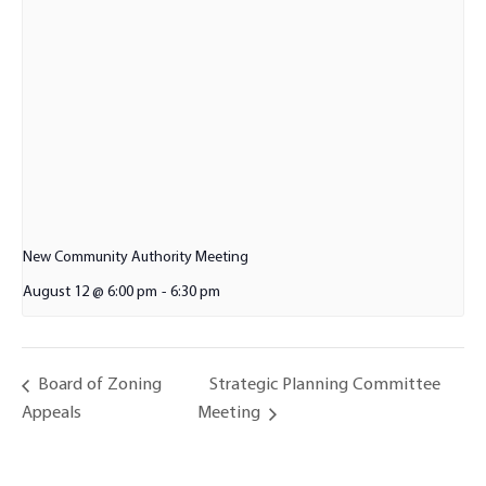
New Community Authority Meeting
August 12 @ 6:00 pm
-
6:30 pm
Strategic Planning Committee
Board of Zoning
Appeals
Meeting