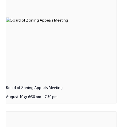
Board of Zoning Appeals Meeting
August 10 @ 6:30 pm
-
7:30 pm