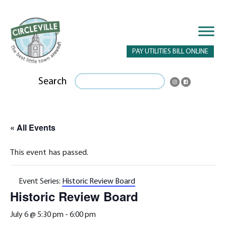
PAY UTILITIES BILL ONLINE
Search
« All Events
This event has passed.
Event Series:
Historic Review Board
Historic Review Board
July 6 @ 5:30 pm
-
6:00 pm