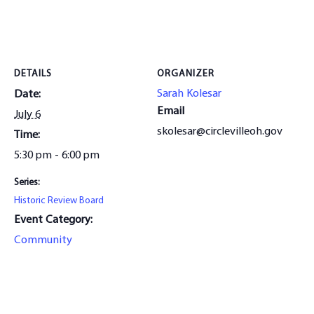
DETAILS
ORGANIZER
Sarah Kolesar
Date:
Email
July 6
skolesar@circlevilleoh.gov
Time:
5:30 pm - 6:00 pm
Series:
Historic Review Board
Event Category:
Community