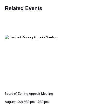
Related Events
Board of Zoning Appeals Meeting
August 10 @ 6:30 pm
-
7:30 pm