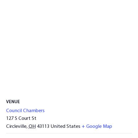
VENUE
Council Chambers
127 S Court St
Circleville
,
OH
43113
United States
+ Google Map