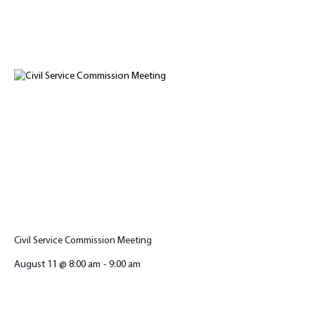
Civil Service Commission Meeting
August 11 @ 8:00 am
-
9:00 am