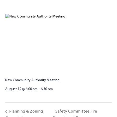
New Community Authority Meeting
August 12 @ 6:00 pm
-
6:30 pm
Safety Committee Fire
Planning & Zoning