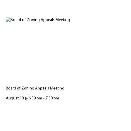
Board of Zoning Appeals Meeting
August 10 @ 6:30 pm
-
7:30 pm