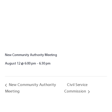
New Community Authority Meeting
August 12 @ 6:00 pm
-
6:30 pm
Civil Service
New Community Authority
Meeting
Commission