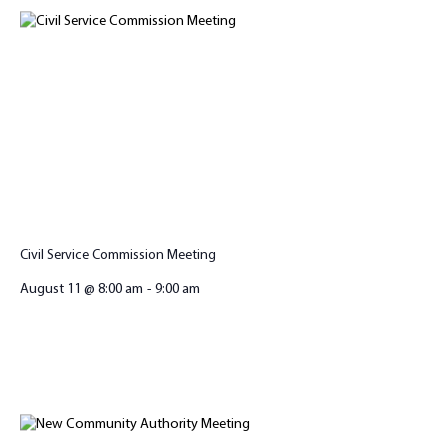
Civil Service Commission Meeting
August 11 @ 8:00 am
-
9:00 am