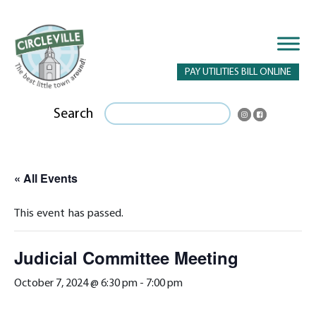
PAY UTILITIES BILL ONLINE
Search
« All Events
This event has passed.
Judicial Committee Meeting
October 7, 2024 @ 6:30 pm
-
7:00 pm