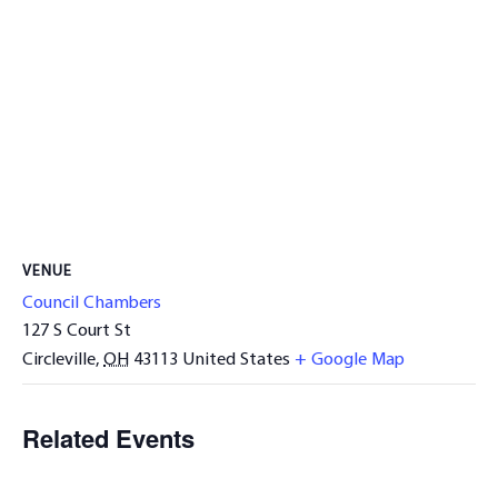
VENUE
Council Chambers
127 S Court St
Circleville
,
OH
43113
United States
+ Google Map
Related Events