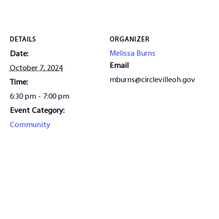
DETAILS
ORGANIZER
Melissa Burns
Date:
Email
October 7, 2024
mburns@circlevilleoh.gov
Time:
6:30 pm - 7:00 pm
Event Category:
Community