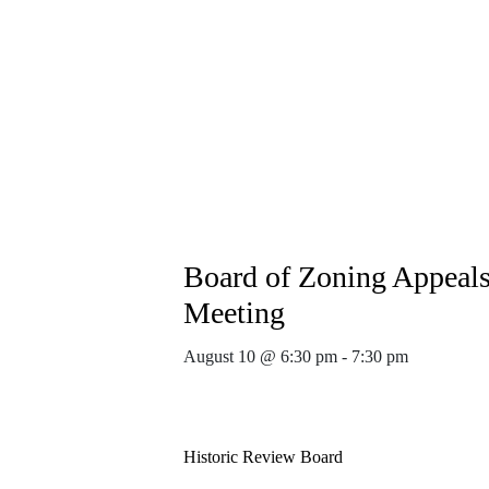
Board of Zoning Appeal
Meeting
August 10 @ 6:30 pm
-
7:30 pm
Historic Review Board