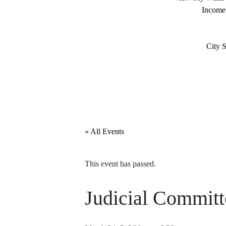
Income
City S
« All Events
This event has passed.
Judicial Commit