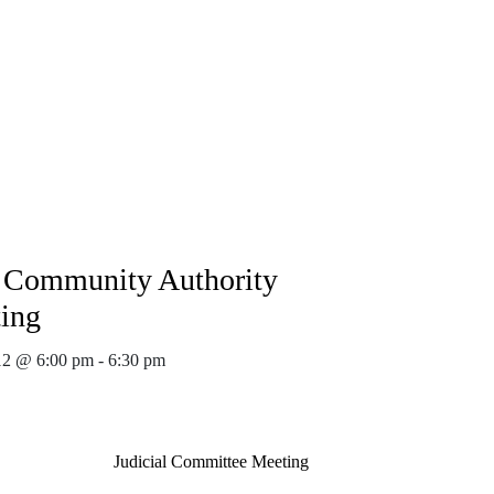
Community Authority
ing
12 @ 6:00 pm
-
6:30 pm
Judicial Committee Meeting