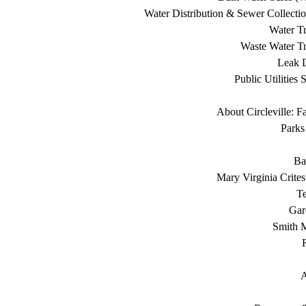
Water Distribution & Sewer Collecti
Water Tr
Waste Water Tr
Leak D
Public Utilities 
About Circleville: F
Parks
Ba
Mary Virginia Crite
T
Gar
Smith 
A