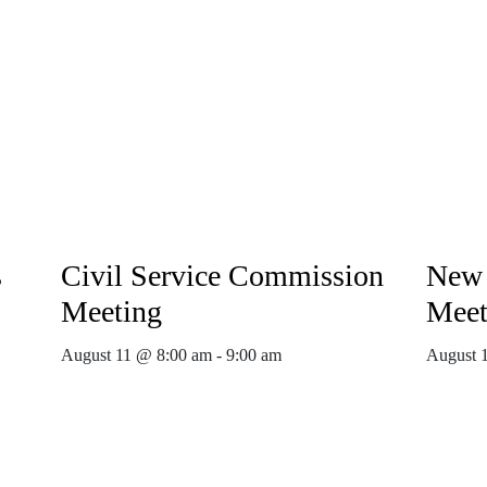
s
Civil Service Commission
New 
Meeting
Meet
August 11 @ 8:00 am
-
9:00 am
August 