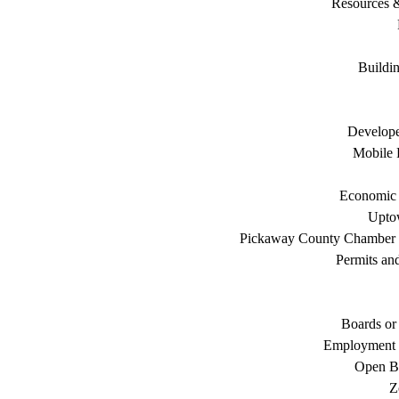
Resources 
Buildi
Develope
Mobile 
Economic
Uptow
Pickaway County Chamber
Permits an
Boards or
Employment 
Open B
Z