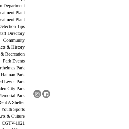
on Department
eatment Plant
eatment Plant
etection Tips
Staff Directory
Community
acts & History
 & Recreation
Park Events
rthelmas Park
s Hannan Park
ed Lewis Park
den City Park
Memorial Park
Rent A Shelter
Youth Sports
rts & Culture
CGTV-1021