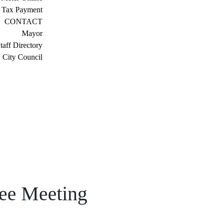
 Tax Payment
CONTACT
Mayor
taff Directory
City Council
tee Meeting