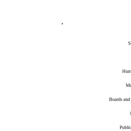
S
Hum
Mu
Boards and
Public