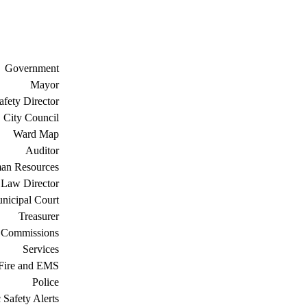
Government
Mayor
afety Director
City Council
Ward Map
Auditor
an Resources
Law Director
nicipal Court
Treasurer
 Commissions
Services
Fire and EMS
Police
 Safety Alerts