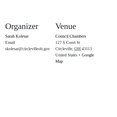
Organizer
Venue
Sarah Kolesar
Council Chambers
Email
127 S Court St
skolesar@circlevilleoh.gov
Circleville
,
OH
43113
United States
+ Google
Map