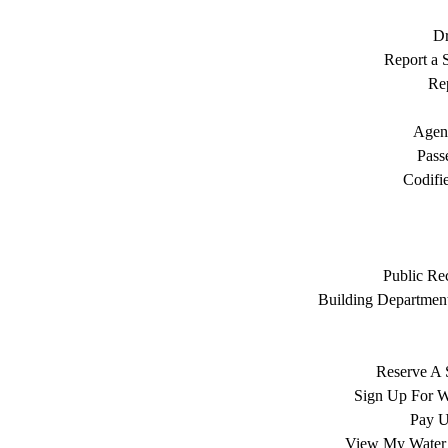
Dr
Report a S
Rep
Agen
Pass
Codifi
Public Re
Building Department
Reserve A 
Sign Up For W
Pay Ut
View My Water 