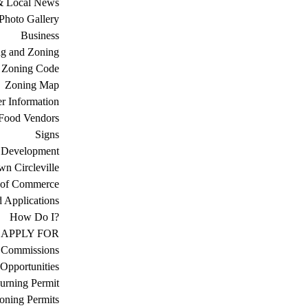
& Local News
Photo Gallery
Business
ng and Zoning
Zoning Code
Zoning Map
r Information
Food Vendors
Signs
 Development
n Circleville
 of Commerce
d Applications
How Do I?
APPLY FOR
 Commissions
Opportunities
urning Permit
oning Permits