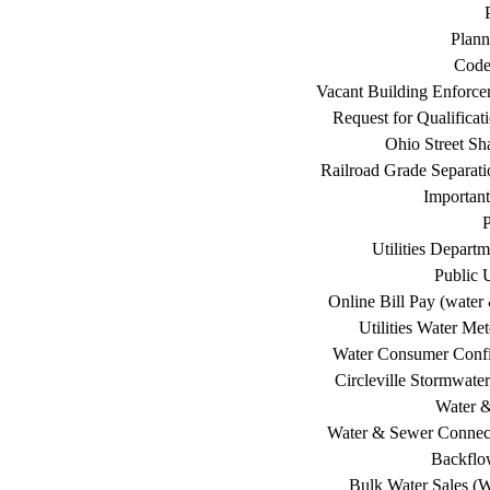
Plann
Code
Vacant Building Enforc
Request for Qualificat
Ohio Street Sh
Railroad Grade Separati
Important
P
Utilities Depart
Public U
Online Bill Pay (water 
Utilities Water Me
Water Consumer Confi
Circleville Stormwat
Water 
Water & Sewer Connec
Backflo
Bulk Water Sales (W