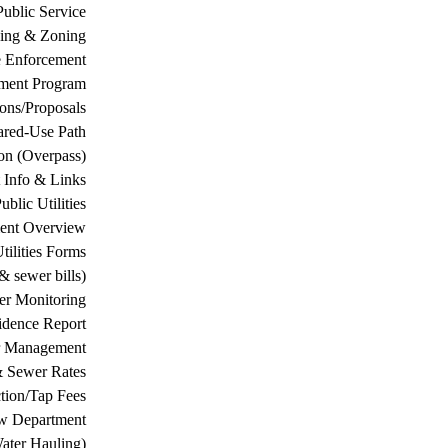
Public Service
ing & Zoning
 Enforcement
ement Program
ions/Proposals
ared-Use Path
on (Overpass)
 Info & Links
ublic Utilities
ment Overview
tilities Forms
& sewer bills)
ter Monitoring
dence Report
er Management
& Sewer Rates
tion/Tap Fees
w Department
ater Hauling)