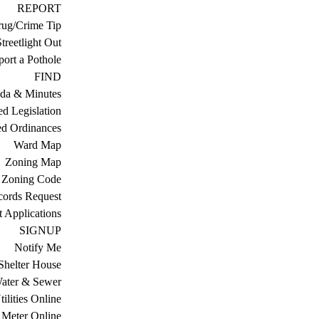
REPORT
ug/Crime Tip
treetlight Out
ort a Pothole
FIND
da & Minutes
ed Legislation
ed Ordinances
Ward Map
Zoning Map
Zoning Code
cords Request
 Applications
SIGNUP
Notify Me
Shelter House
ater & Sewer
ilities Online
Meter Online