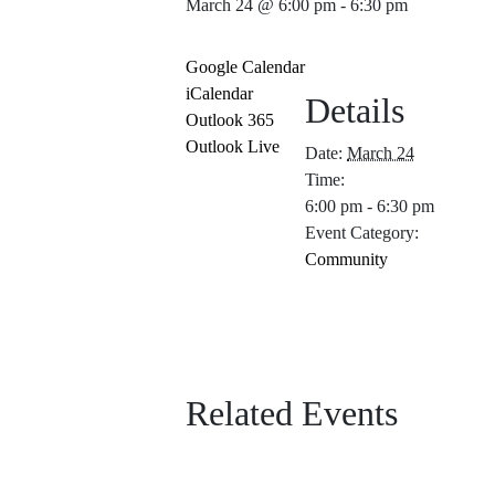
March 24 @ 6:00 pm
-
6:30 pm
Google Calendar
iCalendar
Details
Outlook 365
Outlook Live
Date:
March 24
Time:
6:00 pm - 6:30 pm
Event Category:
Community
Related Events