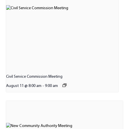
Civil Service Commission Meeting
August 11 @ 8:00 am
-
9:00 am