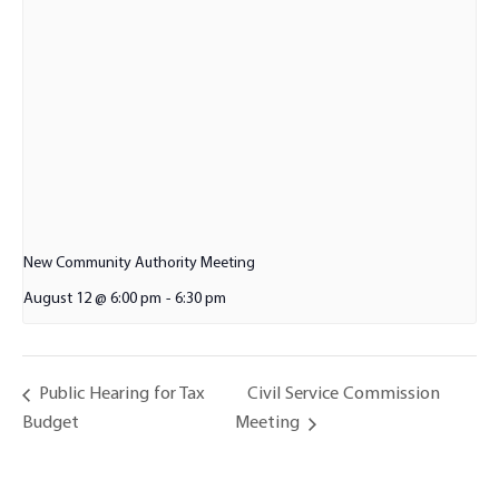
New Community Authority Meeting
August 12 @ 6:00 pm
-
6:30 pm
Civil Service Commission
Public Hearing for Tax
Budget
Meeting