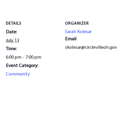
DETAILS
ORGANIZER
Sarah Kolesar
Date:
Email
July 13
skolesar@circlevilleoh.gov
Time:
6:00 pm - 7:00 pm
Event Category:
Community