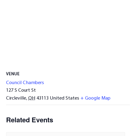
VENUE
Council Chambers
127 S Court St
Circleville
,
OH
43113
United States
+ Google Map
Related Events