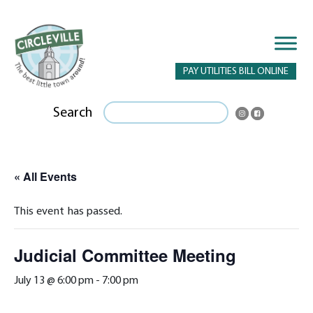
PAY UTILITIES BILL ONLINE
Search
« All Events
This event has passed.
Judicial Committee Meeting
July 13 @ 6:00 pm
-
7:00 pm