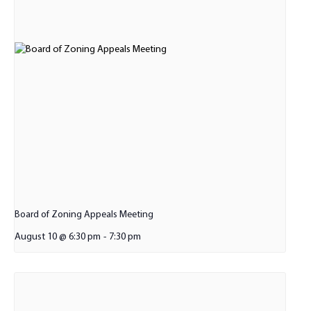
Board of Zoning Appeals Meeting
August 10 @ 6:30 pm
-
7:30 pm