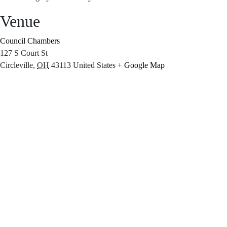
Venue
Council Chambers
127 S Court St
Circleville
,
OH
43113
United States
+ Google Map