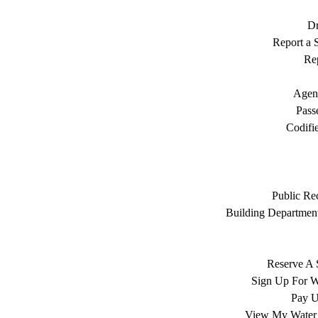
Dr
Report a S
Rep
Agen
Pass
Codifi
Public Re
Building Department
Reserve A 
Sign Up For W
Pay Ut
View My Water 