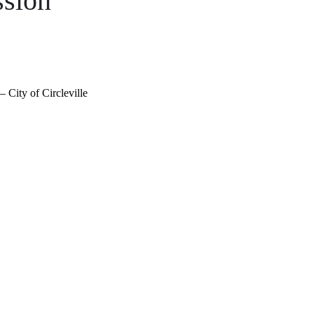
sion
 City of Circleville