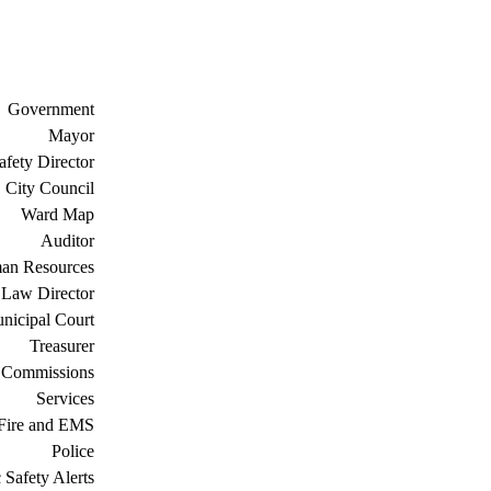
Government
Mayor
afety Director
City Council
Ward Map
Auditor
an Resources
Law Director
nicipal Court
Treasurer
 Commissions
Services
Fire and EMS
Police
 Safety Alerts