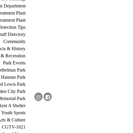
on Department
eatment Plant
eatment Plant
etection Tips
Staff Directory
Community
acts & History
 & Recreation
Park Events
rthelmas Park
s Hannan Park
ed Lewis Park
den City Park
Memorial Park
Rent A Shelter
Youth Sports
rts & Culture
CGTV-1021