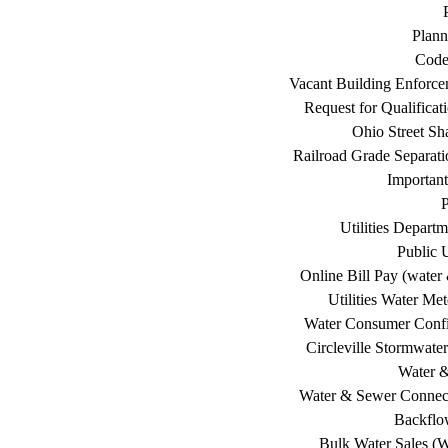
Plann
Code
Vacant Building Enforc
Request for Qualificat
Ohio Street Sh
Railroad Grade Separati
Important
P
Utilities Depart
Public U
Online Bill Pay (water 
Utilities Water Me
Water Consumer Confi
Circleville Stormwat
Water 
Water & Sewer Connec
Backflo
Bulk Water Sales (W