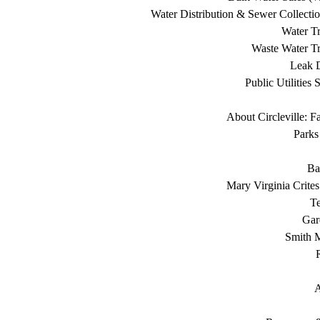
Water Distribution & Sewer Collecti
Water Tr
Waste Water Tr
Leak D
Public Utilities 
About Circleville: F
Parks
Ba
Mary Virginia Crite
T
Gar
Smith 
A