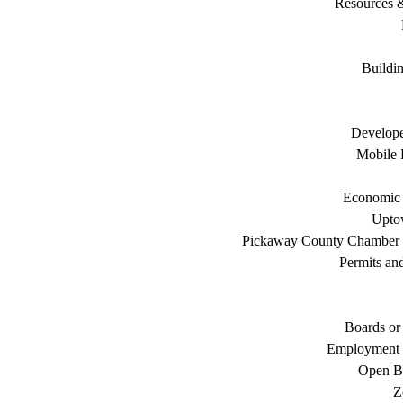
Resources 
Buildi
Develope
Mobile 
Economic
Uptow
Pickaway County Chamber
Permits an
Boards or
Employment 
Open B
Z