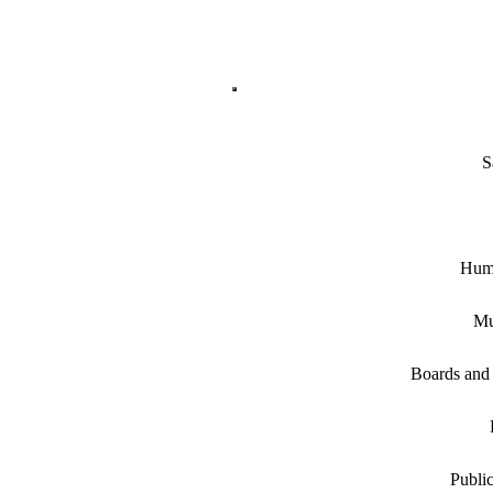
S
Hum
Mu
Boards and
Public