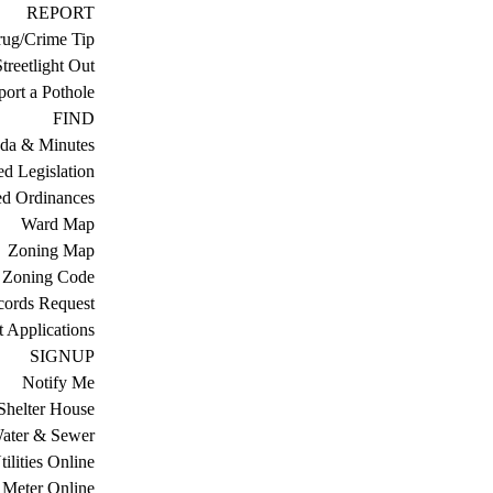
REPORT
ug/Crime Tip
treetlight Out
ort a Pothole
FIND
da & Minutes
ed Legislation
ed Ordinances
Ward Map
Zoning Map
Zoning Code
cords Request
 Applications
SIGNUP
Notify Me
Shelter House
ater & Sewer
ilities Online
Meter Online