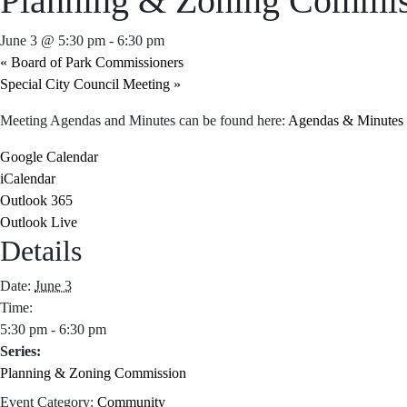
Planning & Zoning Commis
June 3 @ 5:30 pm
-
6:30 pm
«
Board of Park Commissioners
Special City Council Meeting
»
Meeting Agendas and Minutes can be found here:
Agendas & Minutes –
Google Calendar
iCalendar
Outlook 365
Outlook Live
Details
Date:
June 3
Time:
5:30 pm - 6:30 pm
Series:
Planning & Zoning Commission
Event Category:
Community