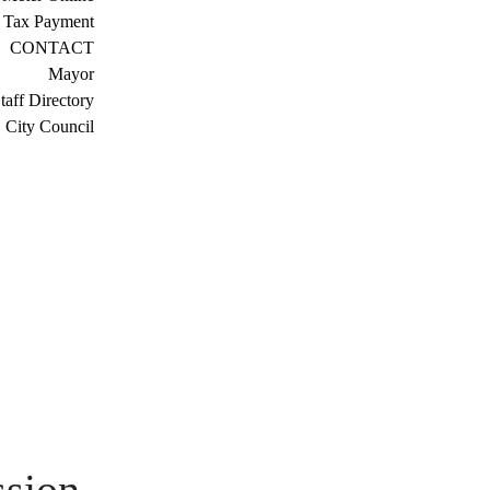
 Tax Payment
CONTACT
Mayor
taff Directory
City Council