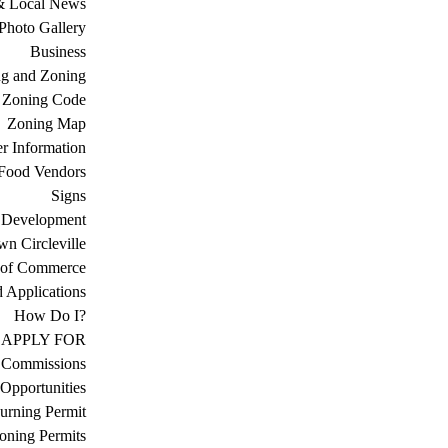
& Local News
Photo Gallery
Business
ng and Zoning
Zoning Code
Zoning Map
r Information
Food Vendors
Signs
 Development
n Circleville
 of Commerce
d Applications
How Do I?
APPLY FOR
 Commissions
Opportunities
urning Permit
oning Permits