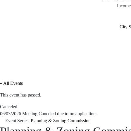
Income
City S
« All Events
This event has passed.
Canceled
06/03/2026 Meeting Canceled due to no applications.
Event Series:
Planning & Zoning Commission