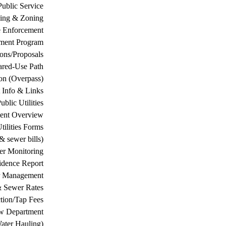
Public Service
ing & Zoning
 Enforcement
ement Program
ions/Proposals
ared-Use Path
on (Overpass)
 Info & Links
ublic Utilities
ment Overview
tilities Forms
& sewer bills)
ter Monitoring
dence Report
er Management
& Sewer Rates
tion/Tap Fees
w Department
ater Hauling)