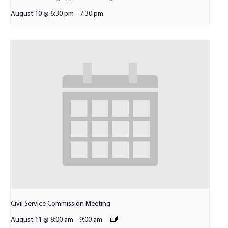
August 10 @ 6:30 pm
-
7:30 pm
Civil Service Commission Meeting
August 11 @ 8:00 am
-
9:00 am