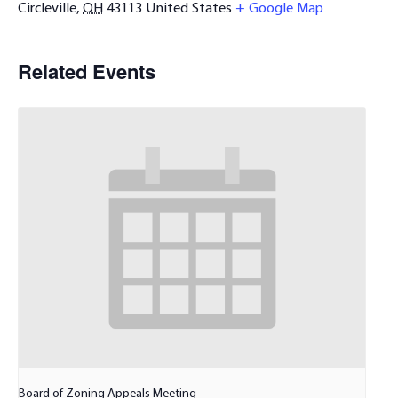
Circleville
,
OH
43113
United States
+ Google Map
Related Events
Board of Zoning Appeals Meeting