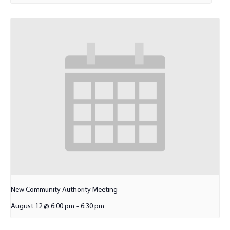
New Community Authority Meeting
August 12 @ 6:00 pm
-
6:30 pm