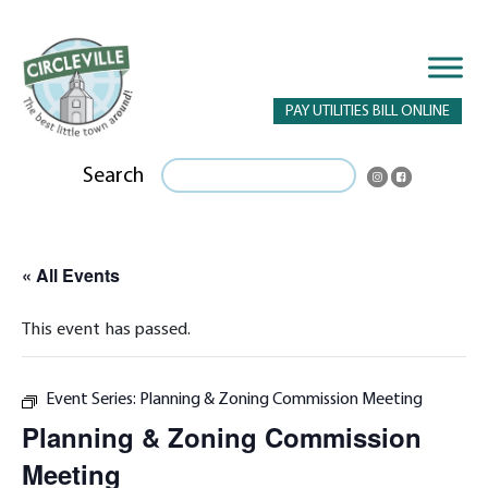
PAY UTILITIES BILL ONLINE
Search
« All Events
This event has passed.
Event Series:
Planning & Zoning Commission Meeting
Planning & Zoning Commission
Meeting