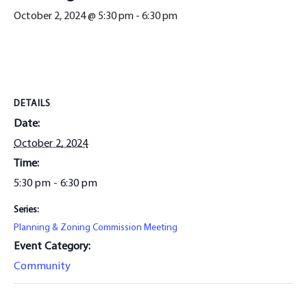
October 2, 2024 @ 5:30 pm
-
6:30 pm
DETAILS
Date:
October 2, 2024
Time:
5:30 pm - 6:30 pm
Series:
Planning & Zoning Commission Meeting
Event Category:
Community