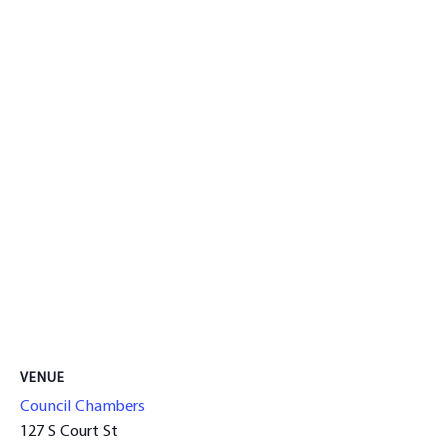
VENUE
Council Chambers
127 S Court St