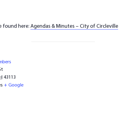
e found here:
Agendas & Minutes – City of Circleville
mbers
St
H
43113
es
+ Google