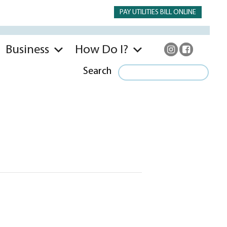
PAY UTILITIES BILL ONLINE
Business
How Do I?
Search