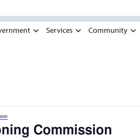
vernment
Services
Community
sion
oning Commission