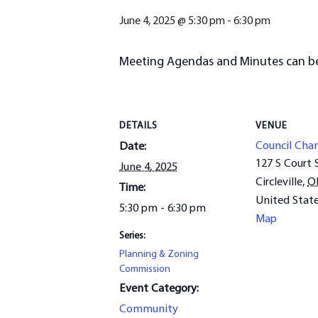
June 4, 2025 @ 5:30 pm
-
6:30 pm
Meeting Agendas and Minutes can b
DETAILS
VENUE
Council Cha
Date:
127 S Court 
June 4, 2025
Circleville
,
O
Time:
United Stat
5:30 pm - 6:30 pm
Map
Series:
Planning & Zoning
Commission
Event Category:
Community