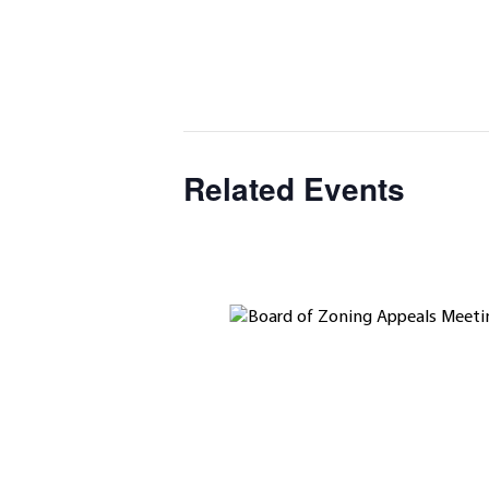
Related Events