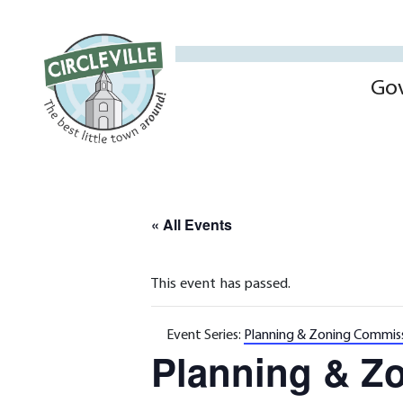
Go
« All Events
This event has passed.
Event Series:
Planning & Zoning Commis
Planning & Z