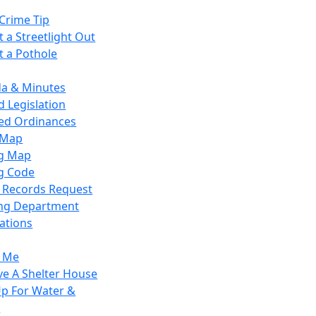
Crime Tip
 a Streetlight Out
t a Pothole
a & Minutes
 Legislation
ied Ordinances
 Map
g Map
g Code
c Records Request
ing Department
ations
y Me
ve A Shelter House
Up For Water &
r