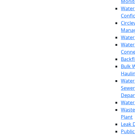
Monit
Water
Confi
Circle
Mana
Water
Water
Conne
Backf
Bulk 
Hauli
Water
Sewer
Depar
Water
Waste
Plant
Leak 
Public 