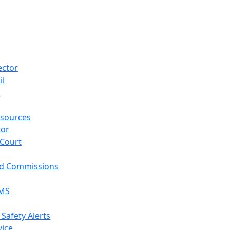
ector
il
p
sources
tor
 Court
nd Commissions
EMS
 Safety Alerts
vice