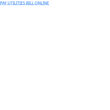
PAY UTILITIES BILL ONLINE