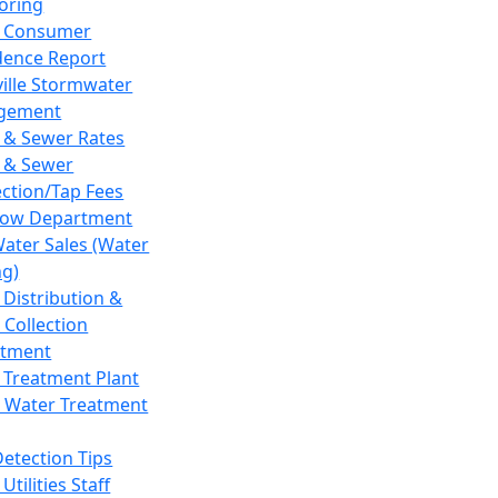
oring
 Consumer
dence Report
ville Stormwater
gement
 & Sewer Rates
 & Sewer
ction/Tap Fees
low Department
Water Sales (Water
ng)
 Distribution &
 Collection
tment
 Treatment Plant
 Water Treatment
Detection Tips
Utilities Staff