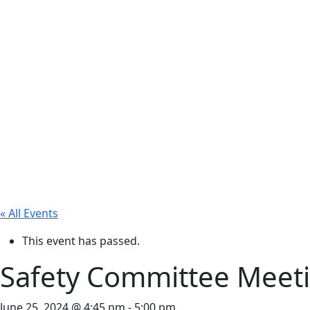
« All Events
This event has passed.
Safety Committee Meet
June 25, 2024 @ 4:45 pm
-
5:00 pm