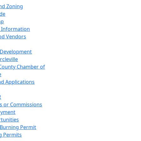
and Zoning
de
ap
 Information
od Vendors
 Development
cleville
County Chamber of
e
nd Applications
R
s or Commissions
oyment
tunities
Burning Permit
g Permits