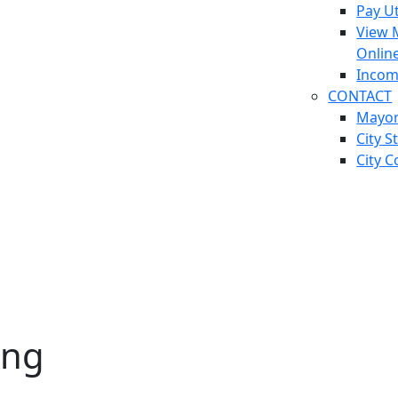
Pay Ut
View 
Onlin
Incom
CONTACT
Mayo
City S
City C
ing