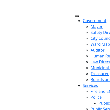
Government
Mayor
Safety Dir
City Counc
Ward Ma
Auditor
Human Re
Law Direc
Municipal
Treasurer
Boards a
Services
Fire and 
Police
Public
Public Ser