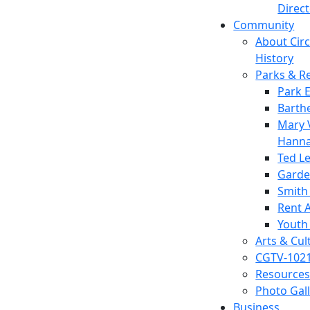
Direc
Community
About Circl
History
Parks & R
Park 
Barth
Mary V
Hanna
Ted L
Garde
Smith
Rent A
Youth
Arts & Cul
CGTV-102
Resources
Photo Gal
Business