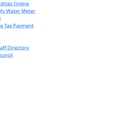
ilities Online
My Water Meter
e
e Tax Payment
r
taff Directory
ouncil