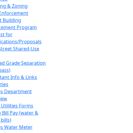
ing & Zoning
Enforcement
t Building
cement Program
st for
fications/Proposals
Street Shared-Use
oad Grade Separation
pass)
tant Info & Links
ities
ies Department
iew
 Utilities Forms
 Bill Pay (water &
bills)
ies Water Meter