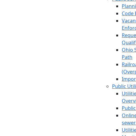
Plann
Code 
Vacan
Enfor
Reque
Quali
Ohio 
Path
Railr
(Over
Impor
Public Util
Utilit
Overv
Public
Online
sewer 
Utilit