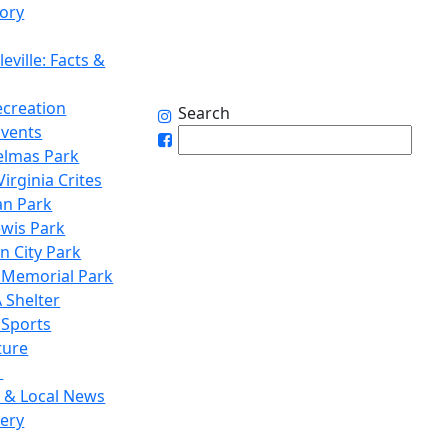
tory
eville: Facts &
ecreation
Search
Events
elmas Park
irginia Crites
n Park
ewis Park
n City Park
 Memorial Park
 Shelter
 Sports
ture
1
 & Local News
lery