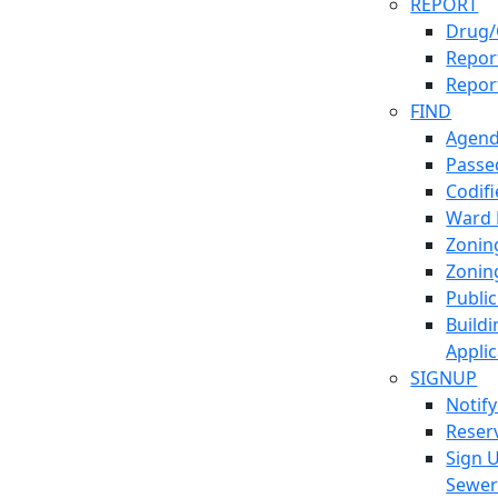
REPORT
Drug/
Report
Repor
FIND
Agend
Passed
Codif
Ward
Zonin
Zonin
Publi
Build
Applic
SIGNUP
Notif
Reser
Sign 
Sewe