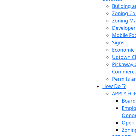
Building 
Zoning Co
Zoning M
Developer
Mobile Fo
Signs
Economic
Uptown Cir
Pickaway 
Commerc
Permits a
How Do I?
APPLY FO
Board
Empl
Oppor
Open 
Zonin