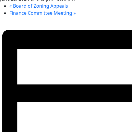
«
Board of Zoning Appeals
Finance Committee Meeting
»