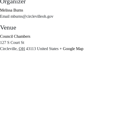
Organizer
Melissa Burns
Email
mburns@circlevilleoh.gov
Venue
Council Chambers
127 S Court St
Circleville
,
OH
43113
United States
+ Google Map