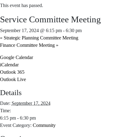
This event has passed.
Service Committee Meeting
September 17, 2024 @ 6:15 pm
-
6:30 pm
«
Strategic Planning Committee Meeting
Finance Committee Meeting
»
Google Calendar
iCalendar
Outlook 365
Outlook Live
Details
Date:
September 17, 2024
Time:
6:15 pm - 6:30 pm
Event Category:
Community