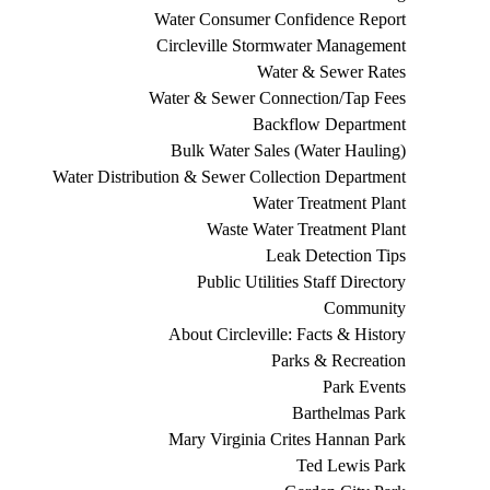
Water Consumer Confidence Report
Circleville Stormwater Management
Water & Sewer Rates
Water & Sewer Connection/Tap Fees
Backflow Department
Bulk Water Sales (Water Hauling)
Water Distribution & Sewer Collection Department
Water Treatment Plant
Waste Water Treatment Plant
Leak Detection Tips
Public Utilities Staff Directory
Community
About Circleville: Facts & History
Parks & Recreation
Park Events
Barthelmas Park
Mary Virginia Crites Hannan Park
Ted Lewis Park