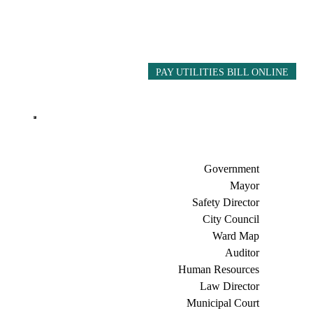
PAY UTILITIES BILL ONLINE
Government
Mayor
Safety Director
City Council
Ward Map
Auditor
Human Resources
Law Director
Municipal Court