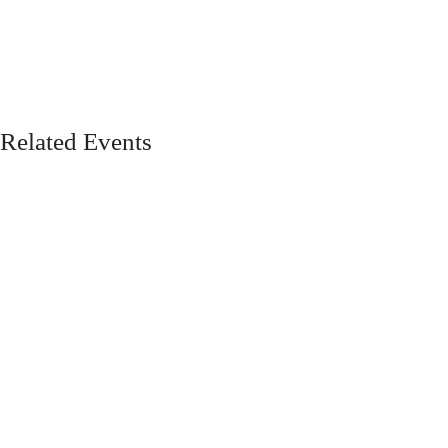
Related Events