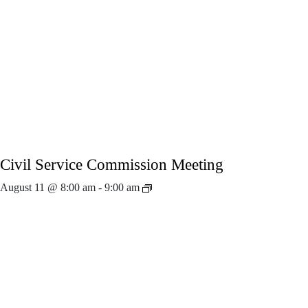
Civil Service Commission Meeting
August 11 @ 8:00 am
-
9:00 am