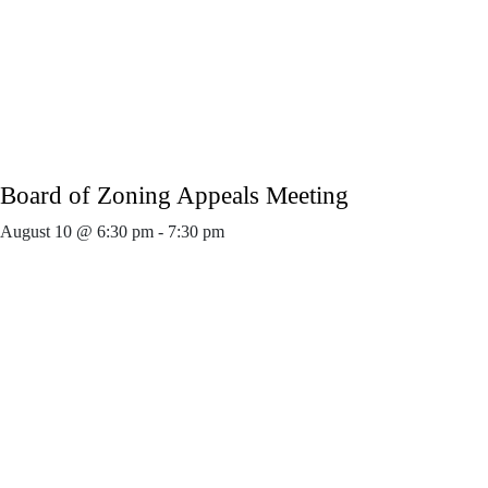
Board of Zoning Appeals Meeting
August 10 @ 6:30 pm
-
7:30 pm