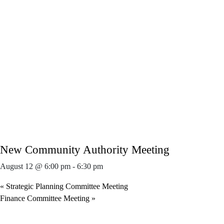
New Community Authority Meeting
August 12 @ 6:00 pm
-
6:30 pm
«
Strategic Planning Committee Meeting
Finance Committee Meeting
»