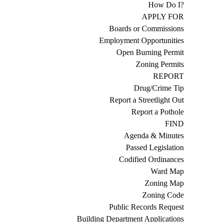
How Do I?
APPLY FOR
Boards or Commissions
Employment Opportunities
Open Burning Permit
Zoning Permits
REPORT
Drug/Crime Tip
Report a Streetlight Out
Report a Pothole
FIND
Agenda & Minutes
Passed Legislation
Codified Ordinances
Ward Map
Zoning Map
Zoning Code
Public Records Request
Building Department Applications