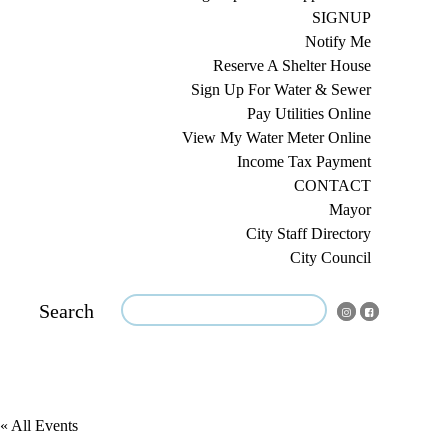
SIGNUP
Notify Me
Reserve A Shelter House
Sign Up For Water & Sewer
Pay Utilities Online
View My Water Meter Online
Income Tax Payment
CONTACT
Mayor
City Staff Directory
City Council
Search
« All Events