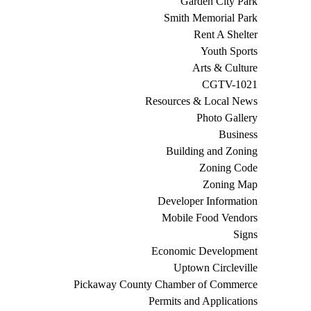
Garden City Park
Smith Memorial Park
Rent A Shelter
Youth Sports
Arts & Culture
CGTV-1021
Resources & Local News
Photo Gallery
Business
Building and Zoning
Zoning Code
Zoning Map
Developer Information
Mobile Food Vendors
Signs
Economic Development
Uptown Circleville
Pickaway County Chamber of Commerce
Permits and Applications