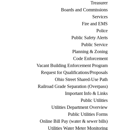
Treasurer
Boards and Commissions
Services
Fire and EMS
Police
Public Safety Alerts
Public Service
Planning & Zoning
Code Enforcement
Vacant Building Enforcement Program
Request for Qualifications/Proposals
Ohio Street Shared-Use Path
Railroad Grade Separation (Overpass)
Important Info & Links
Public Utilities
Utilities Department Overview
Public Utilities Forms
Online Bill Pay (water & sewer bills)
Utilities Water Meter Monitoring