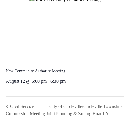
New Community Authority Meeting
August 12 @ 6:00 pm
-
6:30 pm
Civil Service
City of Circleville/Circleville Township
Commission Meeting
Joint Planning & Zoning Board