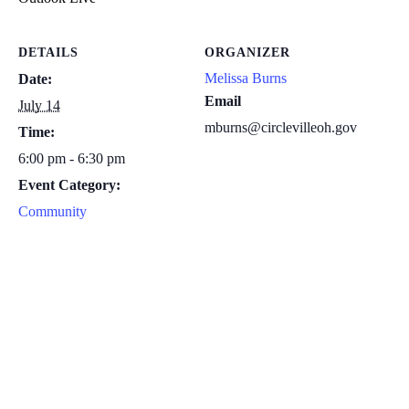
DETAILS
ORGANIZER
Melissa Burns
Date:
Email
July 14
mburns@circlevilleoh.gov
Time:
6:00 pm - 6:30 pm
Event Category:
Community