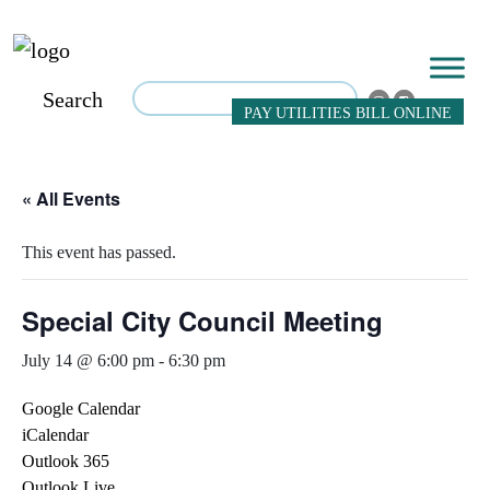
Search
PAY UTILITIES BILL ONLINE
« All Events
This event has passed.
Special City Council Meeting
July 14 @ 6:00 pm
-
6:30 pm
Google Calendar
iCalendar
Outlook 365
Outlook Live