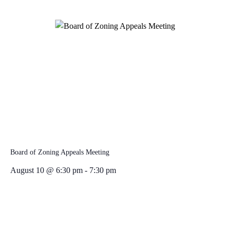
Board of Zoning Appeals Meeting
August 10 @ 6:30 pm
-
7:30 pm