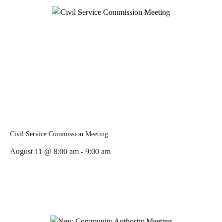
Civil Service Commission Meeting
August 11 @ 8:00 am
-
9:00 am