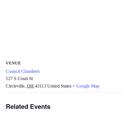
VENUE
Council Chambers
127 S Court St
Circleville
,
OH
43113
United States
+ Google Map
Related Events