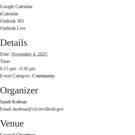
Google Calendar
iCalendar
Outlook 365
Outlook Live
Details
Date:
November 4, 2025
Time:
6:15 pm - 6:30 pm
Event Category:
Community
Organizer
Sarah Kolesar
Email
skolesar@circlevilleoh.gov
Venue
Council Chambers