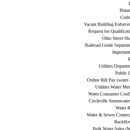
Plann
Code
Vacant Building Enforc
Request for Qualificat
Ohio Street Sh
Railroad Grade Separati
Important
P
Utilities Depart
Public U
Online Bill Pay (water 
Utilities Water Me
Water Consumer Confi
Circleville Stormwat
Water 
Water & Sewer Connec
Backflo
Bulk Water Sales (W