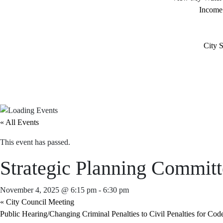
Income
City S
« All Events
This event has passed.
Strategic Planning Commit
November 4, 2025 @ 6:15 pm
-
6:30 pm
«
City Council Meeting
Public Hearing/Changing Criminal Penalties to Civil Penalties for Cod