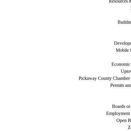
Resources 
Buildi
Develope
Mobile 
Economic
Uptow
Pickaway County Chamber
Permits an
Boards or
Employment 
Open B
Z