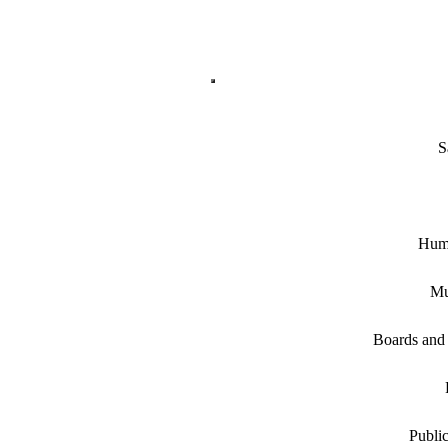
S
Hum
Mu
Boards and
Public