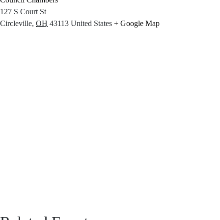
127 S Court St
Circleville
,
OH
43113
United States
+ Google Map