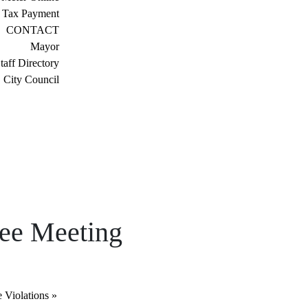
 Tax Payment
CONTACT
Mayor
taff Directory
City Council
tee Meeting
e Violations
»