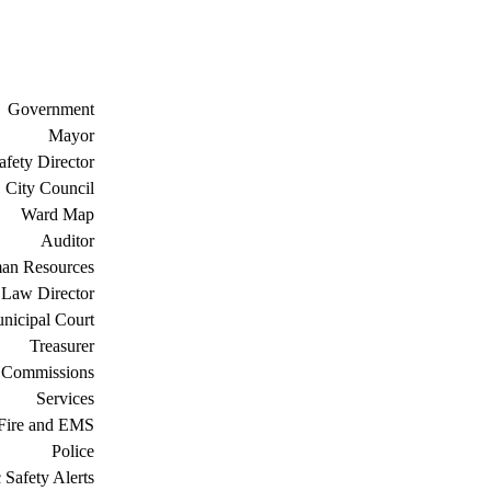
Government
Mayor
afety Director
City Council
Ward Map
Auditor
an Resources
Law Director
nicipal Court
Treasurer
 Commissions
Services
Fire and EMS
Police
 Safety Alerts