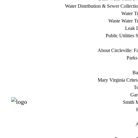
Water Distribution & Sewer Collecti
Water Tr
Waste Water Tr
Leak D
Public Utilities 
About Circleville: F
Parks
Ba
Mary Virginia Crite
T
Gar
Smith 
A