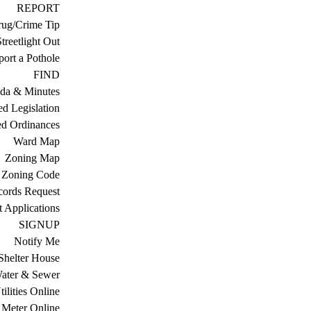
REPORT
ug/Crime Tip
treetlight Out
ort a Pothole
FIND
da & Minutes
ed Legislation
ed Ordinances
Ward Map
Zoning Map
Zoning Code
cords Request
 Applications
SIGNUP
Notify Me
Shelter House
ater & Sewer
ilities Online
Meter Online