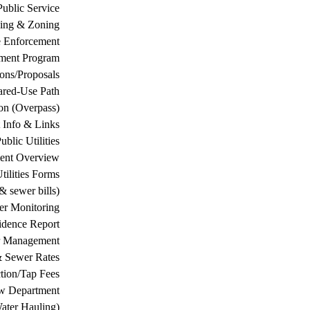
Public Service
ing & Zoning
 Enforcement
ement Program
ions/Proposals
ared-Use Path
on (Overpass)
 Info & Links
ublic Utilities
ment Overview
tilities Forms
& sewer bills)
ter Monitoring
dence Report
er Management
& Sewer Rates
tion/Tap Fees
w Department
ater Hauling)