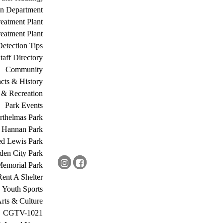
on Department
eatment Plant
eatment Plant
etection Tips
Staff Directory
Community
acts & History
 & Recreation
Park Events
rthelmas Park
s Hannan Park
ed Lewis Park
den City Park
Memorial Park
Rent A Shelter
Youth Sports
rts & Culture
CGTV-1021