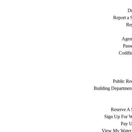
Dr
Report a S
Rep
Agen
Pass
Codifi
Public Re
Building Department
Reserve A 
Sign Up For W
Pay Ut
View My Water 