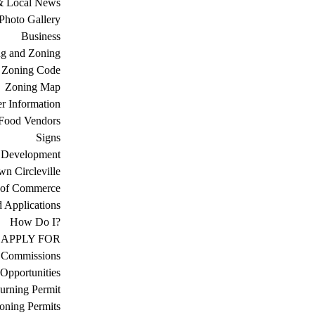
& Local News
Photo Gallery
Business
ng and Zoning
Zoning Code
Zoning Map
r Information
Food Vendors
Signs
 Development
n Circleville
 of Commerce
d Applications
How Do I?
APPLY FOR
 Commissions
Opportunities
urning Permit
oning Permits