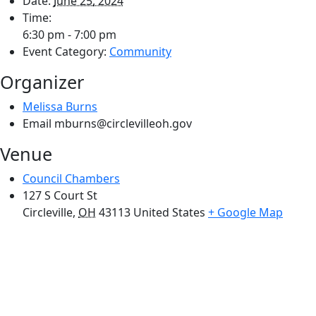
Date:
June 25, 2024
Time:
6:30 pm - 7:00 pm
Event Category:
Community
Organizer
Melissa Burns
Email
mburns@circlevilleoh.gov
Venue
Council Chambers
127 S Court St
Circleville
,
OH
43113
United States
+ Google Map