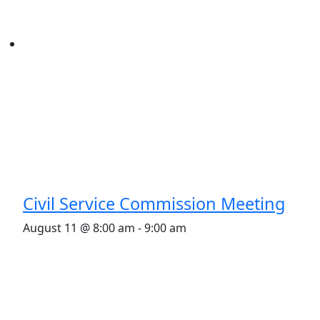
Civil Service Commission Meeting
August 11 @ 8:00 am
-
9:00 am