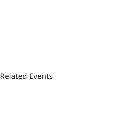
Related Events