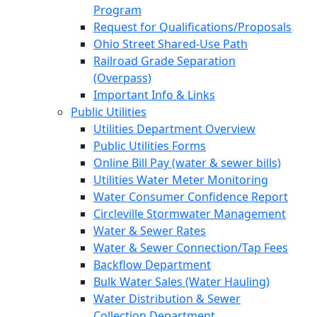
Program
Request for Qualifications/Proposals
Ohio Street Shared-Use Path
Railroad Grade Separation
(Overpass)
Important Info & Links
Public Utilities
Utilities Department Overview
Public Utilities Forms
Online Bill Pay (water & sewer bills)
Utilities Water Meter Monitoring
Water Consumer Confidence Report
Circleville Stormwater Management
Water & Sewer Rates
Water & Sewer Connection/Tap Fees
Backflow Department
Bulk Water Sales (Water Hauling)
Water Distribution & Sewer
Collection Department