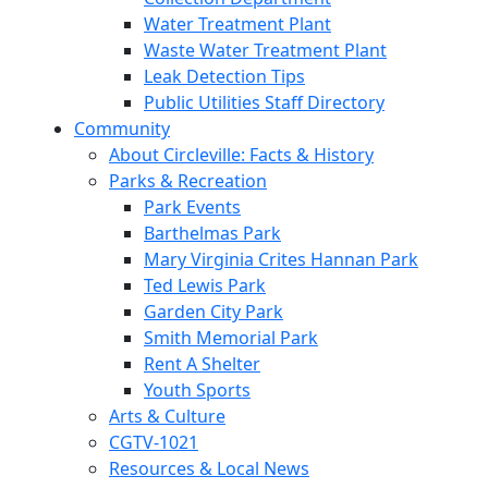
Water Treatment Plant
Waste Water Treatment Plant
Leak Detection Tips
Public Utilities Staff Directory
Community
About Circleville: Facts & History
Parks & Recreation
Park Events
Barthelmas Park
Mary Virginia Crites Hannan Park
Ted Lewis Park
Garden City Park
Smith Memorial Park
Rent A Shelter
Youth Sports
Arts & Culture
CGTV-1021
Resources & Local News