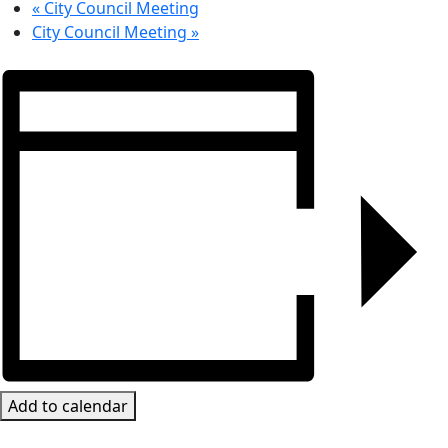
«
City Council Meeting
City Council Meeting
»
Add to calendar