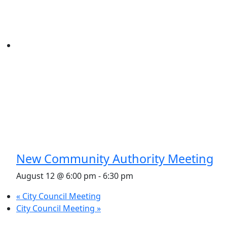
New Community Authority Meeting
August 12 @ 6:00 pm
-
6:30 pm
«
City Council Meeting
City Council Meeting
»