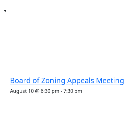
Board of Zoning Appeals Meeting
August 10 @ 6:30 pm
-
7:30 pm