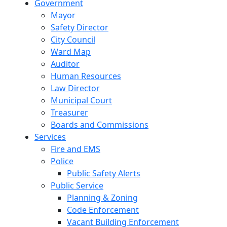
Government
Mayor
Safety Director
City Council
Ward Map
Auditor
Human Resources
Law Director
Municipal Court
Treasurer
Boards and Commissions
Services
Fire and EMS
Police
Public Safety Alerts
Public Service
Planning & Zoning
Code Enforcement
Vacant Building Enforcement