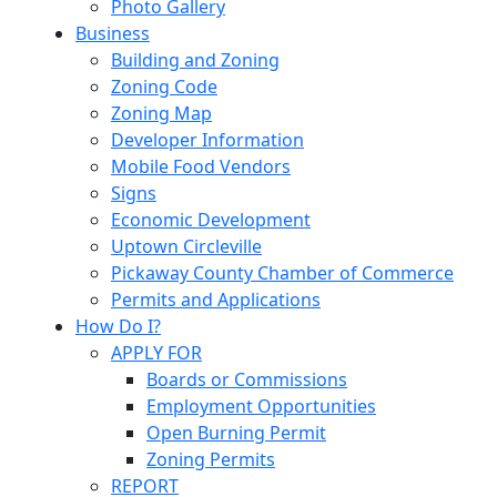
Photo Gallery
Business
Building and Zoning
Zoning Code
Zoning Map
Developer Information
Mobile Food Vendors
Signs
Economic Development
Uptown Circleville
Pickaway County Chamber of Commerce
Permits and Applications
How Do I?
APPLY FOR
Boards or Commissions
Employment Opportunities
Open Burning Permit
Zoning Permits
REPORT