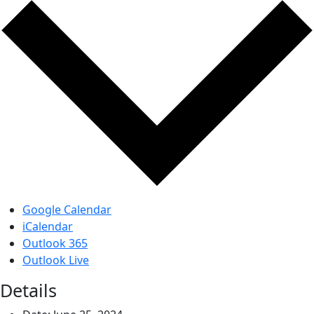
Google Calendar
iCalendar
Outlook 365
Outlook Live
Details