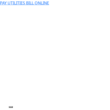
PAY UTILITIES BILL ONLINE