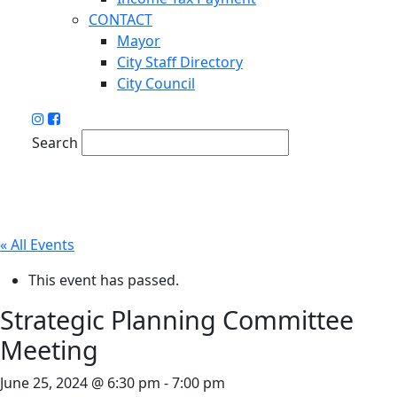
CONTACT
Mayor
City Staff Directory
City Council
Search
« All Events
This event has passed.
Strategic Planning Committee
Meeting
June 25, 2024 @ 6:30 pm
-
7:00 pm