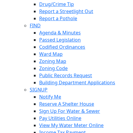
Drug/Crime Tip
Report a Streetlight Out
Report a Pothole
FIND
Agenda & Minutes
Passed Legislation
Codified Ordinances
Ward Map
Zoning Map
Zoning Code
Public Records Request
Building Department Applications
SIGNUP
Notify Me
Reserve A Shelter House
Sign Up For Water & Sewer
Pay Utilities Online
View My Water Meter Online
Income Tax Payment