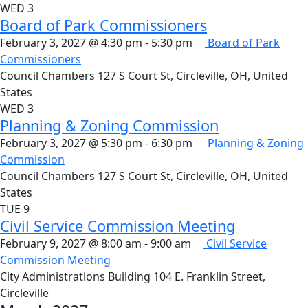
WED
3
Board of Park Commissioners
February 3, 2027 @ 4:30 pm
-
5:30 pm
Board of Park
Commissioners
Council Chambers
127 S Court St, Circleville, OH, United
States
WED
3
Planning & Zoning Commission
February 3, 2027 @ 5:30 pm
-
6:30 pm
Planning & Zoning
Commission
Council Chambers
127 S Court St, Circleville, OH, United
States
TUE
9
Civil Service Commission Meeting
February 9, 2027 @ 8:00 am
-
9:00 am
Civil Service
Commission Meeting
City Administrations Building
104 E. Franklin Street,
Circleville