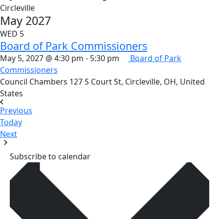
Circleville
May 2027
WED
5
Board of Park Commissioners
May 5, 2027 @ 4:30 pm
-
5:30 pm
Board of Park
Commissioners
Council Chambers
127 S Court St, Circleville, OH, United
States
Events
Previous
Today
Events
Next
Subscribe to calendar