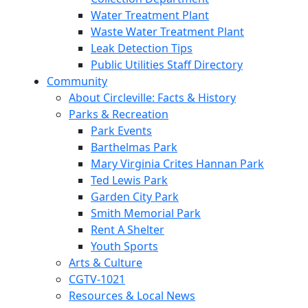
Water Treatment Plant
Waste Water Treatment Plant
Leak Detection Tips
Public Utilities Staff Directory
Community
About Circleville: Facts & History
Parks & Recreation
Park Events
Barthelmas Park
Mary Virginia Crites Hannan Park
Ted Lewis Park
Garden City Park
Smith Memorial Park
Rent A Shelter
Youth Sports
Arts & Culture
CGTV-1021
Resources & Local News