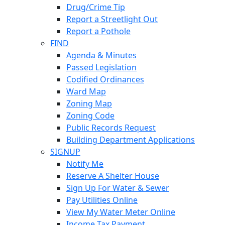
Drug/Crime Tip
Report a Streetlight Out
Report a Pothole
FIND
Agenda & Minutes
Passed Legislation
Codified Ordinances
Ward Map
Zoning Map
Zoning Code
Public Records Request
Building Department Applications
SIGNUP
Notify Me
Reserve A Shelter House
Sign Up For Water & Sewer
Pay Utilities Online
View My Water Meter Online
Income Tax Payment