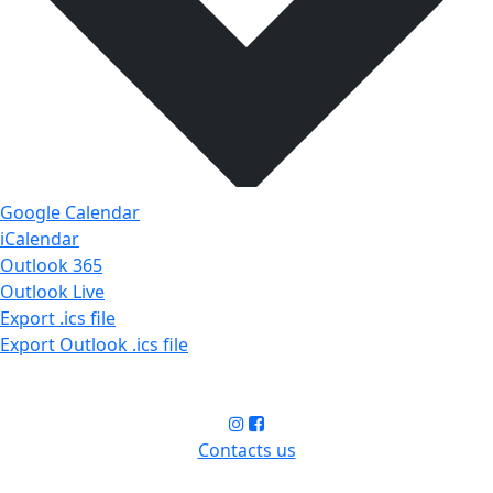
Google Calendar
iCalendar
Outlook 365
Outlook Live
Export .ics file
Export Outlook .ics file
Contacts us