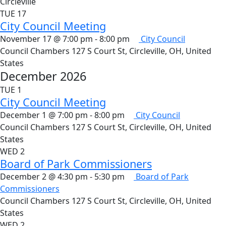
Circleville
TUE
17
City Council Meeting
November 17 @ 7:00 pm
-
8:00 pm
City Council
Council Chambers
127 S Court St, Circleville, OH, United
States
December 2026
TUE
1
City Council Meeting
December 1 @ 7:00 pm
-
8:00 pm
City Council
Council Chambers
127 S Court St, Circleville, OH, United
States
WED
2
Board of Park Commissioners
December 2 @ 4:30 pm
-
5:30 pm
Board of Park
Commissioners
Council Chambers
127 S Court St, Circleville, OH, United
States
WED
2