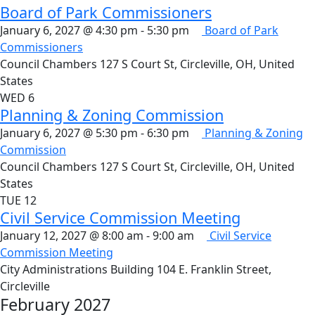
Board of Park Commissioners
January 6, 2027 @ 4:30 pm
-
5:30 pm
Board of Park
Commissioners
Council Chambers
127 S Court St, Circleville, OH, United
States
WED
6
Planning & Zoning Commission
January 6, 2027 @ 5:30 pm
-
6:30 pm
Planning & Zoning
Commission
Council Chambers
127 S Court St, Circleville, OH, United
States
TUE
12
Civil Service Commission Meeting
January 12, 2027 @ 8:00 am
-
9:00 am
Civil Service
Commission Meeting
City Administrations Building
104 E. Franklin Street,
Circleville
February 2027