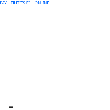
PAY UTILITIES BILL ONLINE