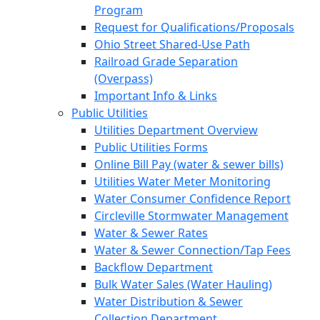
Program
Request for Qualifications/Proposals
Ohio Street Shared-Use Path
Railroad Grade Separation
(Overpass)
Important Info & Links
Public Utilities
Utilities Department Overview
Public Utilities Forms
Online Bill Pay (water & sewer bills)
Utilities Water Meter Monitoring
Water Consumer Confidence Report
Circleville Stormwater Management
Water & Sewer Rates
Water & Sewer Connection/Tap Fees
Backflow Department
Bulk Water Sales (Water Hauling)
Water Distribution & Sewer
Collection Department