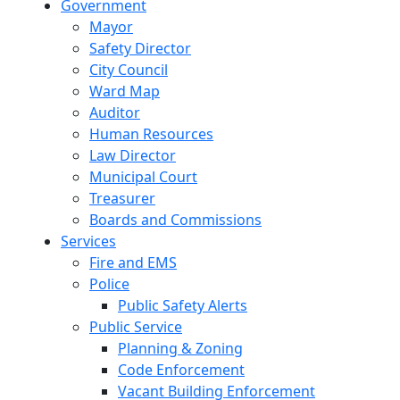
Government
Mayor
Safety Director
City Council
Ward Map
Auditor
Human Resources
Law Director
Municipal Court
Treasurer
Boards and Commissions
Services
Fire and EMS
Police
Public Safety Alerts
Public Service
Planning & Zoning
Code Enforcement
Vacant Building Enforcement