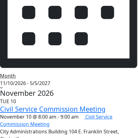
Month
Select
11/10/2026
-
5/5/2027
date.
November 2026
TUE
10
Civil Service Commission Meeting
November 10 @ 8:00 am
-
9:00 am
Civil Service
Commission Meeting
City Administrations Building
104 E. Franklin Street,