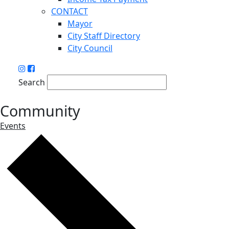
CONTACT
Mayor
City Staff Directory
City Council
Search
Community
Events