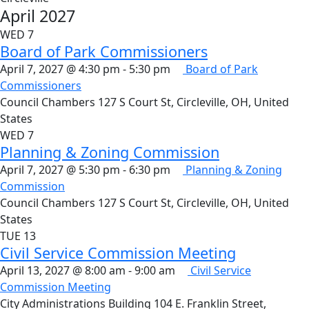
April 2027
WED
7
Board of Park Commissioners
April 7, 2027 @ 4:30 pm
-
5:30 pm
Board of Park
Commissioners
Council Chambers
127 S Court St, Circleville, OH, United
States
WED
7
Planning & Zoning Commission
April 7, 2027 @ 5:30 pm
-
6:30 pm
Planning & Zoning
Commission
Council Chambers
127 S Court St, Circleville, OH, United
States
TUE
13
Civil Service Commission Meeting
April 13, 2027 @ 8:00 am
-
9:00 am
Civil Service
Commission Meeting
City Administrations Building
104 E. Franklin Street,