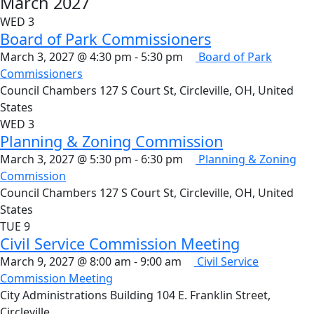
March 2027
WED
3
Board of Park Commissioners
March 3, 2027 @ 4:30 pm
-
5:30 pm
Board of Park
Commissioners
Council Chambers
127 S Court St, Circleville, OH, United
States
WED
3
Planning & Zoning Commission
March 3, 2027 @ 5:30 pm
-
6:30 pm
Planning & Zoning
Commission
Council Chambers
127 S Court St, Circleville, OH, United
States
TUE
9
Civil Service Commission Meeting
March 9, 2027 @ 8:00 am
-
9:00 am
Civil Service
Commission Meeting
City Administrations Building
104 E. Franklin Street,
Circleville