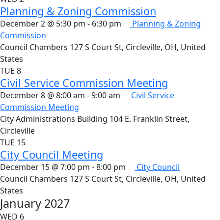
Planning & Zoning Commission
December 2 @ 5:30 pm
-
6:30 pm
Planning & Zoning
Commission
Council Chambers
127 S Court St, Circleville, OH, United
States
TUE
8
Civil Service Commission Meeting
December 8 @ 8:00 am
-
9:00 am
Civil Service
Commission Meeting
City Administrations Building
104 E. Franklin Street,
Circleville
TUE
15
City Council Meeting
December 15 @ 7:00 pm
-
8:00 pm
City Council
Council Chambers
127 S Court St, Circleville, OH, United
States
January 2027
WED
6