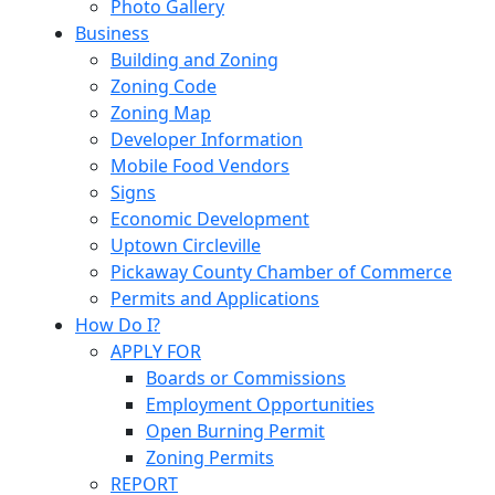
Photo Gallery
Business
Building and Zoning
Zoning Code
Zoning Map
Developer Information
Mobile Food Vendors
Signs
Economic Development
Uptown Circleville
Pickaway County Chamber of Commerce
Permits and Applications
How Do I?
APPLY FOR
Boards or Commissions
Employment Opportunities
Open Burning Permit
Zoning Permits
REPORT