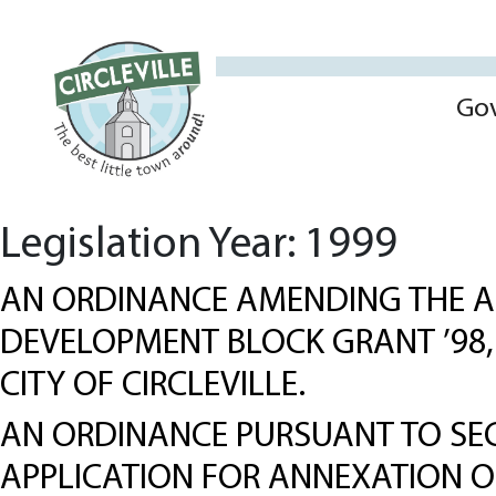
Go
Legislation Year:
1999
AN ORDINANCE AMENDING THE A
DEVELOPMENT BLOCK GRANT ’98,
CITY OF CIRCLEVILLE.
AN ORDINANCE PURSUANT TO SEC
APPLICATION FOR ANNEXATION OF