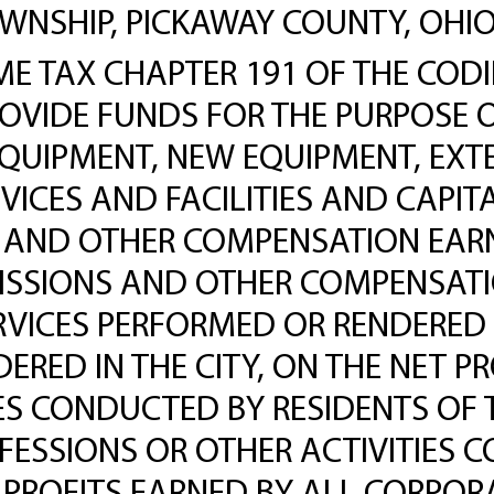
HIP, PICKAWAY COUNTY, OHIO, T
 TAX CHAPTER 191 OF THE CODIF
PROVIDE FUNDS FOR THE PURPOSE 
EQUIPMENT, NEW EQUIPMENT, EX
ICES AND FACILITIES AND CAPIT
 AND OTHER COMPENSATION EARNE
ISSIONS AND OTHER COMPENSATI
ERVICES PERFORMED OR RENDERED
RED IN THE CITY, ON THE NET PR
ES CONDUCTED BY RESIDENTS OF T
FESSIONS OR OTHER ACTIVITIES C