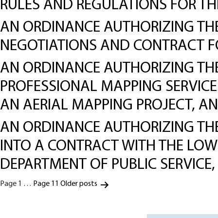
RULES AND REGULATIONS FOR TH
AN ORDINANCE AUTHORIZING THE 
NEGOTIATIONS AND CONTRACT FO
AN ORDINANCE AUTHORIZING THE 
PROFESSIONAL MAPPING SERVICE
AN AERIAL MAPPING PROJECT, A
AN ORDINANCE AUTHORIZING THE 
INTO A CONTRACT WITH THE LOWE
DEPARTMENT OF PUBLIC SERVICE
Posts
Page 1
…
Page 11
Older
posts
pagination