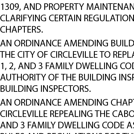
1309, AND PROPERTY MAINTENAN
CLARIFYING CERTAIN REGULATION
CHAPTERS.
AN ORDINANCE AMENDING BUILDI
THE CITY OF CIRCLEVILLE TO REP
1, 2, AND 3 FAMILY DWELLING CO
AUTHORITY OF THE BUILDING INS
BUILDING INSPECTORS.
AN ORDINANCE AMENDING CHAPTE
CIRCLEVILLE REPEALING THE CABO
AND 3 FAMILY DWELLING CODE AS