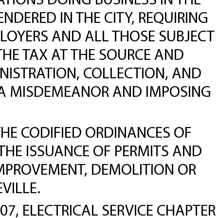
TIONS DOING BUSINESS IN THE
NDERED IN THE CITY, REQUIRING
PLOYERS AND ALL THOSE SUBJECT
THE TAX AT THE SOURCE AND
INISTRATION, COLLECTION, AND
E A MISDEMEANOR AND IMPOSING
THE CODIFIED ORDINANCES OF
 THE ISSUANCE OF PERMITS AND
IMPROVEMENT, DEMOLITION OR
VILLE.
, ELECTRICAL SERVICE CHAPTER