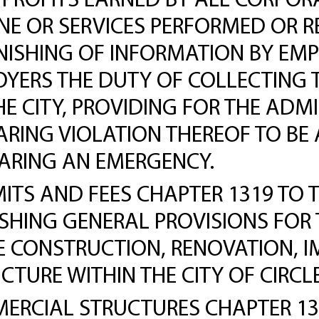
PROFITS EARNED BY ALL CORPORA
NE OR SERVICES PERFORMED OR RE
RNISHING OF INFORMATION BY EM
OYERS THE DUTY OF COLLECTING 
HE CITY, PROVIDING FOR THE ADM
ARING VIOLATION THEREOF TO B
LARING AN EMERGENCY.
ITS AND FEES CHAPTER 1319 TO 
LISHING GENERAL PROVISIONS FOR
HE CONSTRUCTION, RENOVATION, 
CTURE WITHIN THE CITY OF CIRCLE
CIAL STRUCTURES CHAPTER 1307