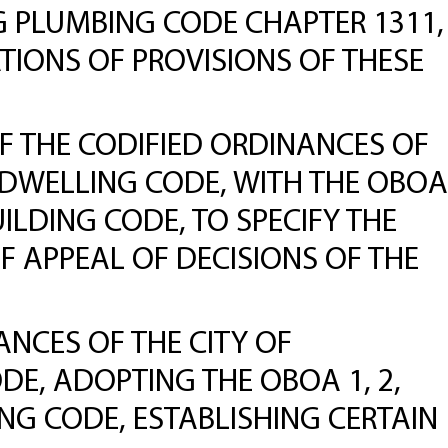
G PLUMBING CODE CHAPTER 1311,
ATIONS OF PROVISIONS OF THESE
 THE CODIFIED ORDINANCES OF
LY DWELLING CODE, WITH THE OBOA
UILDING CODE, TO SPECIFY THE
OF APPEAL OF DECISIONS OF THE
NCES OF THE CITY OF
ODE, ADOPTING THE OBOA 1, 2,
ING CODE, ESTABLISHING CERTAIN