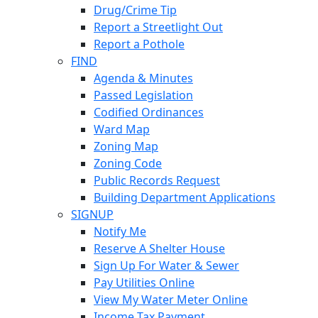
Drug/Crime Tip
Report a Streetlight Out
Report a Pothole
FIND
Agenda & Minutes
Passed Legislation
Codified Ordinances
Ward Map
Zoning Map
Zoning Code
Public Records Request
Building Department Applications
SIGNUP
Notify Me
Reserve A Shelter House
Sign Up For Water & Sewer
Pay Utilities Online
View My Water Meter Online
Income Tax Payment