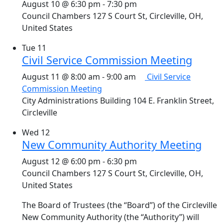
August 10 @ 6:30 pm
-
7:30 pm
Council Chambers
127 S Court St, Circleville, OH,
United States
Tue
11
Civil Service Commission Meeting
August 11 @ 8:00 am
-
9:00 am
Civil Service
Commission Meeting
City Administrations Building
104 E. Franklin Street,
Circleville
Wed
12
New Community Authority Meeting
August 12 @ 6:00 pm
-
6:30 pm
Council Chambers
127 S Court St, Circleville, OH,
United States
The Board of Trustees (the “Board”) of the Circleville
New Community Authority (the “Authority”) will