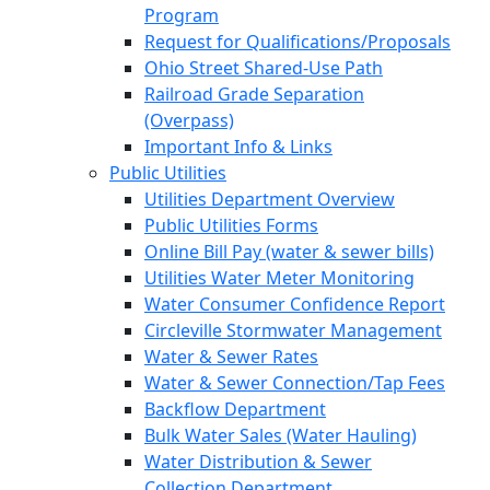
Program
Request for Qualifications/Proposals
Ohio Street Shared-Use Path
Railroad Grade Separation
(Overpass)
Important Info & Links
Public Utilities
Utilities Department Overview
Public Utilities Forms
Online Bill Pay (water & sewer bills)
Utilities Water Meter Monitoring
Water Consumer Confidence Report
Circleville Stormwater Management
Water & Sewer Rates
Water & Sewer Connection/Tap Fees
Backflow Department
Bulk Water Sales (Water Hauling)
Water Distribution & Sewer
Collection Department