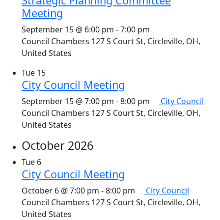
Strategic Planning Committee
Meeting
September 15 @ 6:00 pm
-
7:00 pm
Council Chambers
127 S Court St, Circleville, OH,
United States
Tue
15
City Council Meeting
September 15 @ 7:00 pm
-
8:00 pm
City Council
Council Chambers
127 S Court St, Circleville, OH,
United States
October 2026
Tue
6
City Council Meeting
October 6 @ 7:00 pm
-
8:00 pm
City Council
Council Chambers
127 S Court St, Circleville, OH,
United States