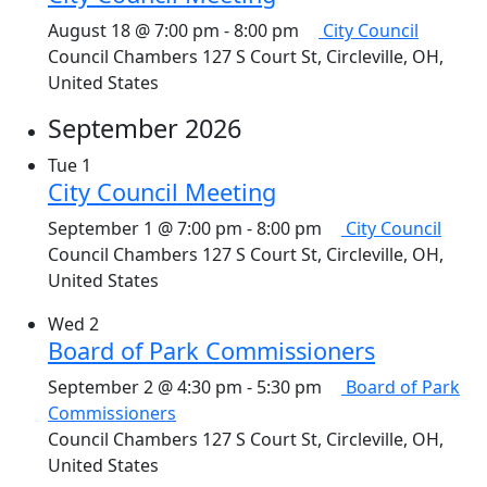
August 18 @ 7:00 pm
-
8:00 pm
City Council
Council Chambers
127 S Court St, Circleville, OH,
United States
September 2026
Tue
1
City Council Meeting
September 1 @ 7:00 pm
-
8:00 pm
City Council
Council Chambers
127 S Court St, Circleville, OH,
United States
Wed
2
Board of Park Commissioners
September 2 @ 4:30 pm
-
5:30 pm
Board of Park
Commissioners
Council Chambers
127 S Court St, Circleville, OH,
United States