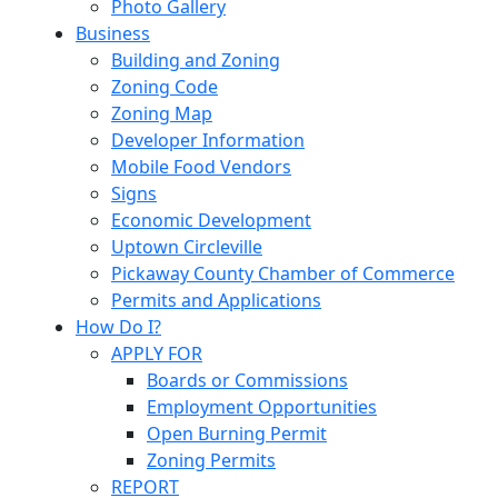
Photo Gallery
Business
Building and Zoning
Zoning Code
Zoning Map
Developer Information
Mobile Food Vendors
Signs
Economic Development
Uptown Circleville
Pickaway County Chamber of Commerce
Permits and Applications
How Do I?
APPLY FOR
Boards or Commissions
Employment Opportunities
Open Burning Permit
Zoning Permits
REPORT