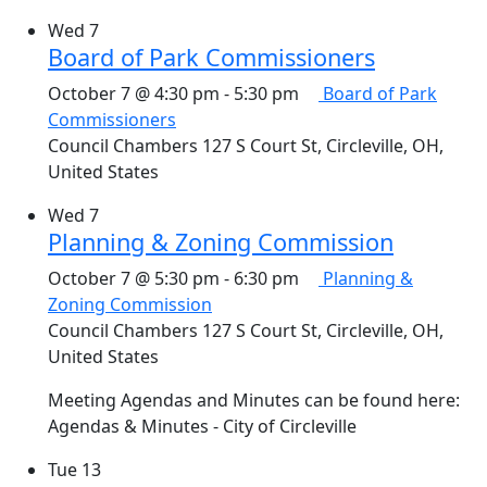
Wed
7
Board of Park Commissioners
October 7 @ 4:30 pm
-
5:30 pm
Board of Park
Commissioners
Council Chambers
127 S Court St, Circleville, OH,
United States
Wed
7
Planning & Zoning Commission
October 7 @ 5:30 pm
-
6:30 pm
Planning &
Zoning Commission
Council Chambers
127 S Court St, Circleville, OH,
United States
Meeting Agendas and Minutes can be found here:
Agendas & Minutes - City of Circleville
Tue
13