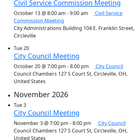
Civil Service Commission Meeting
October 13 @ 8:00 am
-
9:00 am
Civil Service
Commission Meeting
City Administrations Building
104 E. Franklin Street,
Circleville
Tue
20
City Council Meeting
October 20 @ 7:00 pm
-
8:00 pm
City Council
Council Chambers
127 S Court St, Circleville, OH,
United States
November 2026
Tue
3
City Council Meeting
November 3 @ 7:00 pm
-
8:00 pm
City Council
Council Chambers
127 S Court St, Circleville, OH,
United States