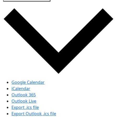
Google Calendar
iCalendar
Outlook 365
Outlook Live
Export .ics file
Export Outlook .ics file