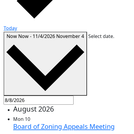
Today
Now
Now
-
11/4/2026
November 4
Select date.
August 2026
Mon
10
Board of Zoning Appeals Meeting