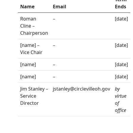
Name
Email
Ends
Roman
–
[date]
Cline –
Chairperson
[name] –
–
[date]
Vice Chair
[name]
–
[date]
[name]
–
[date]
Jim Stanley –
jstanley@circlevilleoh.gov
by
Service
virtue
Director
of
office