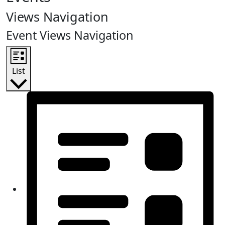
Views Navigation
Event Views Navigation
List