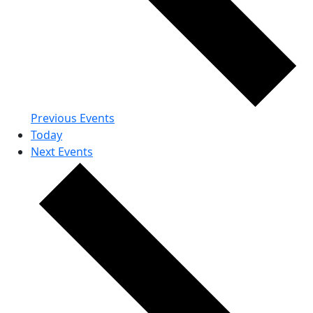
Previous
Events
Today
Next
Events