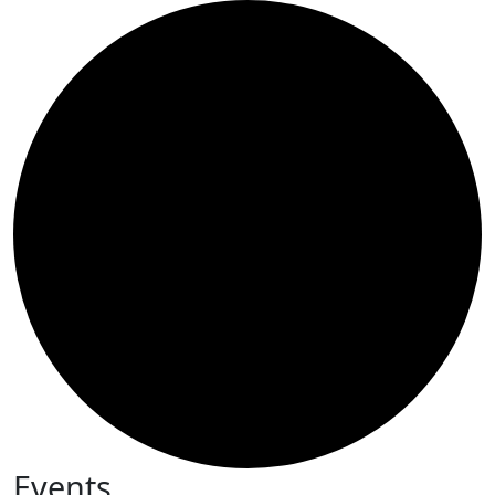
Events