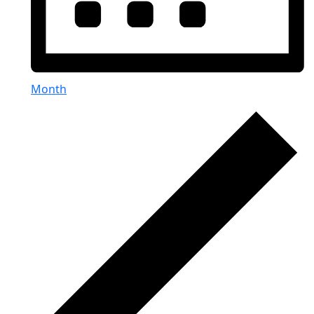
Month