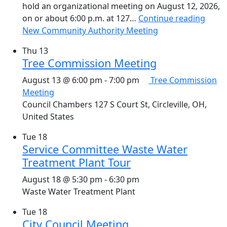
hold an organizational meeting on August 12, 2026,
on or about 6:00 p.m. at 127…
Continue reading
New Community Authority Meeting
Thu
13
Tree Commission Meeting
August 13 @ 6:00 pm
-
7:00 pm
Tree Commission
Meeting
Council Chambers
127 S Court St, Circleville, OH,
United States
Tue
18
Service Committee Waste Water
Treatment Plant Tour
August 18 @ 5:30 pm
-
6:30 pm
Waste Water Treatment Plant
Tue
18
City Council Meeting