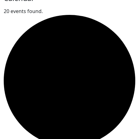
20 events found.