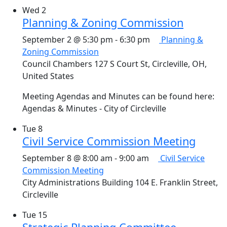
Wed
2
Planning & Zoning Commission
September 2 @ 5:30 pm
-
6:30 pm
Planning &
Zoning Commission
Council Chambers
127 S Court St, Circleville, OH,
United States
Meeting Agendas and Minutes can be found here:
Agendas & Minutes - City of Circleville
Tue
8
Civil Service Commission Meeting
September 8 @ 8:00 am
-
9:00 am
Civil Service
Commission Meeting
City Administrations Building
104 E. Franklin Street,
Circleville
Tue
15