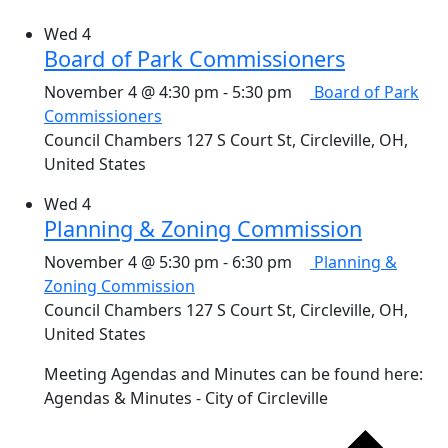
Wed
4
Board of Park Commissioners
November 4 @ 4:30 pm
-
5:30 pm
Board of Park
Commissioners
Council Chambers
127 S Court St, Circleville, OH,
United States
Wed
4
Planning & Zoning Commission
November 4 @ 5:30 pm
-
6:30 pm
Planning &
Zoning Commission
Council Chambers
127 S Court St, Circleville, OH,
United States
Meeting Agendas and Minutes can be found here:
Agendas & Minutes - City of Circleville