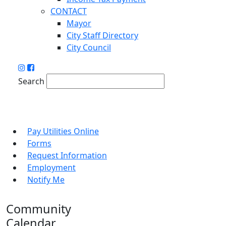
CONTACT
Mayor
City Staff Directory
City Council
Search
Pay Utilities Online
Forms
Request Information
Employment
Notify Me
Community
Calendar