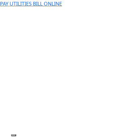
PAY UTILITIES BILL ONLINE