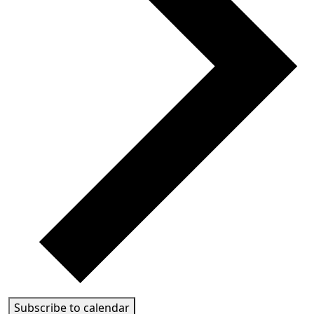
Subscribe to calendar