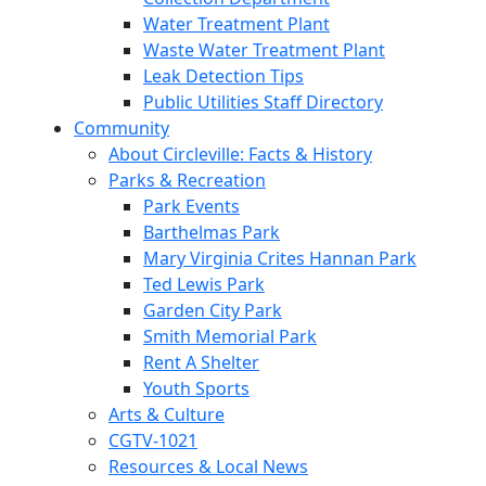
Water Treatment Plant
Waste Water Treatment Plant
Leak Detection Tips
Public Utilities Staff Directory
Community
About Circleville: Facts & History
Parks & Recreation
Park Events
Barthelmas Park
Mary Virginia Crites Hannan Park
Ted Lewis Park
Garden City Park
Smith Memorial Park
Rent A Shelter
Youth Sports
Arts & Culture
CGTV-1021
Resources & Local News