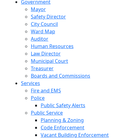
Government
Mayor
Safety Director
City Council
Ward Map
Auditor
Human Resources
Law Director
Municipal Court
Treasurer
Boards and Commissions
Services
Fire and EMS
Police
Public Safety Alerts
Public Service
Planning & Zoning
Code Enforcement
Vacant Building Enforcement