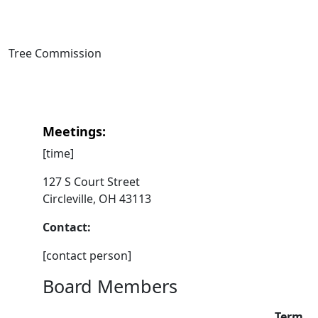
Tree Commission
Meetings:
[time]
127 S Court Street
Circleville, OH 43113
Contact:
[contact person]
Board Members
Term