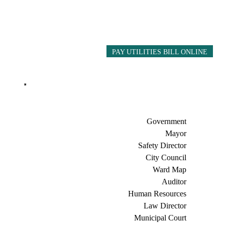
PAY UTILITIES BILL ONLINE
Government
Mayor
Safety Director
City Council
Ward Map
Auditor
Human Resources
Law Director
Municipal Court