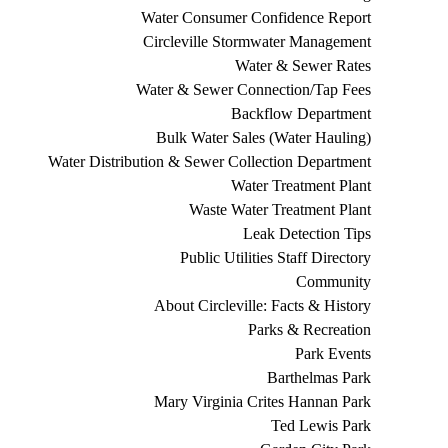
Water Consumer Confidence Report
Circleville Stormwater Management
Water & Sewer Rates
Water & Sewer Connection/Tap Fees
Backflow Department
Bulk Water Sales (Water Hauling)
Water Distribution & Sewer Collection Department
Water Treatment Plant
Waste Water Treatment Plant
Leak Detection Tips
Public Utilities Staff Directory
Community
About Circleville: Facts & History
Parks & Recreation
Park Events
Barthelmas Park
Mary Virginia Crites Hannan Park
Ted Lewis Park