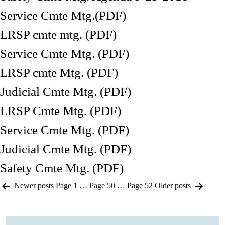
Service Cmte Mtg.(PDF)
LRSP cmte mtg. (PDF)
Service Cmte Mtg. (PDF)
LRSP cmte Mtg. (PDF)
Judicial Cmte Mtg. (PDF)
LRSP Cmte Mtg. (PDF)
Service Cmte Mtg. (PDF)
Judicial Cmte Mtg. (PDF)
Safety Cmte Mtg. (PDF)
Posts
Newer
posts
Page 1
…
Page 50
…
Page 52
Older
posts
pagination