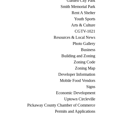
Garden City Park
Smith Memorial Park
Rent A Shelter
Youth Sports
Arts & Culture
CGTV-1021
Resources & Local News
Photo Gallery
Business
Building and Zoning
Zoning Code
Zoning Map
Developer Information
Mobile Food Vendors
Signs
Economic Development
Uptown Circleville
Pickaway County Chamber of Commerce
Permits and Applications