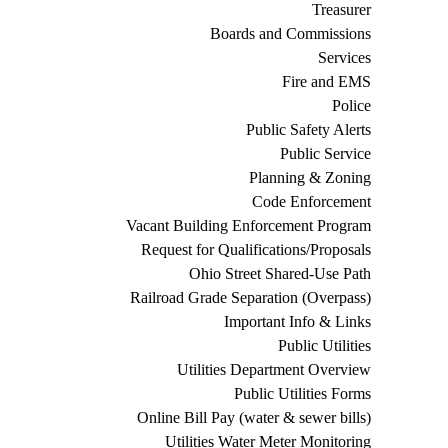
Treasurer
Boards and Commissions
Services
Fire and EMS
Police
Public Safety Alerts
Public Service
Planning & Zoning
Code Enforcement
Vacant Building Enforcement Program
Request for Qualifications/Proposals
Ohio Street Shared-Use Path
Railroad Grade Separation (Overpass)
Important Info & Links
Public Utilities
Utilities Department Overview
Public Utilities Forms
Online Bill Pay (water & sewer bills)
Utilities Water Meter Monitoring