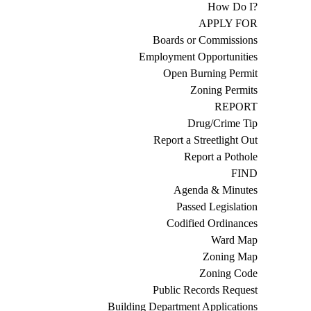
How Do I?
APPLY FOR
Boards or Commissions
Employment Opportunities
Open Burning Permit
Zoning Permits
REPORT
Drug/Crime Tip
Report a Streetlight Out
Report a Pothole
FIND
Agenda & Minutes
Passed Legislation
Codified Ordinances
Ward Map
Zoning Map
Zoning Code
Public Records Request
Building Department Applications