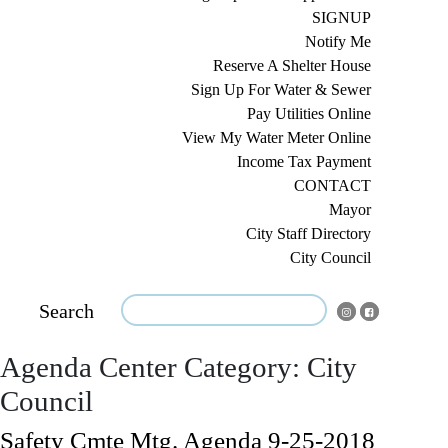
SIGNUP
Notify Me
Reserve A Shelter House
Sign Up For Water & Sewer
Pay Utilities Online
View My Water Meter Online
Income Tax Payment
CONTACT
Mayor
City Staff Directory
City Council
Search
Agenda Center Category:
City
Council
Safety Cmte Mtg. Agenda 9-25-2018