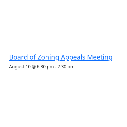
Board of Zoning Appeals Meeting
August 10 @ 6:30 pm
-
7:30 pm