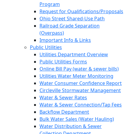
Program
Request for Qualifications/Proposals
Ohio Street Shared-Use Path
Railroad Grade Separation
(Overpass)
Important Info & Links
Public Utilities
Utilities Department Overview
Public Utilities Forms
Online Bill Pay (water & sewer bills)
Utilities Water Meter Monitoring
Water Consumer Confidence Report
Circleville Stormwater Management
Water & Sewer Rates
Water & Sewer Connection/Tap Fees
Backflow Department
Bulk Water Sales (Water Hauling)
Water Distribution & Sewer
Collection Department