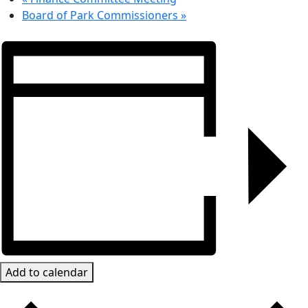
Board of Park Commissioners
»
Add to calendar