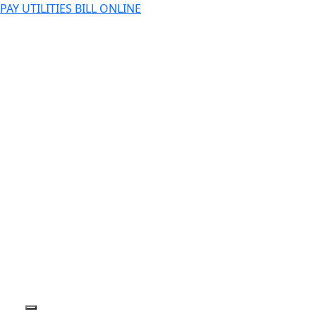
PAY UTILITIES BILL ONLINE