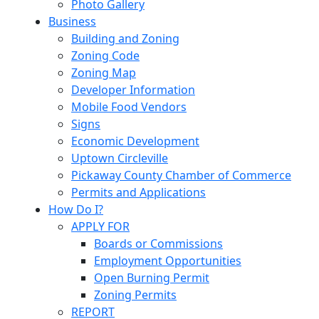
Photo Gallery
Business
Building and Zoning
Zoning Code
Zoning Map
Developer Information
Mobile Food Vendors
Signs
Economic Development
Uptown Circleville
Pickaway County Chamber of Commerce
Permits and Applications
How Do I?
APPLY FOR
Boards or Commissions
Employment Opportunities
Open Burning Permit
Zoning Permits
REPORT