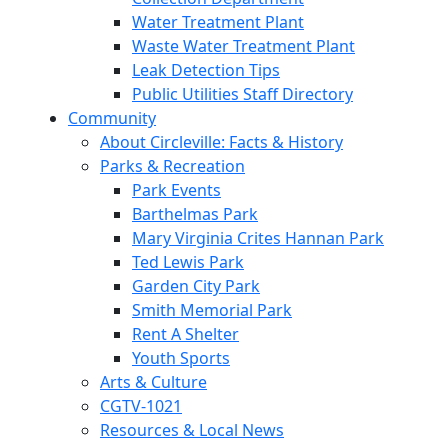
Water Treatment Plant
Waste Water Treatment Plant
Leak Detection Tips
Public Utilities Staff Directory
Community
About Circleville: Facts & History
Parks & Recreation
Park Events
Barthelmas Park
Mary Virginia Crites Hannan Park
Ted Lewis Park
Garden City Park
Smith Memorial Park
Rent A Shelter
Youth Sports
Arts & Culture
CGTV-1021
Resources & Local News