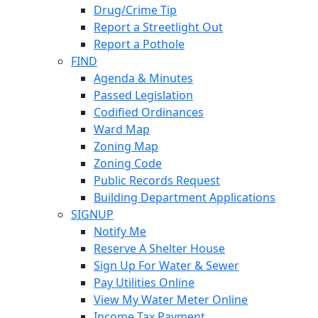
Drug/Crime Tip
Report a Streetlight Out
Report a Pothole
FIND
Agenda & Minutes
Passed Legislation
Codified Ordinances
Ward Map
Zoning Map
Zoning Code
Public Records Request
Building Department Applications
SIGNUP
Notify Me
Reserve A Shelter House
Sign Up For Water & Sewer
Pay Utilities Online
View My Water Meter Online
Income Tax Payment