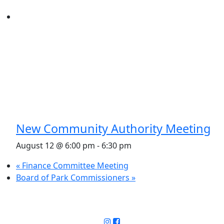
New Community Authority Meeting
August 12 @ 6:00 pm
-
6:30 pm
«
Finance Committee Meeting
Board of Park Commissioners
»