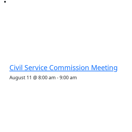
Civil Service Commission Meeting
August 11 @ 8:00 am
-
9:00 am