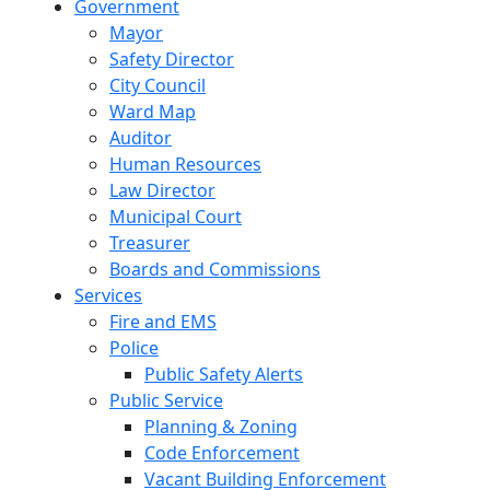
Government
Mayor
Safety Director
City Council
Ward Map
Auditor
Human Resources
Law Director
Municipal Court
Treasurer
Boards and Commissions
Services
Fire and EMS
Police
Public Safety Alerts
Public Service
Planning & Zoning
Code Enforcement
Vacant Building Enforcement