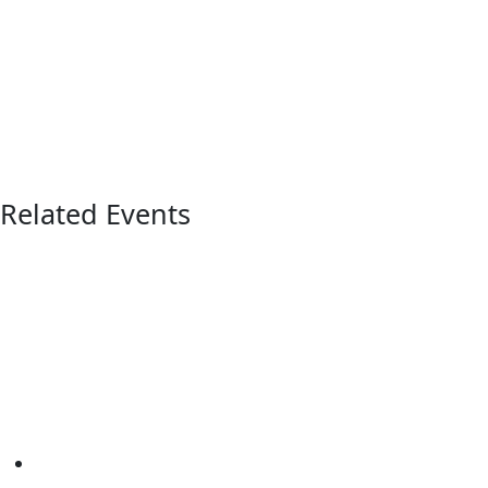
Related Events