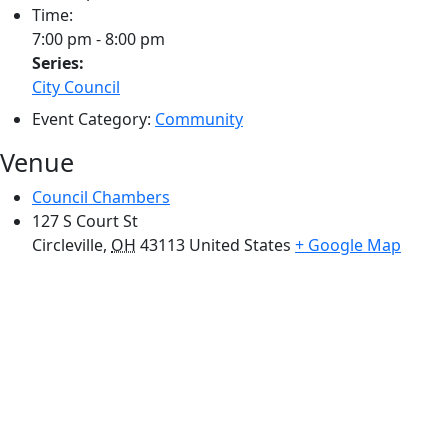
Time:
7:00 pm - 8:00 pm
Series:
City Council
Event Category:
Community
Venue
Council Chambers
127 S Court St
Circleville
,
OH
43113
United States
+ Google Map