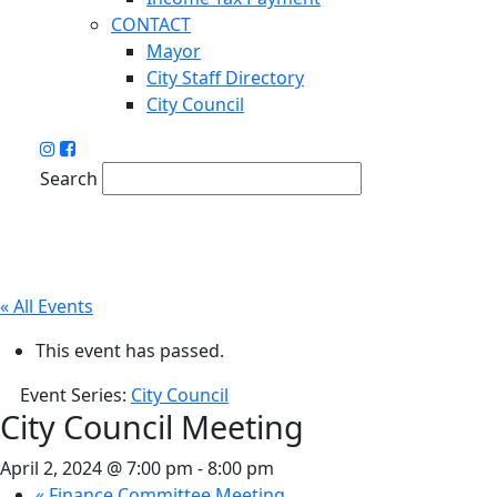
CONTACT
Mayor
City Staff Directory
City Council
Search
« All Events
This event has passed.
Event Series:
City Council
City Council Meeting
April 2, 2024 @ 7:00 pm
-
8:00 pm
«
Finance Committee Meeting