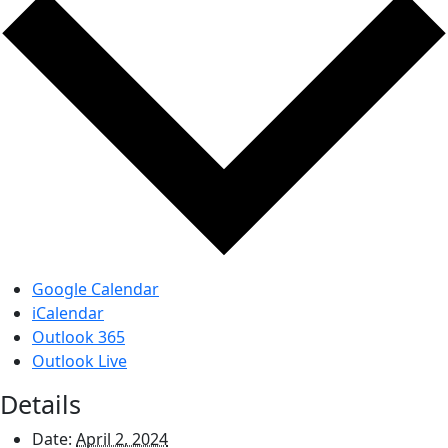
Google Calendar
iCalendar
Outlook 365
Outlook Live
Details
Date:
April 2, 2024