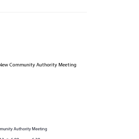
unity Authority Meeting