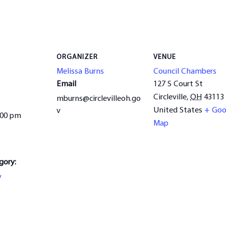
ORGANIZER
VENUE
Melissa Burns
Council Chambers
Email
127 S Court St
Circleville
,
OH
43113
mburns@circlevilleoh.go
United States
+ Goo
v
:00 pm
Map
gory:
y