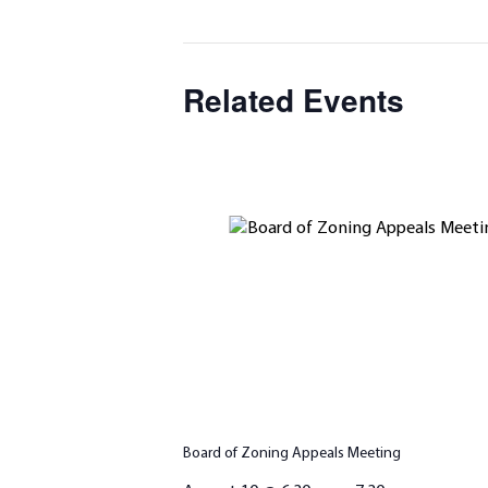
Related Events
Board of Zoning Appeals Meeting