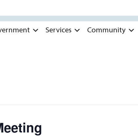
vernment
Services
Community
Meeting