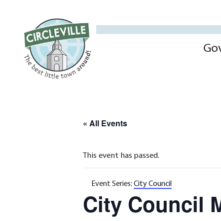
Go
« All Events
This event has passed.
Event Series:
City Council
City Council 