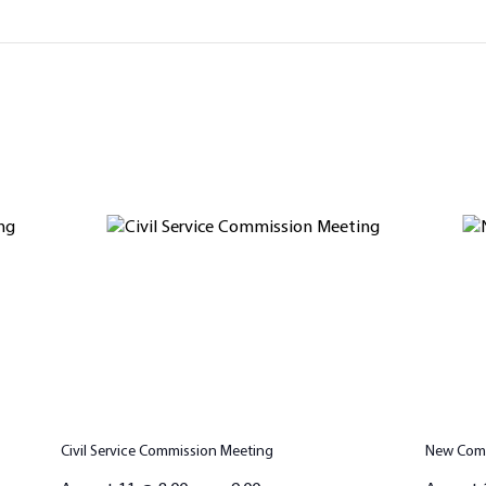
Civil Service Commission Meeting
New Comm