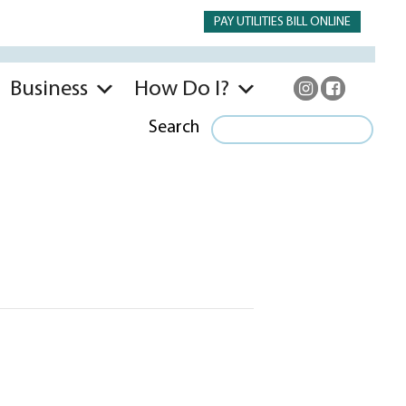
PAY UTILITIES BILL ONLINE
Business
How Do I?
Search