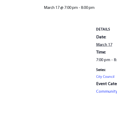
March 17 @ 7:00 pm
-
8:00 pm
DETAILS
Date:
March 17
Time:
7:00 pm - 8
Series:
City Council
Event Cate
Communit