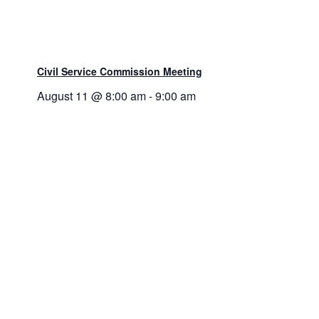
Civil Service Commission Meeting
August 11 @ 8:00 am
-
9:00 am