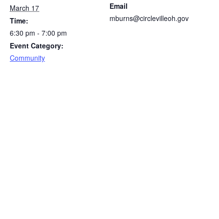
Email
March 17
mburns@circlevilleoh.gov
Time:
6:30 pm - 7:00 pm
Event Category:
Community