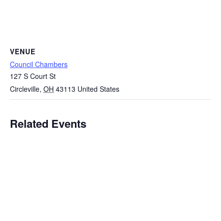
VENUE
Council Chambers
127 S Court St
Circleville
,
OH
43113
United States
Related Events