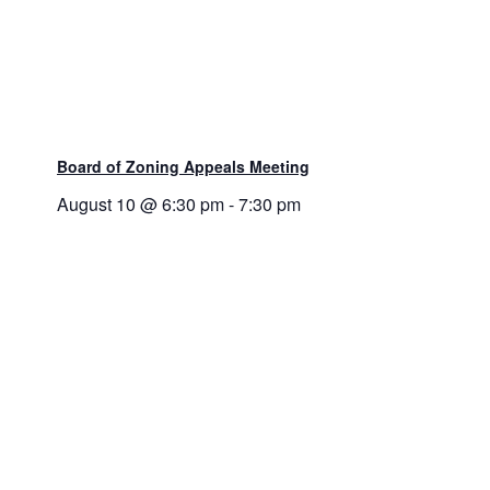
Board of Zoning Appeals Meeting
August 10 @ 6:30 pm
-
7:30 pm