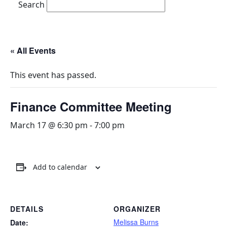
Search
« All Events
This event has passed.
Finance Committee Meeting
March 17 @ 6:30 pm
-
7:00 pm
Add to calendar
DETAILS
ORGANIZER
Melissa Burns
Date: