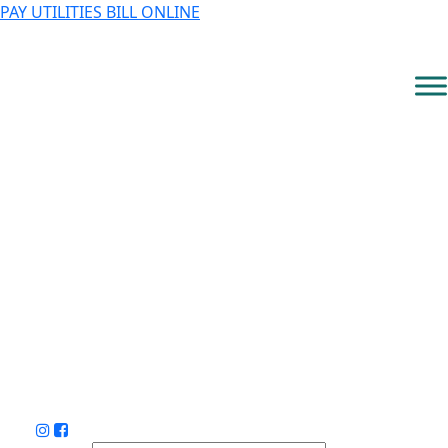
PAY UTILITIES BILL ONLINE