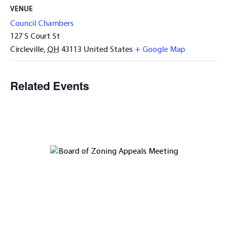
VENUE
Council Chambers
127 S Court St
Circleville
,
OH
43113
United States
+ Google Map
Related Events