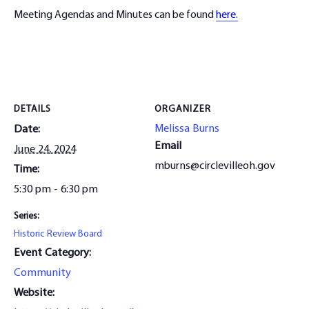
Meeting Agendas and Minutes can be found
here.
DETAILS
ORGANIZER
Melissa Burns
Date:
Email
June 24, 2024
mburns@circlevilleoh.gov
Time:
5:30 pm - 6:30 pm
Series:
Historic Review Board
Event Category:
Community
Website: