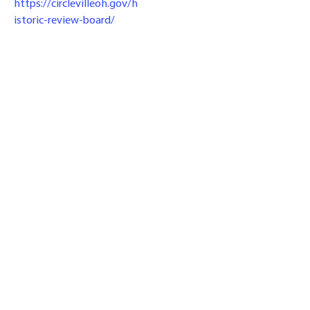
https://circlevilleoh.gov/h
istoric-review-board/