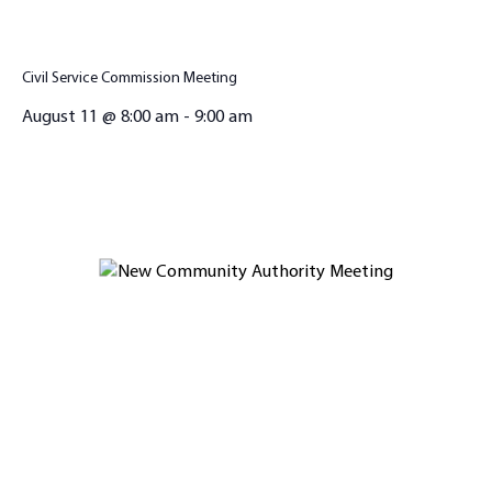
Civil Service Commission Meeting
August 11 @ 8:00 am
-
9:00 am