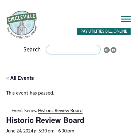
PAY UTILITIES BILL ONLINE
Search
« All Events
This event has passed.
Event Series:
Historic Review Board
Historic Review Board
June 24, 2024 @ 5:30 pm
-
6:30 pm