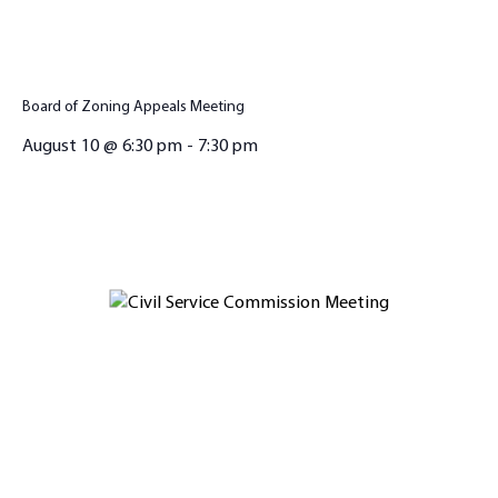
Board of Zoning Appeals Meeting
August 10 @ 6:30 pm
-
7:30 pm