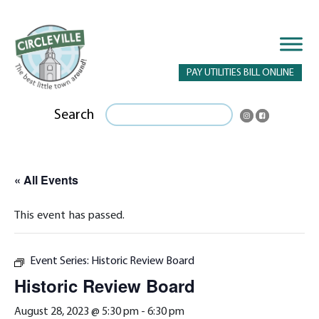
PAY UTILITIES BILL ONLINE
Search
« All Events
This event has passed.
Event Series:
Historic Review Board
Historic Review Board
August 28, 2023 @ 5:30 pm
-
6:30 pm