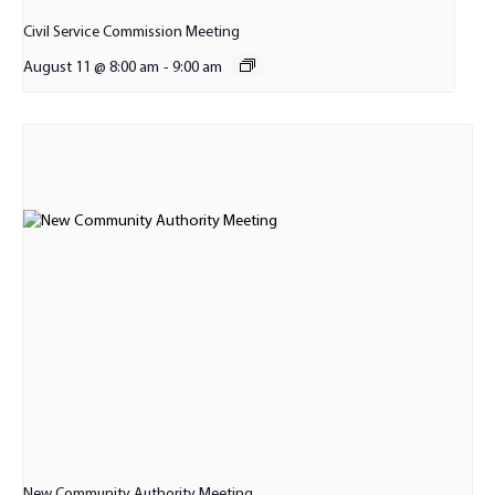
Civil Service Commission Meeting
August 11 @ 8:00 am
-
9:00 am
New Community Authority Meeting