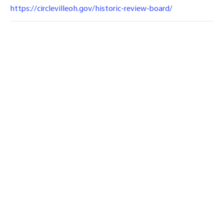
https://circlevilleoh.gov/historic-review-board/