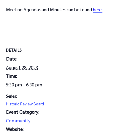
Meeting Agendas and Minutes can be found
here.
DETAILS
Date:
August 28, 2023
Time:
5:30 pm - 6:30 pm
Series:
Historic Review Board
Event Category:
Community
Website: