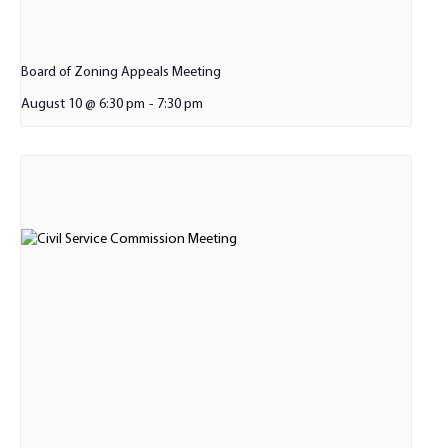
Board of Zoning Appeals Meeting
August 10 @ 6:30 pm
-
7:30 pm