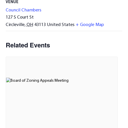
VENUE
Council Chambers
127 S Court St
Circleville
,
OH
43113
United States
+ Google Map
Related Events