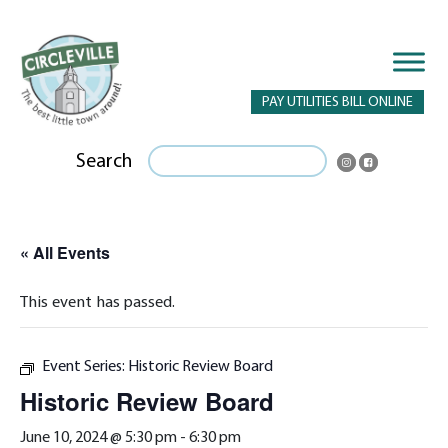
PAY UTILITIES BILL ONLINE
Search
« All Events
This event has passed.
Event Series:
Historic Review Board
Historic Review Board
June 10, 2024 @ 5:30 pm
-
6:30 pm