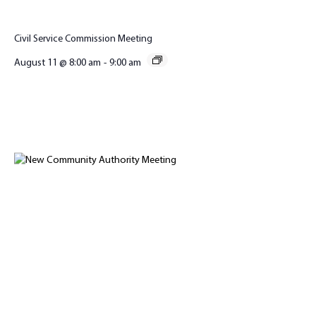
Civil Service Commission Meeting
August 11 @ 8:00 am
-
9:00 am