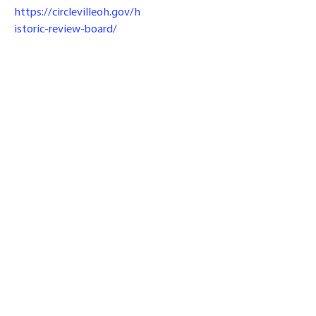
https://circlevilleoh.gov/h
istoric-review-board/