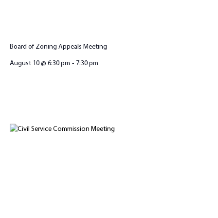
Board of Zoning Appeals Meeting
August 10 @ 6:30 pm
-
7:30 pm