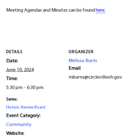
Meeting Agendas and Minutes can be found
here.
DETAILS
ORGANIZER
Melissa Burns
Date:
Email
June 10, 2024
mburns@circlevilleoh.gov
Time:
5:30 pm - 6:30 pm
Series:
Historic Review Board
Event Category:
Community
Website: