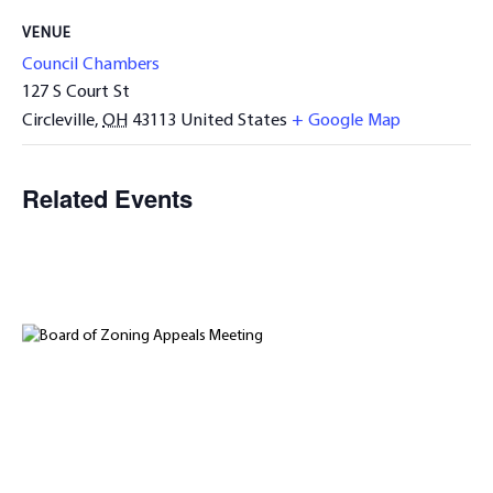
VENUE
Council Chambers
127 S Court St
Circleville
,
OH
43113
United States
+ Google Map
Related Events