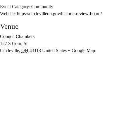
Event Category:
Community
Website:
https://circlevilleoh.gov/historic-review-board/
Venue
Council Chambers
127 S Court St
Circleville
,
OH
43113
United States
+ Google Map