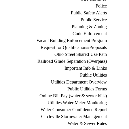
Police
Public Safety Alerts
Public Service
Planning & Zoning
Code Enforcement
Vacant Building Enforcement Program
Request for Qualifications/Proposals
Ohio Street Shared-Use Path
Railroad Grade Separation (Overpass)
Important Info & Links
Public Utilities
Utilities Department Overview
Public Utilities Forms
Online Bill Pay (water & sewer bills)
Utilities Water Meter Monitoring
Water Consumer Confidence Report
Circleville Stormwater Management
Water & Sewer Rates