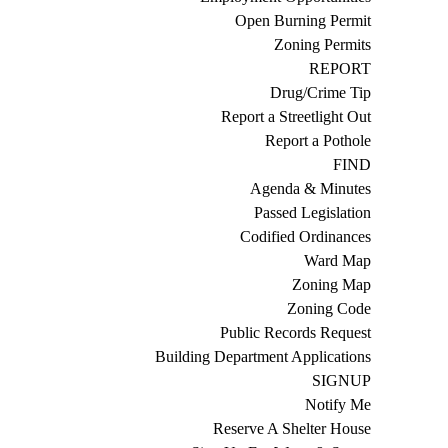
Open Burning Permit
Zoning Permits
REPORT
Drug/Crime Tip
Report a Streetlight Out
Report a Pothole
FIND
Agenda & Minutes
Passed Legislation
Codified Ordinances
Ward Map
Zoning Map
Zoning Code
Public Records Request
Building Department Applications
SIGNUP
Notify Me
Reserve A Shelter House