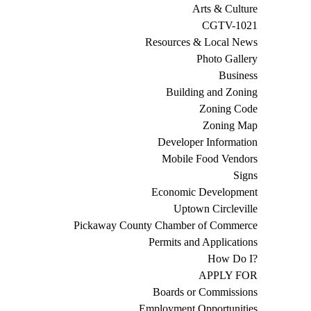
Arts & Culture
CGTV-1021
Resources & Local News
Photo Gallery
Business
Building and Zoning
Zoning Code
Zoning Map
Developer Information
Mobile Food Vendors
Signs
Economic Development
Uptown Circleville
Pickaway County Chamber of Commerce
Permits and Applications
How Do I?
APPLY FOR
Boards or Commissions
Employment Opportunities