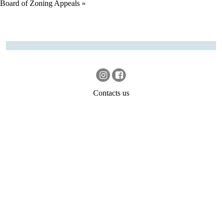
Board of Zoning Appeals
»
Contacts us