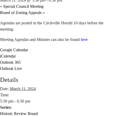
March 11, 2024 @ 5:30 pm
-
6:30 pm
«
Special Council Meeting
Board of Zoning Appeals
»
Agendas are posted in the Circleville Herold 10 days before the
meeting.
Meeting Agendas and Minutes can also be found
here
Google Calendar
iCalendar
Outlook 365
Outlook Live
Details
Date:
March 11, 2024
Time:
5:30 pm - 6:30 pm
Series:
Historic Review Board