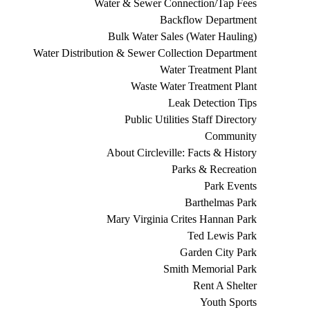
Water & Sewer Connection/Tap Fees
Backflow Department
Bulk Water Sales (Water Hauling)
Water Distribution & Sewer Collection Department
Water Treatment Plant
Waste Water Treatment Plant
Leak Detection Tips
Public Utilities Staff Directory
Community
About Circleville: Facts & History
Parks & Recreation
Park Events
Barthelmas Park
Mary Virginia Crites Hannan Park
Ted Lewis Park
Garden City Park
Smith Memorial Park
Rent A Shelter
Youth Sports