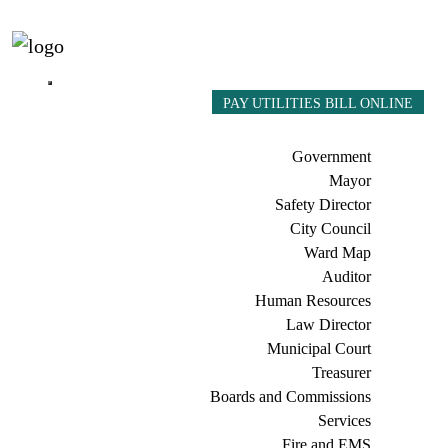
PAY UTILITIES BILL ONLINE
Government
Mayor
Safety Director
City Council
Ward Map
Auditor
Human Resources
Law Director
Municipal Court
Treasurer
Boards and Commissions
Services
Fire and EMS