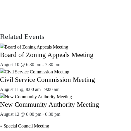
Related Events
Board of Zoning Appeals Meeting
August 10 @ 6:30 pm
-
7:30 pm
Civil Service Commission Meeting
August 11 @ 8:00 am
-
9:00 am
New Community Authority Meeting
August 12 @ 6:00 pm
-
6:30 pm
«
Special Council Meeting