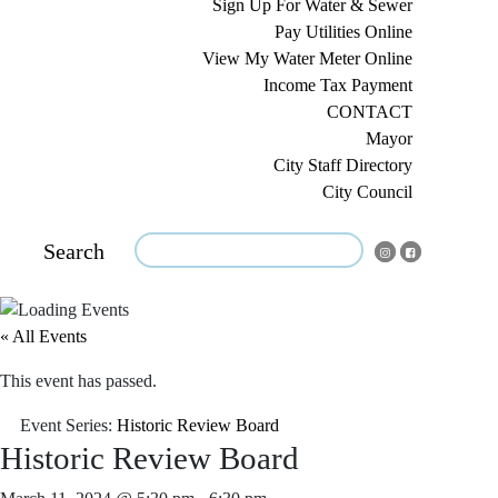
Sign Up For Water & Sewer
Pay Utilities Online
View My Water Meter Online
Income Tax Payment
CONTACT
Mayor
City Staff Directory
City Council
Search
« All Events
This event has passed.
Event Series:
Historic Review Board
Historic Review Board