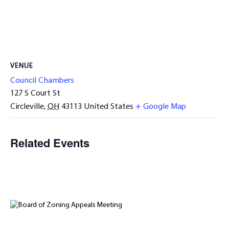
VENUE
Council Chambers
127 S Court St
Circleville
,
OH
43113
United States
+ Google Map
Related Events