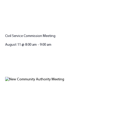
Civil Service Commission Meeting
August 11 @ 8:00 am
-
9:00 am