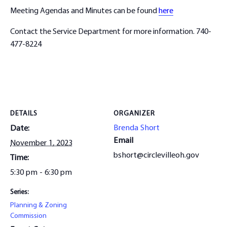
Meeting Agendas and Minutes can be found
here
Contact the Service Department for more information. 740-
477-8224
DETAILS
ORGANIZER
Brenda Short
Date:
Email
November 1, 2023
bshort@circlevilleoh.gov
Time:
5:30 pm - 6:30 pm
Series:
Planning & Zoning
Commission