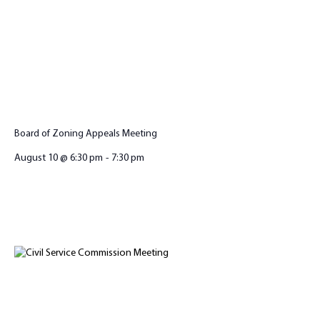
Board of Zoning Appeals Meeting
August 10 @ 6:30 pm
-
7:30 pm