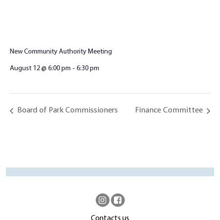
New Community Authority Meeting
August 12 @ 6:00 pm
-
6:30 pm
Board of Park Commissioners
Finance Committee
Contacts us