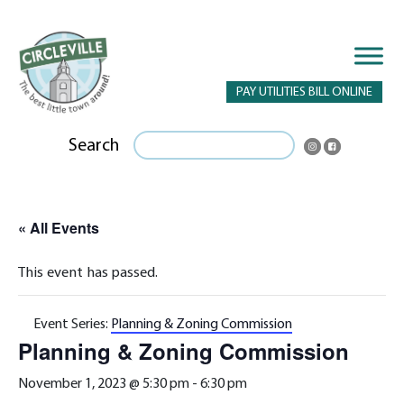
PAY UTILITIES BILL ONLINE
Search
« All Events
This event has passed.
Event Series:
Planning & Zoning Commission
Planning & Zoning Commission
November 1, 2023 @ 5:30 pm
-
6:30 pm