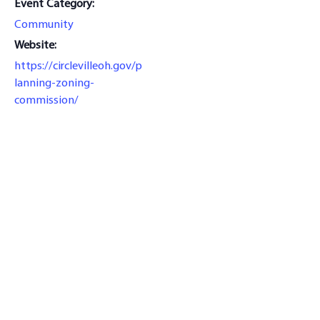
Event Category:
Community
Website:
https://circlevilleoh.gov/p
lanning-zoning-
commission/