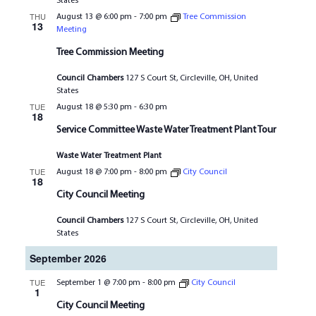
States
THU
August 13 @ 6:00 pm
-
7:00 pm
Tree Commission
13
Meeting
Tree Commission Meeting
Council Chambers
127 S Court St, Circleville, OH, United
States
TUE
August 18 @ 5:30 pm
-
6:30 pm
18
Service Committee Waste Water Treatment Plant Tour
Waste Water Treatment Plant
TUE
August 18 @ 7:00 pm
-
8:00 pm
City Council
18
City Council Meeting
Council Chambers
127 S Court St, Circleville, OH, United
States
September 2026
TUE
September 1 @ 7:00 pm
-
8:00 pm
City Council
1
City Council Meeting