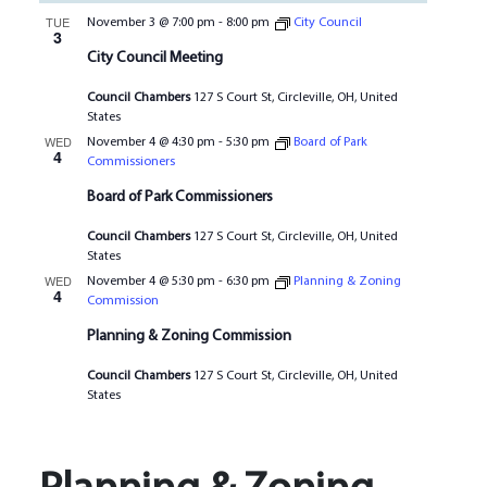
TUE
November 3 @ 7:00 pm
-
8:00 pm
City Council
3
City Council Meeting
Council Chambers
127 S Court St, Circleville, OH, United
States
WED
November 4 @ 4:30 pm
-
5:30 pm
Board of Park
4
Commissioners
Board of Park Commissioners
Council Chambers
127 S Court St, Circleville, OH, United
States
WED
November 4 @ 5:30 pm
-
6:30 pm
Planning & Zoning
4
Commission
Planning & Zoning Commission
Council Chambers
127 S Court St, Circleville, OH, United
States