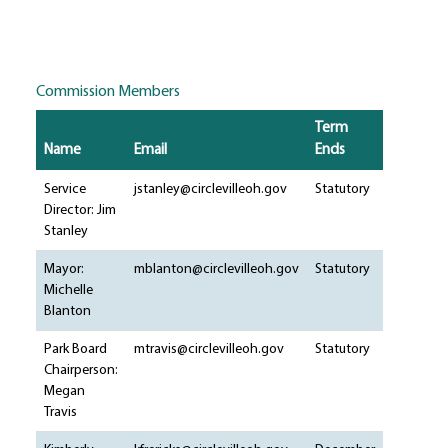
Commission Members
Term
Name
Email
Ends
Service
jstanley@circlevilleoh.gov
Statutory
Director: Jim
Stanley
Mayor:
mblanton@circlevilleoh.gov
Statutory
Michelle
Blanton
Park Board
mtravis@circlevilleoh.gov
Statutory
Chairperson:
Megan
Travis