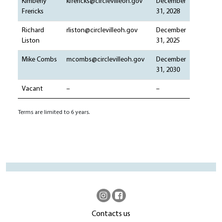
Kimberly
kfrericks@circlevilleoh.gov
December
Frericks
31, 2028
Richard
rliston@circlevilleoh.gov
December
Liston
31, 2025
Mike Combs
mcombs@circlevilleoh.gov
December
31, 2030
Vacant
–
–
Terms are limited to 6 years.
Contacts us