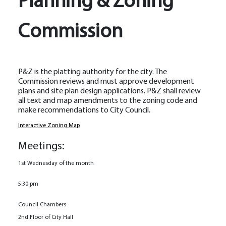
Planning & Zoning
Commission
P&Z is the platting authority for the city. The
Commission reviews and must approve development
plans and site plan design applications. P&Z shall review
all text and map amendments to the zoning code and
make recommendations to City Council.
Interactive Zoning Map
Meetings:
1st Wednesday of the month
5:30 pm
Council Chambers
2nd Floor of City Hall