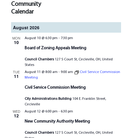
Community
Calendar
August 2026
MON
August 10 @ 6:30 pm
-
7:30 pm
10
Board of Zoning Appeals Meeting
Council Chambers
127 S Court St, Circleville, OH, United
States
TUE
August 11 @ 8:00 am
-
9:00 am
Civil Service Commission
11
Meeting
Civil Service Commission Meeting
City Administrations Building
104 E. Franklin Street,
Circleville
WED
August 12 @ 6:00 pm
-
6:30 pm
12
New Community Authority Meeting
Council Chambers
127 S Court St, Circleville, OH, United