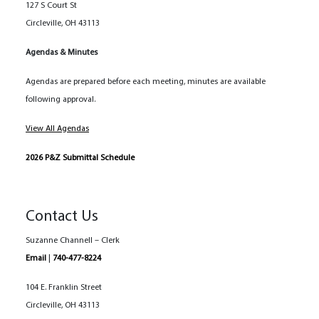
127 S Court St
Circleville, OH 43113
Agendas & Minutes
Agendas are prepared before each meeting, minutes are available
following approval.
View All Agendas
2026 P&Z Submittal Schedule
Contact Us
Suzanne Channell – Clerk
Email
|
740-477-8224
104 E. Franklin Street
Circleville, OH 43113