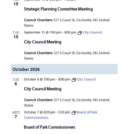
15
Strategic Planning Committee Meeting
Council Chambers
127 S Court St, Circleville, OH, United
States
TUE
September 15 @ 7:00 pm
-
8:00 pm
City Council
15
City Council Meeting
Council Chambers
127 S Court St, Circleville, OH, United
States
October 2026
TUE
October 6 @ 7:00 pm
-
8:00 pm
City Council
6
City Council Meeting
Council Chambers
127 S Court St, Circleville, OH, United
States
WED
October 7 @ 4:30 pm
-
5:30 pm
Board of Park
7
Commissioners
Board of Park Commissioners