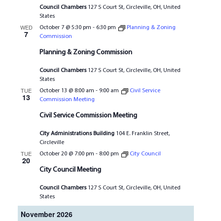
Council Chambers
127 S Court St, Circleville, OH, United
States
WED
October 7 @ 5:30 pm
-
6:30 pm
Planning & Zoning
7
Commission
Planning & Zoning Commission
Council Chambers
127 S Court St, Circleville, OH, United
States
TUE
October 13 @ 8:00 am
-
9:00 am
Civil Service
13
Commission Meeting
Civil Service Commission Meeting
City Administrations Building
104 E. Franklin Street,
Circleville
TUE
October 20 @ 7:00 pm
-
8:00 pm
City Council
20
City Council Meeting
Council Chambers
127 S Court St, Circleville, OH, United
States
November 2026