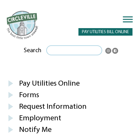
PAY UTILITIES BILL ONLINE
Search
Pay Utilities Online
Forms
Request Information
Employment
Notify Me