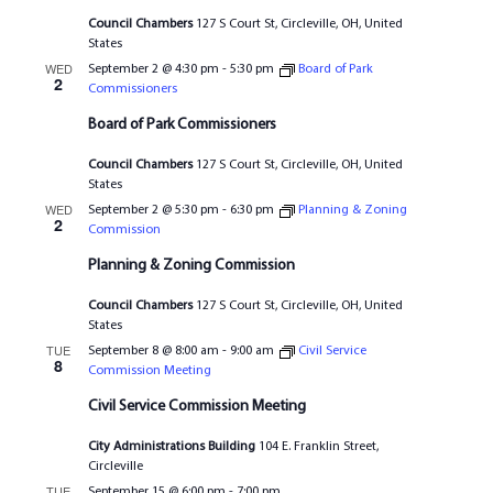
Council Chambers
127 S Court St, Circleville, OH, United
States
WED
September 2 @ 4:30 pm
-
5:30 pm
Board of Park
2
Commissioners
Board of Park Commissioners
Council Chambers
127 S Court St, Circleville, OH, United
States
WED
September 2 @ 5:30 pm
-
6:30 pm
Planning & Zoning
2
Commission
Planning & Zoning Commission
Council Chambers
127 S Court St, Circleville, OH, United
States
TUE
September 8 @ 8:00 am
-
9:00 am
Civil Service
8
Commission Meeting
Civil Service Commission Meeting
City Administrations Building
104 E. Franklin Street,
Circleville
TUE
September 15 @ 6:00 pm
-
7:00 pm