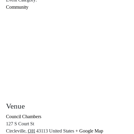
Community
Venue
Council Chambers
127 S Court St
Circleville
,
OH
43113
United States
+ Google Map