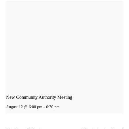
New Community Authority Meeting
August 12 @ 6:00 pm
-
6:30 pm