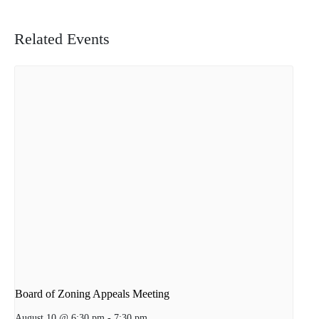
Related Events
Board of Zoning Appeals Meeting
August 10 @ 6:30 pm
-
7:30 pm