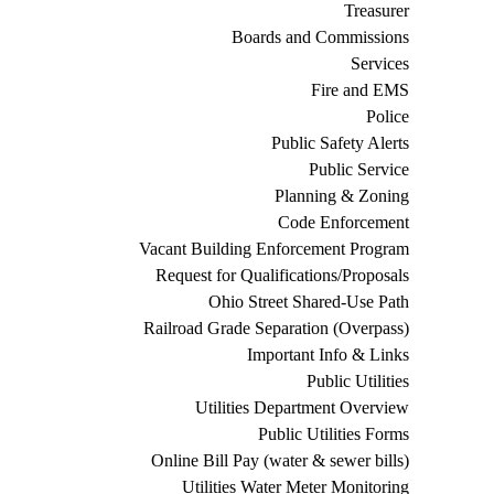
Treasurer
Boards and Commissions
Services
Fire and EMS
Police
Public Safety Alerts
Public Service
Planning & Zoning
Code Enforcement
Vacant Building Enforcement Program
Request for Qualifications/Proposals
Ohio Street Shared-Use Path
Railroad Grade Separation (Overpass)
Important Info & Links
Public Utilities
Utilities Department Overview
Public Utilities Forms
Online Bill Pay (water & sewer bills)
Utilities Water Meter Monitoring