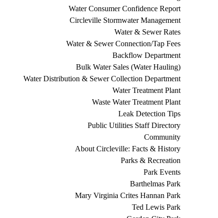
Water Consumer Confidence Report
Circleville Stormwater Management
Water & Sewer Rates
Water & Sewer Connection/Tap Fees
Backflow Department
Bulk Water Sales (Water Hauling)
Water Distribution & Sewer Collection Department
Water Treatment Plant
Waste Water Treatment Plant
Leak Detection Tips
Public Utilities Staff Directory
Community
About Circleville: Facts & History
Parks & Recreation
Park Events
Barthelmas Park
Mary Virginia Crites Hannan Park
Ted Lewis Park