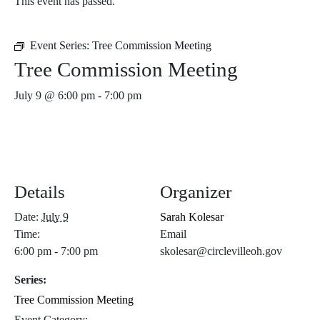
This event has passed.
Event Series:
Tree Commission Meeting
Tree Commission Meeting
July 9 @ 6:00 pm
-
7:00 pm
Details
Organizer
Date:
July 9
Sarah Kolesar
Time:
Email
6:00 pm - 7:00 pm
skolesar@circlevilleoh.gov
Series:
Tree Commission Meeting
Event Category: