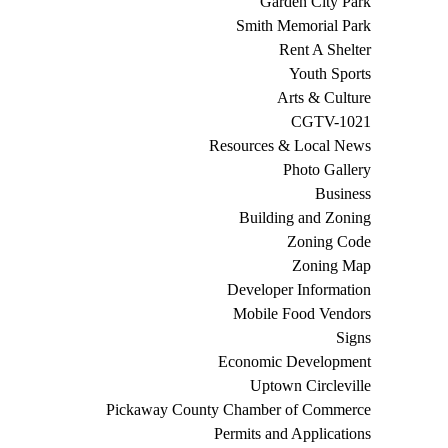
Garden City Park
Smith Memorial Park
Rent A Shelter
Youth Sports
Arts & Culture
CGTV-1021
Resources & Local News
Photo Gallery
Business
Building and Zoning
Zoning Code
Zoning Map
Developer Information
Mobile Food Vendors
Signs
Economic Development
Uptown Circleville
Pickaway County Chamber of Commerce
Permits and Applications