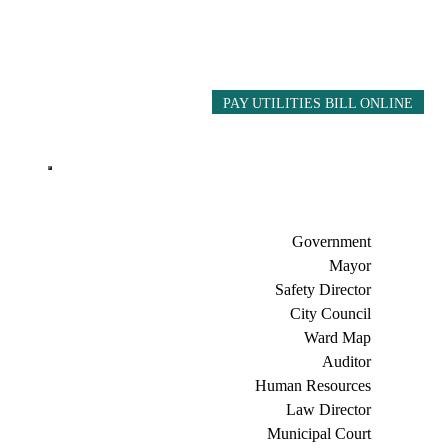
PAY UTILITIES BILL ONLINE
Government
Mayor
Safety Director
City Council
Ward Map
Auditor
Human Resources
Law Director
Municipal Court