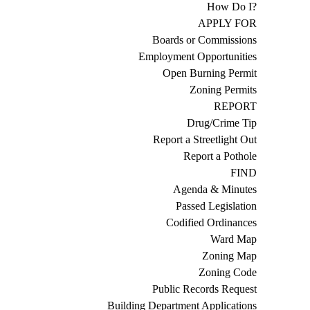
How Do I?
APPLY FOR
Boards or Commissions
Employment Opportunities
Open Burning Permit
Zoning Permits
REPORT
Drug/Crime Tip
Report a Streetlight Out
Report a Pothole
FIND
Agenda & Minutes
Passed Legislation
Codified Ordinances
Ward Map
Zoning Map
Zoning Code
Public Records Request
Building Department Applications