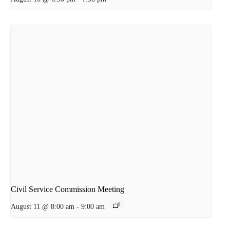
Civil Service Commission Meeting
August 11 @ 8:00 am
-
9:00 am