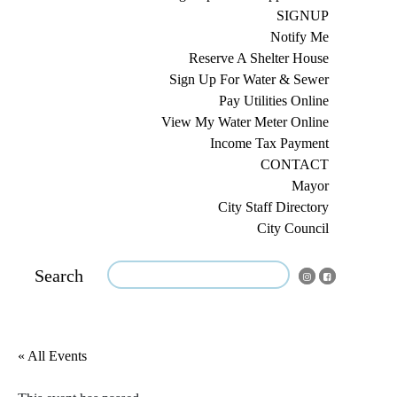
SIGNUP
Notify Me
Reserve A Shelter House
Sign Up For Water & Sewer
Pay Utilities Online
View My Water Meter Online
Income Tax Payment
CONTACT
Mayor
City Staff Directory
City Council
Search
« All Events