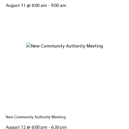
August 11 @ 8:00 am
-
9:00 am
New Community Authority Meeting
August 12 @ 6:00 pm
-
6:30 pm