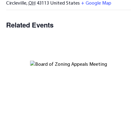
Circleville
,
OH
43113
United States
+ Google Map
Related Events