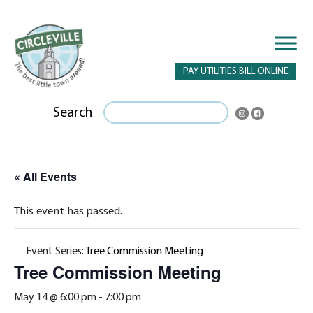
PAY UTILITIES BILL ONLINE
Search
« All Events
This event has passed.
Event Series:
Tree Commission Meeting
Tree Commission Meeting
May 14 @ 6:00 pm
-
7:00 pm