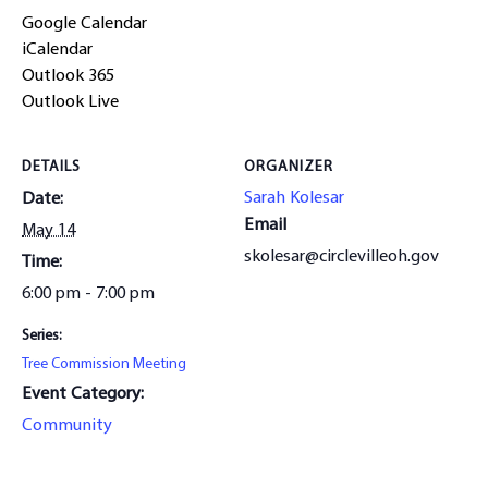
Google Calendar
iCalendar
Outlook 365
Outlook Live
DETAILS
ORGANIZER
Sarah Kolesar
Date:
Email
May 14
skolesar@circlevilleoh.gov
Time:
6:00 pm - 7:00 pm
Series:
Tree Commission Meeting
Event Category:
Community