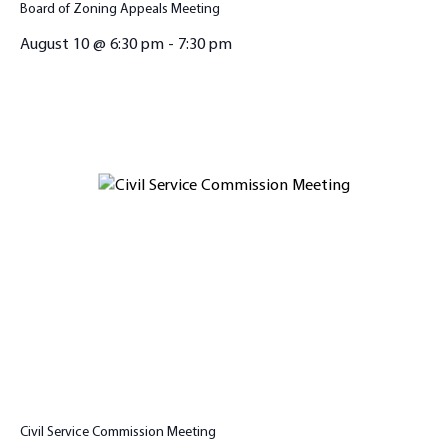
Board of Zoning Appeals Meeting
August 10 @ 6:30 pm
-
7:30 pm
Civil Service Commission Meeting