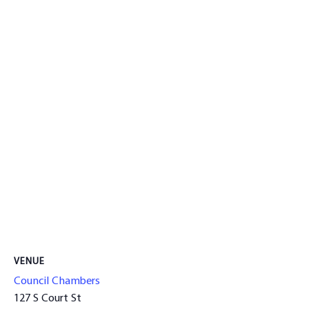
VENUE
Council Chambers
127 S Court St