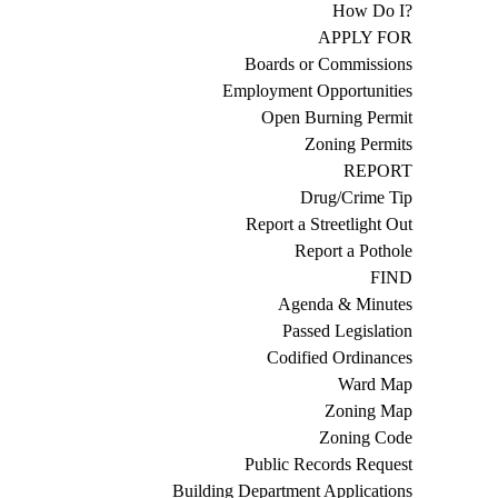
How Do I?
APPLY FOR
Boards or Commissions
Employment Opportunities
Open Burning Permit
Zoning Permits
REPORT
Drug/Crime Tip
Report a Streetlight Out
Report a Pothole
FIND
Agenda & Minutes
Passed Legislation
Codified Ordinances
Ward Map
Zoning Map
Zoning Code
Public Records Request
Building Department Applications