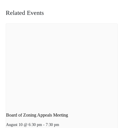
Related Events
Board of Zoning Appeals Meeting
August 10 @ 6:30 pm
-
7:30 pm