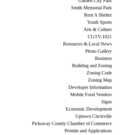
Garden City Park
Smith Memorial Park
Rent A Shelter
Youth Sports
Arts & Culture
CGTV-1021
Resources & Local News
Photo Gallery
Business
Building and Zoning
Zoning Code
Zoning Map
Developer Information
Mobile Food Vendors
Signs
Economic Development
Uptown Circleville
Pickaway County Chamber of Commerce
Permits and Applications