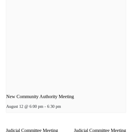
New Community Authority Meeting
August 12 @ 6:00 pm
-
6:30 pm
Judicial Committee Meeting
Judicial Committee Meeting