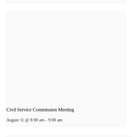
Civil Service Commission Meeting
August 11 @ 8:00 am
-
9:00 am