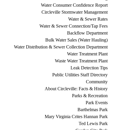
Water Consumer Confidence Report
Circleville Stormwater Management
Water & Sewer Rates
Water & Sewer Connection/Tap Fees
Backflow Department
Bulk Water Sales (Water Hauling)
Water Distribution & Sewer Collection Department
Water Treatment Plant
Waste Water Treatment Plant
Leak Detection Tips
Public Utilities Staff Directory
Community
About Circleville: Facts & History
Parks & Recreation
Park Events
Barthelmas Park
Mary Virginia Crites Hannan Park
Ted Lewis Park