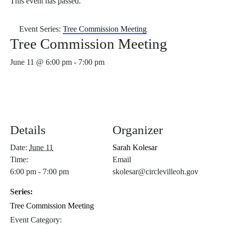
This event has passed.
Event Series:
Tree Commission Meeting
Tree Commission Meeting
June 11 @ 6:00 pm
-
7:00 pm
Details
Organizer
Date:
June 11
Sarah Kolesar
Time:
Email
6:00 pm - 7:00 pm
skolesar@circlevilleoh.gov
Series:
Tree Commission Meeting
Event Category: