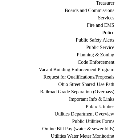
Treasurer
Boards and Commissions
Services
Fire and EMS
Police
Public Safety Alerts
Public Service
Planning & Zoning
Code Enforcement
Vacant Building Enforcement Program
Request for Qualifications/Proposals
Ohio Street Shared-Use Path
Railroad Grade Separation (Overpass)
Important Info & Links
Public Utilities
Utilities Department Overview
Public Utilities Forms
Online Bill Pay (water & sewer bills)
Utilities Water Meter Monitoring