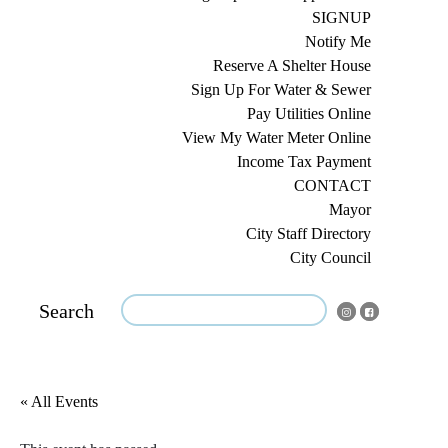
SIGNUP
Notify Me
Reserve A Shelter House
Sign Up For Water & Sewer
Pay Utilities Online
View My Water Meter Online
Income Tax Payment
CONTACT
Mayor
City Staff Directory
City Council
Search
« All Events