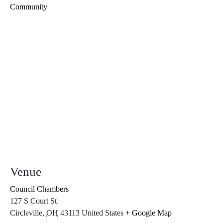
Community
Venue
Council Chambers
127 S Court St
Circleville
,
OH
43113
United States
+ Google Map