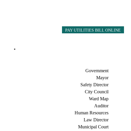
PAY UTILITIES BILL ONLINE
Government
Mayor
Safety Director
City Council
Ward Map
Auditor
Human Resources
Law Director
Municipal Court