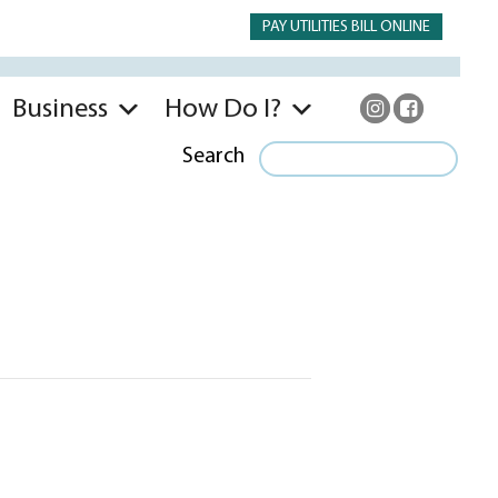
PAY UTILITIES BILL ONLINE
Business
How Do I?
Search