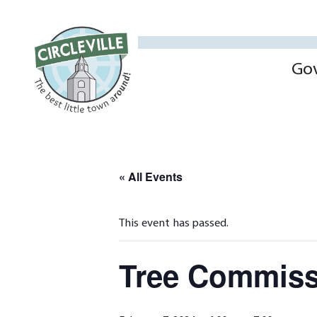
Go
« All Events
This event has passed.
Tree Commiss