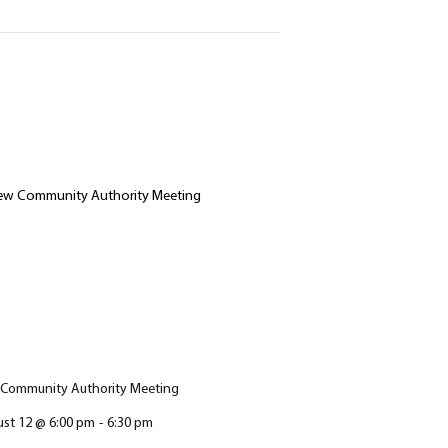
Community Authority Meeting
st 12 @ 6:00 pm
-
6:30 pm