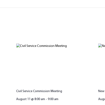
Civil Service Commission Meeting
New 
August 11 @ 8:00 am
-
9:00 am
Augu