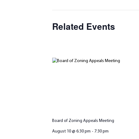
Related Events
Board of Zoning Appeals Meeting
August 10 @ 6:30 pm
-
7:30 pm