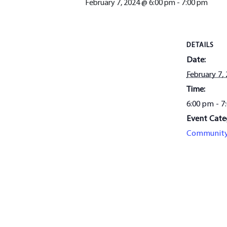
February 7, 2024 @ 6:00 pm
-
7:00 pm
DETAILS
Date:
February 7,
Time:
6:00 pm - 7
Event Cate
Communit