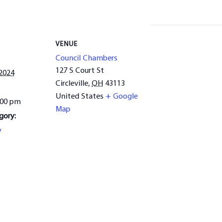
VENUE
Council Chambers
127 S Court St
 2024
Circleville
,
OH
43113
United States
+ Google
:00 pm
Map
gory:
y