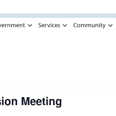
vernment
Services
Community
ion Meeting