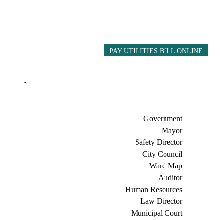
PAY UTILITIES BILL ONLINE
Government
Mayor
Safety Director
City Council
Ward Map
Auditor
Human Resources
Law Director
Municipal Court