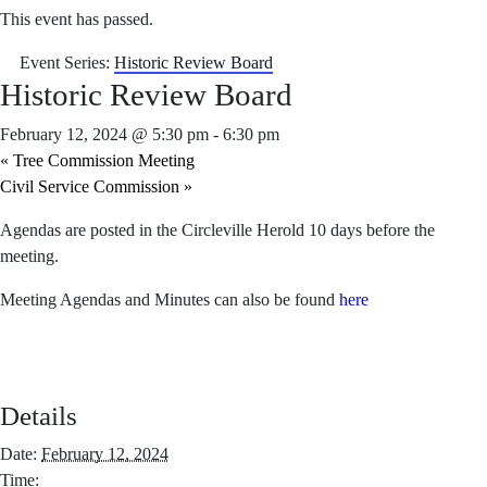
This event has passed.
Event Series:
Historic Review Board
Historic Review Board
February 12, 2024 @ 5:30 pm
-
6:30 pm
«
Tree Commission Meeting
Civil Service Commission
»
Agendas are posted in the Circleville Herold 10 days before the
meeting.
Meeting Agendas and Minutes can also be found
here
Details
Date:
February 12, 2024
Time: