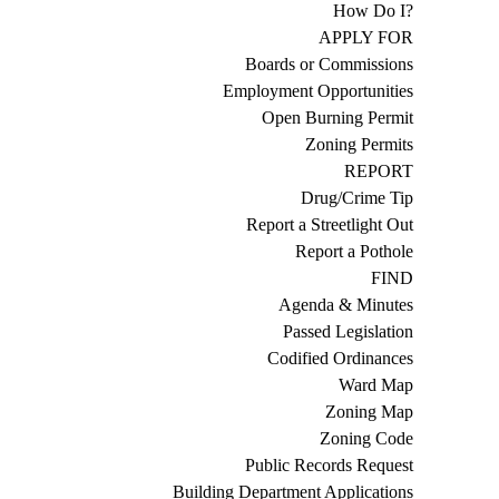
How Do I?
APPLY FOR
Boards or Commissions
Employment Opportunities
Open Burning Permit
Zoning Permits
REPORT
Drug/Crime Tip
Report a Streetlight Out
Report a Pothole
FIND
Agenda & Minutes
Passed Legislation
Codified Ordinances
Ward Map
Zoning Map
Zoning Code
Public Records Request
Building Department Applications