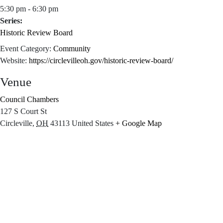
5:30 pm - 6:30 pm
Series:
Historic Review Board
Event Category:
Community
Website:
https://circlevilleoh.gov/historic-review-board/
Venue
Council Chambers
127 S Court St
Circleville
,
OH
43113
United States
+ Google Map