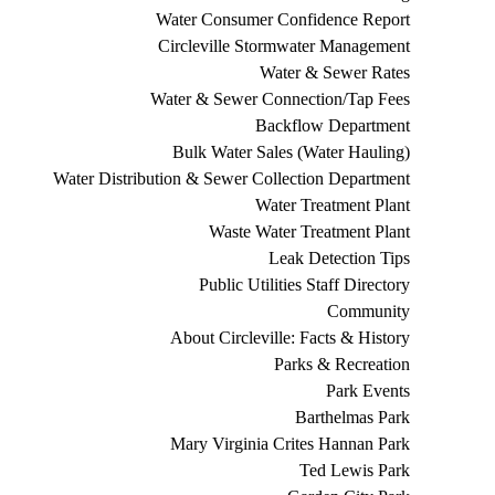
Water Consumer Confidence Report
Circleville Stormwater Management
Water & Sewer Rates
Water & Sewer Connection/Tap Fees
Backflow Department
Bulk Water Sales (Water Hauling)
Water Distribution & Sewer Collection Department
Water Treatment Plant
Waste Water Treatment Plant
Leak Detection Tips
Public Utilities Staff Directory
Community
About Circleville: Facts & History
Parks & Recreation
Park Events
Barthelmas Park
Mary Virginia Crites Hannan Park
Ted Lewis Park