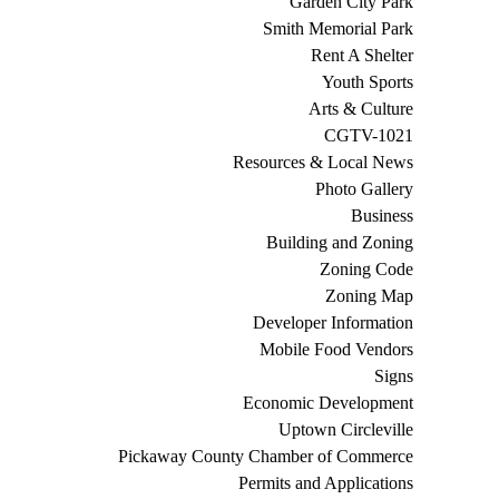
Garden City Park
Smith Memorial Park
Rent A Shelter
Youth Sports
Arts & Culture
CGTV-1021
Resources & Local News
Photo Gallery
Business
Building and Zoning
Zoning Code
Zoning Map
Developer Information
Mobile Food Vendors
Signs
Economic Development
Uptown Circleville
Pickaway County Chamber of Commerce
Permits and Applications