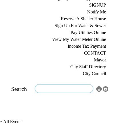
SIGNUP
Notify Me
Reserve A Shelter House
Sign Up For Water & Sewer
Pay Utilities Online
View My Water Meter Online
Income Tax Payment
CONTACT
Mayor
City Staff Directory
City Council
Search
« All Events