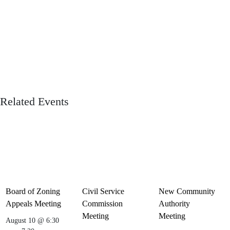
Related Events
Board of Zoning
Civil Service
New Community
Appeals Meeting
Commission
Authority
Meeting
Meeting
August 10 @ 6:30