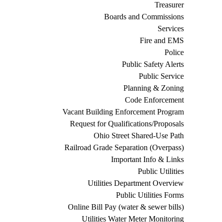
Treasurer
Boards and Commissions
Services
Fire and EMS
Police
Public Safety Alerts
Public Service
Planning & Zoning
Code Enforcement
Vacant Building Enforcement Program
Request for Qualifications/Proposals
Ohio Street Shared-Use Path
Railroad Grade Separation (Overpass)
Important Info & Links
Public Utilities
Utilities Department Overview
Public Utilities Forms
Online Bill Pay (water & sewer bills)
Utilities Water Meter Monitoring