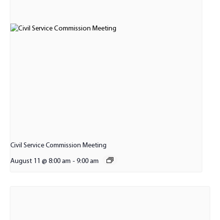
Civil Service Commission Meeting
August 11 @ 8:00 am
-
9:00 am