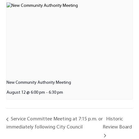
New Community Authority Meeting
August 12 @ 6:00 pm
-
6:30 pm
Historic
Service Committee Meeting at 7:15 p.m. or
immediately following City Council
Review Board