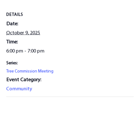
DETAILS
Date:
October 9, 2025
Time:
6:00 pm - 7:00 pm
Series:
Tree Commission Meeting
Event Category:
Community