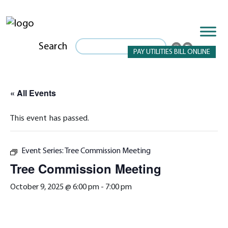
Search
PAY UTILITIES BILL ONLINE
« All Events
This event has passed.
Event Series:
Tree Commission Meeting
Tree Commission Meeting
October 9, 2025 @ 6:00 pm
-
7:00 pm