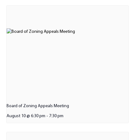
Board of Zoning Appeals Meeting
August 10 @ 6:30 pm
-
7:30 pm