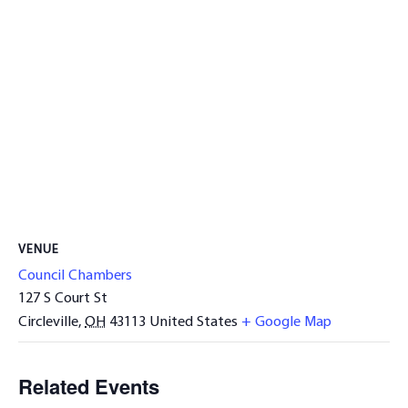
VENUE
Council Chambers
127 S Court St
Circleville
,
OH
43113
United States
+ Google Map
Related Events