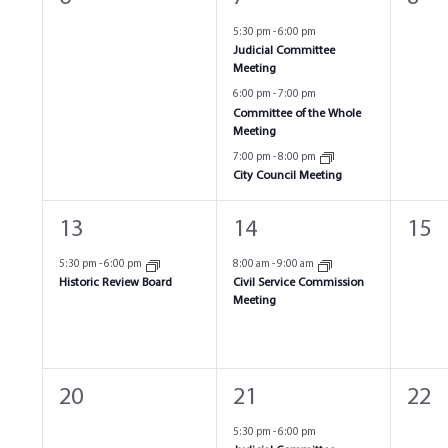
events,
events,
even
5:30 pm
-
6:00 pm
Judicial Committee
Meeting
6:00 pm
-
7:00 pm
Committee of the Whole
Meeting
7:00 pm
-
8:00 pm
City Council Meeting
1
1
0
13
14
15
event,
event,
even
5:30 pm
-
6:00 pm
8:00 am
-
9:00 am
Historic Review Board
Civil Service Commission
Meeting
0
4
0
20
21
22
events,
events,
even
5:30 pm
-
6:00 pm