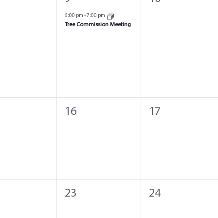
ts,
event,
events,
6:00 pm
-
7:00 pm
Tree Commission Meeting
0
0
16
17
ts,
events,
events,
0
0
23
24
ts,
events,
events,