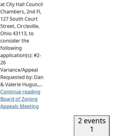
at City Hall Council
Chambers, 2nd Fl,
127 South Court
Street, Circleville,
Ohio 43113, to
consider the
following
application(s): #2-
26
Variance/Appeal
Requested by: Dan
& Valerie Hugus,…
Continue reading
Board of Zoning
Appeals Meeting
2 events
1