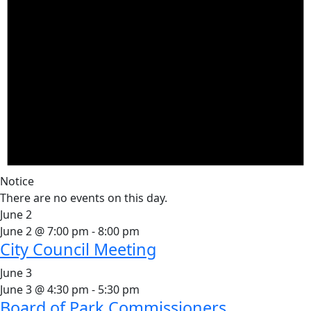
Notice
There are no events on this day.
June 2
June 2 @ 7:00 pm
-
8:00 pm
City Council Meeting
June 3
June 3 @ 4:30 pm
-
5:30 pm
Board of Park Commissioners