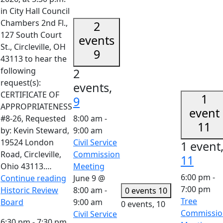
in City Hall Council
Chambers 2nd Fl.,
2
127 South Court
events
St., Circleville, OH
9
43113 to hear the
following
2
request(s):
events,
CERTIFICATE OF
1
9
APPROPRIATENESS
event
#8-26, Requested
8:00 am
-
11
by: Kevin Steward,
9:00 am
19524 London
Civil Service
1 event
Road, Circleville,
Commission
11
Ohio 43113.…
Meeting
6:00 pm
-
Continue reading
June 9 @
7:00 pm
Historic Review
8:00 am
-
0 events
10
Tree
Board
9:00 am
0 events,
10
Commissio
Civil Service
6:30 pm
-
7:30 pm