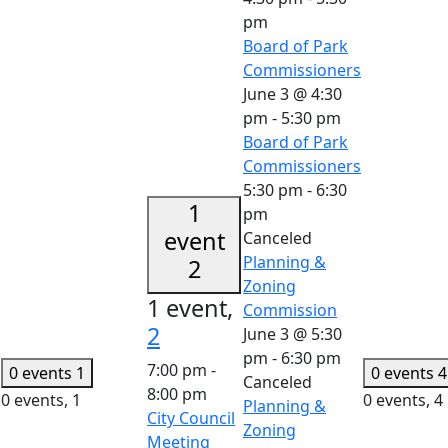
pm
Board of Park
Commissioners
June 3 @ 4:30
pm
-
5:30 pm
Board of Park
Commissioners
5:30 pm
-
6:30
1
pm
event
Canceled
Planning &
2
Zoning
1 event,
Commission
2
June 3 @ 5:30
pm
-
6:30 pm
7:00 pm
-
0 events
1
0 events
4
Canceled
8:00 pm
0 events,
1
0 events,
4
Planning &
City Council
Zoning
Meeting