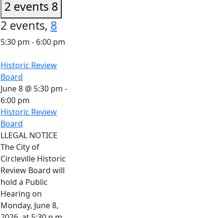
2 events
8
2 events,
8
5:30 pm
-
6:00 pm
Historic Review
Board
June 8 @ 5:30 pm
-
6:00 pm
Historic Review
Board
LLEGAL NOTICE
The City of
Circleville Historic
Review Board will
hold a Public
Hearing on
Monday, June 8,
2026, at 5:30 p.m.