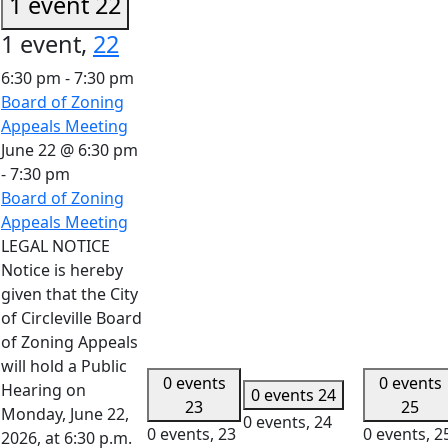
1 event
22
1 event,
22
6:30 pm
-
7:30 pm
Board of Zoning
Appeals Meeting
June 22 @ 6:30 pm
-
7:30 pm
Board of Zoning
Appeals Meeting
LEGAL NOTICE
Notice is hereby
given that the City
of Circleville Board
of Zoning Appeals
will hold a Public
0 events
0 events
Hearing on
0 events
24
23
25
Monday, June 22,
0 events,
24
0 events,
23
0 events,
2
2026, at 6:30 p.m.