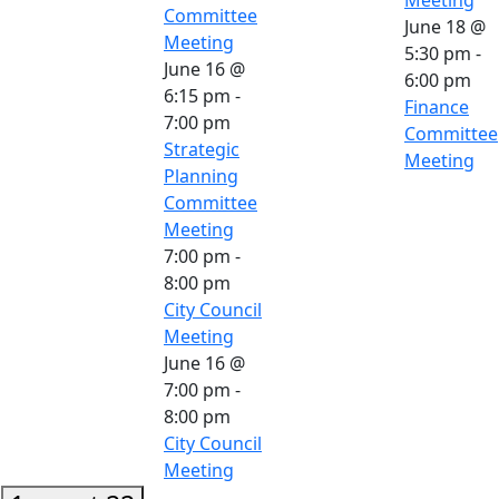
Committee
June 18 @
Meeting
5:30 pm
-
June 16 @
6:00 pm
6:15 pm
-
Finance
7:00 pm
Committee
Strategic
Meeting
Planning
Committee
Meeting
7:00 pm
-
8:00 pm
City Council
Meeting
June 16 @
7:00 pm
-
8:00 pm
City Council
Meeting