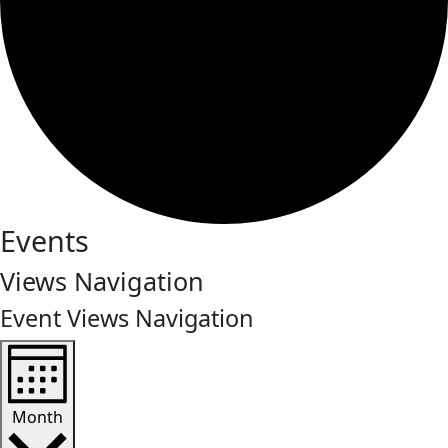
Events
Views Navigation
Event Views Navigation
Month