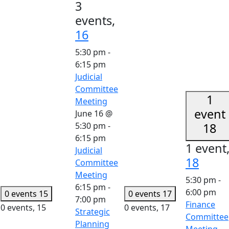
3
events,
16
5:30 pm
-
6:15 pm
Judicial
Committee
1
Meeting
event
June 16 @
5:30 pm
-
18
6:15 pm
1 event
Judicial
18
Committee
Meeting
5:30 pm
-
6:15 pm
-
6:00 pm
0 events
15
0 events
17
7:00 pm
Finance
0 events,
15
0 events,
17
Strategic
Committee
Planning
Meeting