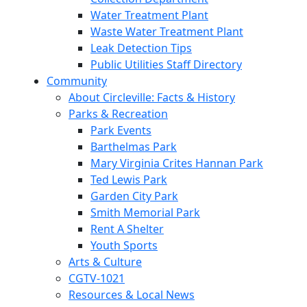
Water Treatment Plant
Waste Water Treatment Plant
Leak Detection Tips
Public Utilities Staff Directory
Community
About Circleville: Facts & History
Parks & Recreation
Park Events
Barthelmas Park
Mary Virginia Crites Hannan Park
Ted Lewis Park
Garden City Park
Smith Memorial Park
Rent A Shelter
Youth Sports
Arts & Culture
CGTV-1021
Resources & Local News