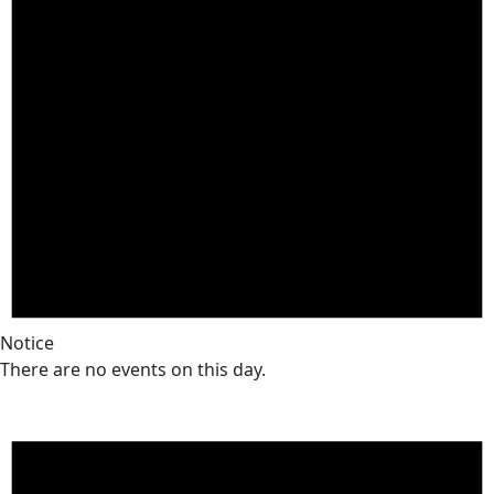
Notice
There are no events on this day.