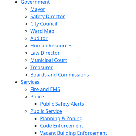
Government
Mayor
Safety Director
City Council
Ward Map
Auditor
Human Resources
Law Director
Municipal Court
Treasurer
Boards and Commissions
Services
Fire and EMS
Police
Public Safety Alerts
Public Service
Planning & Zoning
Code Enforcement
Vacant Building Enforcement