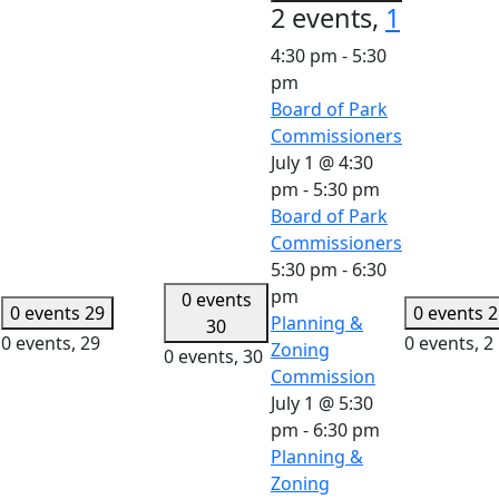
2 events,
1
4:30 pm
-
5:30
pm
Board of Park
Commissioners
July 1 @ 4:30
pm
-
5:30 pm
Board of Park
Commissioners
5:30 pm
-
6:30
pm
0 events
0 events
29
0 events
2
Planning &
30
0 events,
29
0 events,
2
Zoning
0 events,
30
Commission
July 1 @ 5:30
pm
-
6:30 pm
Planning &
Zoning