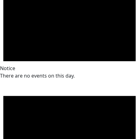
Notice
There are no events on this day.