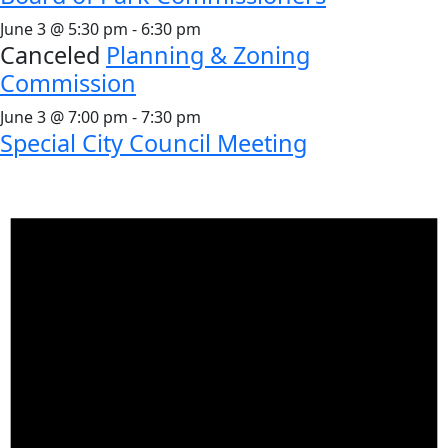
June 3 @ 5:30 pm
-
6:30 pm
Canceled
Planning & Zoning
Commission
June 3 @ 7:00 pm
-
7:30 pm
Special City Council Meeting