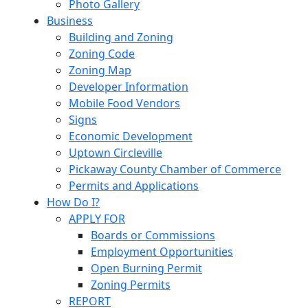
Photo Gallery
Business
Building and Zoning
Zoning Code
Zoning Map
Developer Information
Mobile Food Vendors
Signs
Economic Development
Uptown Circleville
Pickaway County Chamber of Commerce
Permits and Applications
How Do I?
APPLY FOR
Boards or Commissions
Employment Opportunities
Open Burning Permit
Zoning Permits
REPORT