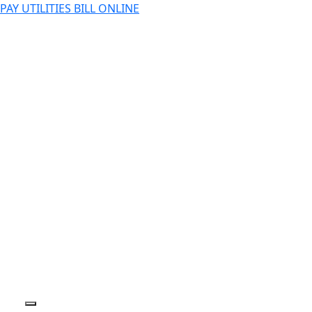
PAY UTILITIES BILL ONLINE