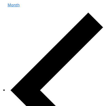
Month