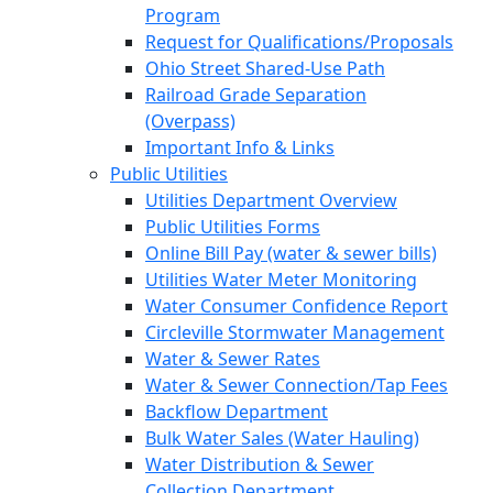
Program
Request for Qualifications/Proposals
Ohio Street Shared-Use Path
Railroad Grade Separation
(Overpass)
Important Info & Links
Public Utilities
Utilities Department Overview
Public Utilities Forms
Online Bill Pay (water & sewer bills)
Utilities Water Meter Monitoring
Water Consumer Confidence Report
Circleville Stormwater Management
Water & Sewer Rates
Water & Sewer Connection/Tap Fees
Backflow Department
Bulk Water Sales (Water Hauling)
Water Distribution & Sewer
Collection Department