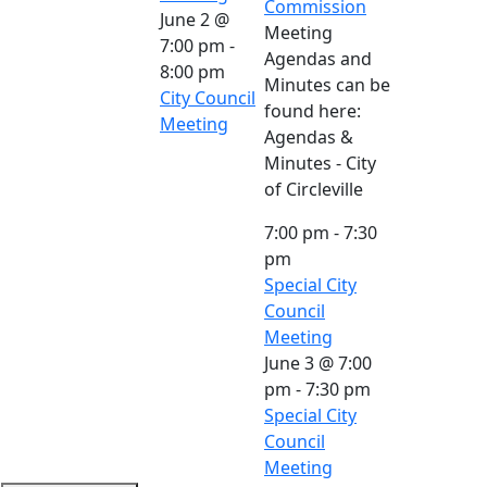
Commission
June 2 @
Meeting
7:00 pm
-
Agendas and
8:00 pm
Minutes can be
City Council
found here:
Meeting
Agendas &
Minutes - City
of Circleville
7:00 pm
-
7:30
pm
Special City
Council
Meeting
June 3 @ 7:00
pm
-
7:30 pm
Special City
Council
Meeting