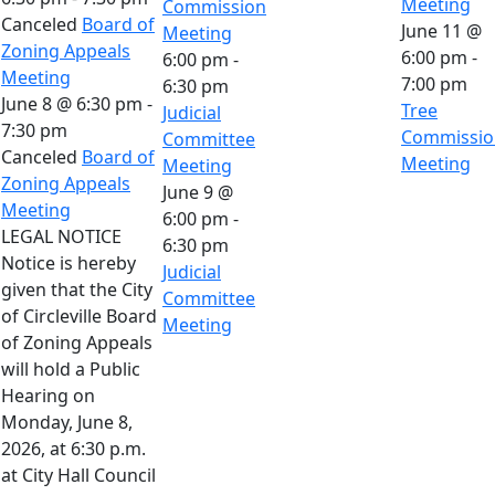
Meeting
Commission
Canceled
Board of
June 11 @
Meeting
Zoning Appeals
6:00 pm
-
6:00 pm
-
Meeting
7:00 pm
6:30 pm
June 8 @ 6:30 pm
-
Tree
Judicial
7:30 pm
Commissio
Committee
Canceled
Board of
Meeting
Meeting
Zoning Appeals
June 9 @
Meeting
6:00 pm
-
LEGAL NOTICE
6:30 pm
Notice is hereby
Judicial
given that the City
Committee
of Circleville Board
Meeting
of Zoning Appeals
will hold a Public
Hearing on
Monday, June 8,
2026, at 6:30 p.m.
at City Hall Council