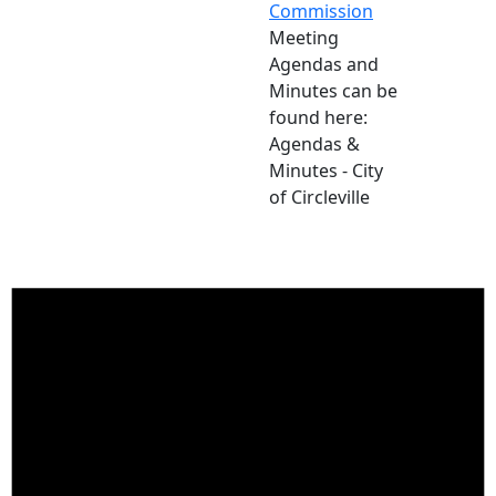
Commission
Meeting
Agendas and
Minutes can be
found here:
Agendas &
Minutes - City
of Circleville