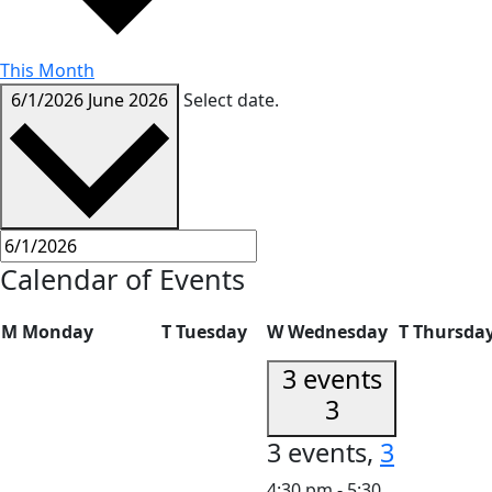
This Month
6/1/2026
June 2026
Select date.
Calendar of Events
M
Monday
T
Tuesday
W
Wednesday
T
Thursda
3 events
3
3 events,
3
4:30 pm
-
5:30