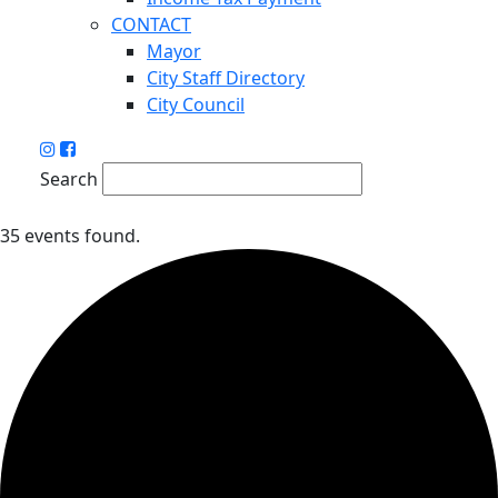
CONTACT
Mayor
City Staff Directory
City Council
Search
35 events found.