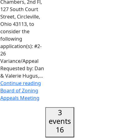
Chambers, 2nd Fl,
127 South Court
Street, Circleville,
Ohio 43113, to
consider the
following
application(s): #2-
26
Variance/Appeal
Requested by: Dan
& Valerie Hugus,…
Continue reading
Board of Zoning
Appeals Meeting
3
events
16