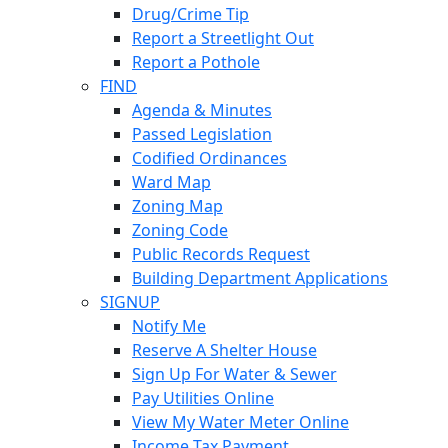
Drug/Crime Tip
Report a Streetlight Out
Report a Pothole
FIND
Agenda & Minutes
Passed Legislation
Codified Ordinances
Ward Map
Zoning Map
Zoning Code
Public Records Request
Building Department Applications
SIGNUP
Notify Me
Reserve A Shelter House
Sign Up For Water & Sewer
Pay Utilities Online
View My Water Meter Online
Income Tax Payment